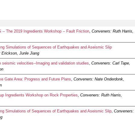
- The 2019 Ingredients Workshop -- Fault Friction
,
Conveners: Ruth Harris,
g Simulations of Sequences of Earthquakes and Aseismic Slip
 Erickson, Junle Jiang
seismic velocities--Imaging and validation studies
,
Conveners: Carl Tape,
on
 Gate Area: Progress and Future Plans
,
Conveners: Nate Onderdonk,
on
p Ingredients Workshop on Rock Properties
,
Conveners: Ruth Harris,
 Simulations of Sequences of Earthquakes and Aseismic Slip
,
Conveners:
ng