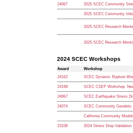
24067
2025 SCEC Community Stres
2025 SCEC Community Velo
2025 SCEC Research Mentee
2025 SCEC Research Mentor
2024 SCEC Workshops
Award
Workshop
24162
SCEC Dynamic Rupture Works
24199
SCEC CSEP Workshop: New F
24067
SCEC Earthquake Stress Drop
24074
SCEC Community Geodetic
California Community Mode
23108
2024 Stress Drop Validation