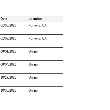
Date
Location
01/08/2020
Pomona, CA
01/09/2020
Pomona, CA
09/01/2020
Online
09/04/2020
Online
10/27/2020
Online
10/30/2020
Online