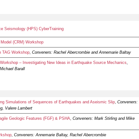
e Seismology (HPS) CyberTraining
 Model (CRM) Workshop
on TAG Workshop
,
Conveners: Rachel Abercrombie and Annemarie Baltay
orkshop – Investigating New Ideas in Earthquake Source Mechanics
,
Michael Barall
 Simulations of Sequences of Earthquakes and Aseismic Slip
,
Conveners:
ng, Valere Lambert
gile Geologic Features (FGF) & PSHA
,
Conveners: Mark Stirling and Mike
rkshop
,
Conveners: Annemarie Baltay, Rachel Abercrombie