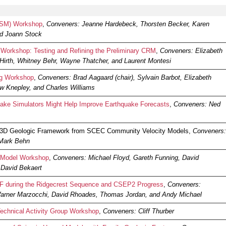
CSM) Workshop
,
Conveners: Jeanne Hardebeck, Thorsten Becker, Karen
and Joann Stock
orkshop: Testing and Refining the Preliminary CRM
,
Conveners: Elizabeth
Hirth, Whitney Behr, Wayne Thatcher, and Laurent Montesi
ng Workshop
,
Conveners: Brad Aagaard (chair), Sylvain Barbot, Elizabeth
w Knepley, and Charles Williams
ke Simulators Might Help Improve Earthquake Forecasts
,
Conveners: Ned
 3D Geologic Framework from SCEC Community Velocity Models,
Conveners:
 Mark Behn
 Model Workshop
,
Conveners: Michael Floyd, Gareth Funning, David
David Bekaert
during the Ridgecrest Sequence and CSEP2 Progress
,
Conveners:
 Warner Marzocchi, David Rhoades, Thomas Jordan, and Andy Michael
echnical Activity Group Workshop
,
Conveners: Cliff Thurber