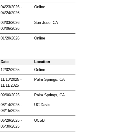
04/23/2026 -
Online
04/24/2026
03/03/2026 -
San Jose, CA
03/06/2026
01/20/2026
Online
Date
Location
12/02/2025
Online
11/10/2025 -
Palm Springs, CA
11/11/2025
09/06/2025
Palm Springs, CA
08/14/2025 -
UC Davis
08/15/2025
06/29/2025 -
UCSB
06/30/2025