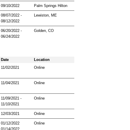
09/10/2022
Palm Springs Hilton
08/07/2022 -
Lewiston, ME
08/12/2022
06/20/2022 -
Golden, CO
06/24/2022
Date
Location
11/02/2021
Online
11/04/2021
Online
11/09/2021 -
Online
11/10/2021
12/03/2021
Online
01/12/2022
Online
01/14/2022