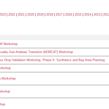
2023
|
2022
|
2021
|
2020
|
2019
|
2018
|
2017
|
2016
|
2015
|
2014
|
2013
|
201
ff Workshop
ascadia–San Andreas Transition (NORCAT) Workshop
 Drop Validation Workshop, Phase II: Synthetics and Bay Area Planning
orkshop
g Workshop
orkshop
hop