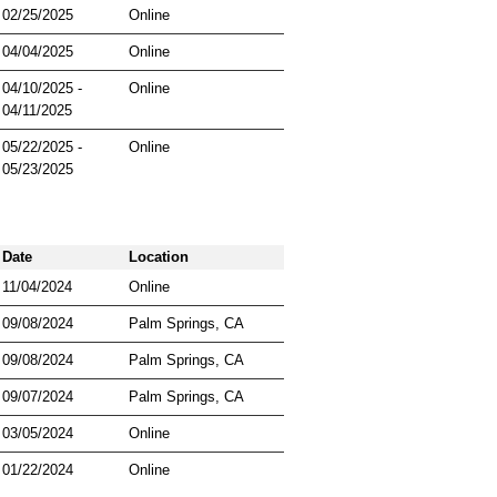
02/25/2025
Online
04/04/2025
Online
04/10/2025 -
Online
04/11/2025
05/22/2025 -
Online
05/23/2025
Date
Location
11/04/2024
Online
09/08/2024
Palm Springs, CA
09/08/2024
Palm Springs, CA
09/07/2024
Palm Springs, CA
03/05/2024
Online
01/22/2024
Online