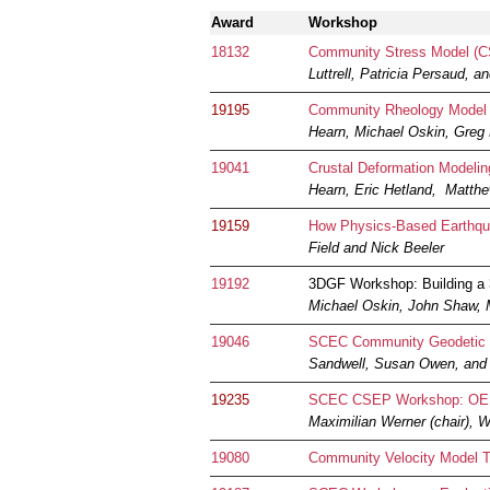
Award
Workshop
18132
Community Stress Model (
Luttrell, Patricia Persaud, 
19195
Community Rheology Model W
Hearn, Michael Oskin, Greg 
19041
Crustal Deformation Modeli
Hearn, Eric Hetland, Matthe
19159
How Physics-Based Earthqua
Field and Nick Beeler
19192
3DGF Workshop: Building a
Michael Oskin, John Shaw,
19046
SCEC Community Geodetic
Sandwell, Susan Owen, and 
19235
SCEC CSEP Workshop: OEF 
Maximilian Werner (chair),
19080
Community Velocity Model T