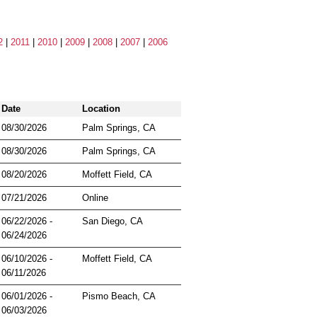
2
|
2011
|
2010
|
2009
|
2008
|
2007
|
2006
Date
Location
08/30/2026
Palm Springs, CA
08/30/2026
Palm Springs, CA
08/20/2026
Moffett Field, CA
07/21/2026
Online
06/22/2026 -
San Diego, CA
06/24/2026
06/10/2026 -
Moffett Field, CA
06/11/2026
06/01/2026 -
Pismo Beach, CA
06/03/2026