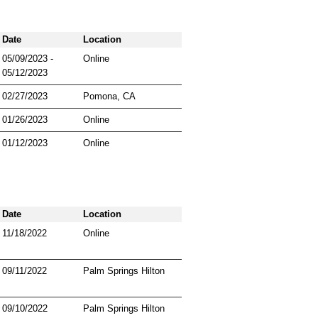
Date
Location
05/09/2023 -
Online
05/12/2023
02/27/2023
Pomona, CA
01/26/2023
Online
01/12/2023
Online
Date
Location
11/18/2022
Online
09/11/2022
Palm Springs Hilton
09/10/2022
Palm Springs Hilton