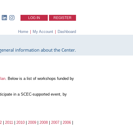
LOG IN
REGISTER
Home
|
My Account
|
Dashboard
eneral information about the Center.
lan
. Below is a list of workshops funded by
articipate in a SCEC-supported event, by
2
|
2011
|
2010
|
2009
|
2008
|
2007
|
2006
|