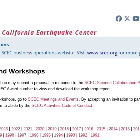
 California Earthquake Center
ions
 SCEC business operations website. Visit
www.scec.org
for more g
and Workshops
shop may submit a proposal in response to the
SCEC Science Collaboration P
CEC Award number to view and download the workshop report.
orkshops, go to
SCEC Meetings and Events
. By accepting an invitation to p
ree to abide by the
SCEC Activities Code of Conduct
.
2023
|
2022
|
2021
|
2020
|
2019
|
2018
|
2017
|
2016
|
2015
|
2014
|
2013
|
201
9
|
1998
|
1997
|
1996
|
1995
|
1994
|
1993
|
1992
|
1991