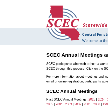
Skip to main content
Statewide
Central Funct
Welcome to the
SCEC Annual Meetings 
SCEC participants who wish to host a work
SCEC through this process. Click on the S
For more information about meetings and w
email or online registration, participants ag
SCEC Annual Meetings
Past SCEC Annual Meetings
:
2025
|
2024
|
2005
|
2004
|
2003
|
2002
|
2001
|
2000
|
199