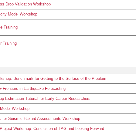
s Drop Validation Workshop
city Model Workshop
 Training
 Training
hop: Benchmark for Getting to the Surface of the Problem
rontiers in Earthquake Forecasting
 Estimation Tutorial for Early-Career Researchers
 Model Workshop
ls for Seismic Hazard Assessments Workshop
 Project Workshop: Conclusion of TAG and Looking Forward