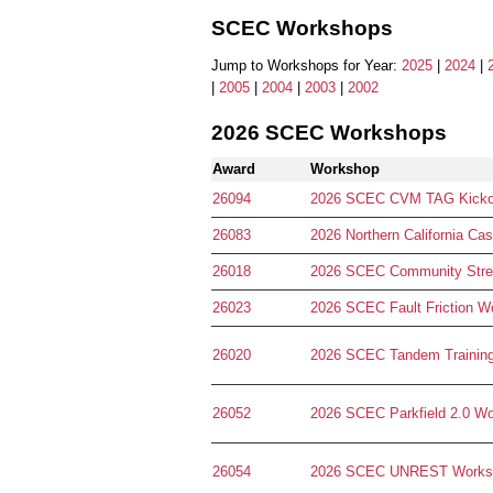
SCEC Workshops
Jump to Workshops for Year:
2025
|
2024
|
|
2005
|
2004
|
2003
|
2002
2026 SCEC Workshops
Award
Workshop
26094
2026 SCEC CVM TAG Kicko
26083
2026 Northern California C
26018
2026 SCEC Community Stress
26023
2026 SCEC Fault Friction W
26020
2026 SCEC Tandem Trainin
26052
2026 SCEC Parkfield 2.0 W
26054
2026 SCEC UNREST Works