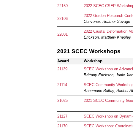
22159
2022 SCEC CSEP Worksho
2022 Gordon Research Conf
22106
Convener: Heather Savage
2022 Crustal Deformation M
22031
Erickson, Matthew Knepley,
2021 SCEC Workshops
Award
Workshop
21139
SCEC Workshop on Advancing
Brittany Erickson, Junle Jia
21114
SCEC Community Workshop: S
Annemarie Baltay, Rachel A
21025
2021 SCEC Community Geod
21127
SCEC Workshop on Dynamic 
21170
SCEC Workshop: Coordinatin