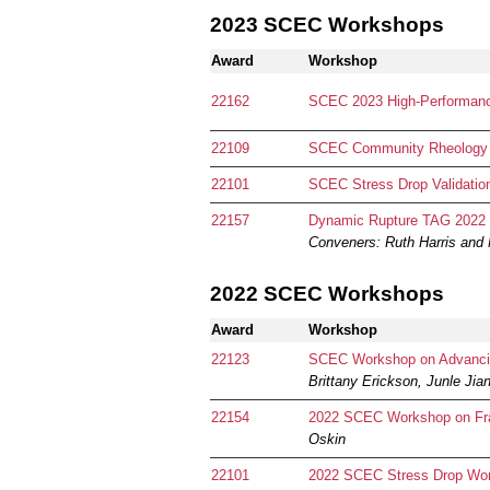
2023 SCEC Workshops
Award
Workshop
22162
SCEC 2023 High-Performanc
22109
SCEC Community Rheology
22101
SCEC Stress Drop Validati
22157
Dynamic Rupture TAG 2022 W
Conveners:
Ruth Harris and 
2022 SCEC Workshops
Award
Workshop
22123
SCEC Workshop on Advancing
Brittany Erickson, Junle Jia
22154
2022 SCEC Workshop on Fra
Oskin
22101
2022 SCEC Stress Drop Wo