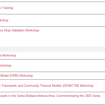
 Training
rkshop
s Drop Validation Workshop
e Workshop
Workshop
 Model (CRM) Workshop
ogic Framework and Community Thermal Models (GFM/CTM) Workshop
zards in the Santa Barbara-Ventura Area: Commemorating the 1925 Santa