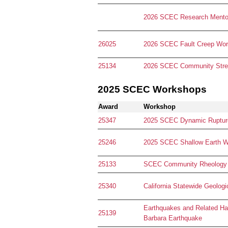
2026 SCEC Research Mentor
26025
2026 SCEC Fault Creep Wo
25134
2026 SCEC Community Stres
2025 SCEC Workshops
Award
Workshop
25347
2025 SCEC Dynamic Ruptur
25246
2025 SCEC Shallow Earth 
25133
SCEC Community Rheology
25340
California Statewide Geol
Earthquakes and Related Ha
25139
Barbara Earthquake