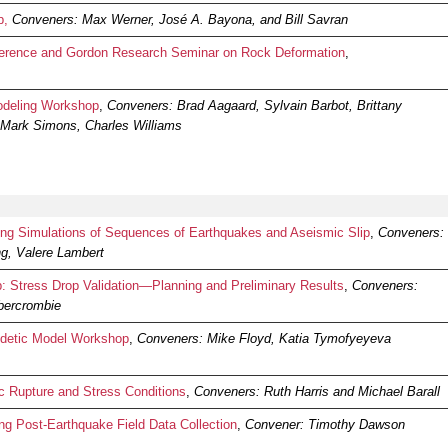
p,
Conveners: Max Werner, José A. Bayona, and Bill Savran
erence and Gordon Research Seminar on Rock Deformation
,
odeling Workshop
,
Conveners: Brad Aagaard, Sylvain Barbot, Brittany
 Mark Simons, Charles Williams
 Simulations of Sequences of Earthquakes and Aseismic Slip
,
Conveners:
ng, Valere Lambert
tress Drop Validation—Planning and Preliminary Results
,
Conveners:
bercrombie
etic Model Workshop
,
Conveners: Mike Floyd, Katia Tymofyeyeva
Rupture and Stress Conditions
,
Conveners: Ruth Harris and Michael Barall
g Post-Earthquake Field Data Collection
,
Convener: Timothy Dawson