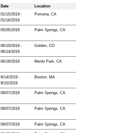
Date
Location
01/15/2019 -
Pomona, CA
01/16/2019
05/05/2019
Palm Springs, CA
06/10/2019 -
Golden, CO
06/14/2019
06/18/2019
Menlo Park, CA
8/14/2019 -
Boston, MA
8/15/2019
09/07/2019
Palm Springs, CA
09/07/2019
Palm Springs, CA
09/07/2019
Palm Springs, CA