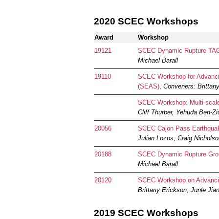
2020 SCEC Workshops
Award
Workshop
19121
SCEC Dynamic Rupture TAG -
Michael Barall
19110
SCEC Workshop for Advancin
(SEAS)
,
Conveners: Brittany
SCEC Workshop: Multi-scale 
Cliff Thurber, Yehuda Ben-Zi
20056
SCEC Cajon Pass Earthquake
Julian Lozos, Craig Nichols
20188
SCEC Dynamic Rupture Grou
Michael Barall
20120
SCEC Workshop on Advancing
Brittany Erickson, Junle Jia
2019 SCEC Workshops