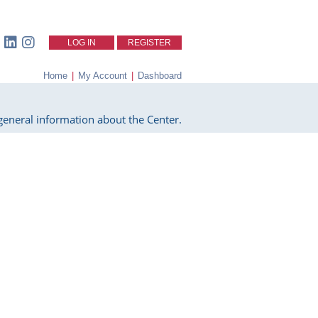
LOG IN
REGISTER
Home
|
My Account
|
Dashboard
eneral information about the Center.