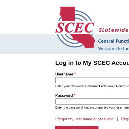
Skip to main content
Statewide
Central Funct
Welcome to the
Log in to My SCEC Acco
Username
*
Enter your Statewide California Earthquake Center 
Password
*
Enter the password that accompanies your usernam
I forgot my user name or password
|
Regi