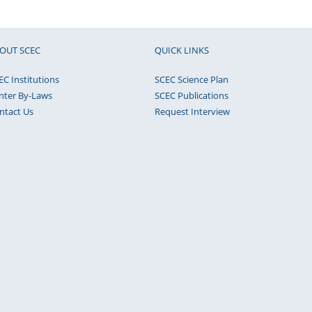
OUT SCEC
QUICK LINKS
EC Institutions
SCEC Science Plan
nter By-Laws
SCEC Publications
ntact Us
Request Interview