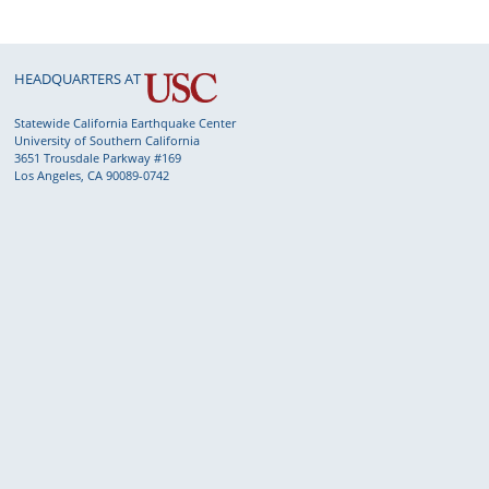
HEADQUARTERS AT
Statewide California Earthquake Center
University of Southern California
3651 Trousdale Parkway #169
Los Angeles, CA 90089-0742