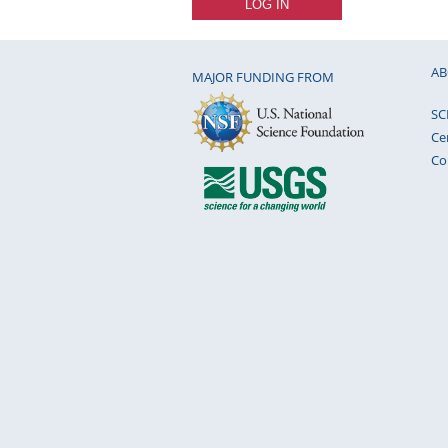
AB
MAJOR FUNDING FROM
SC
Ce
Co