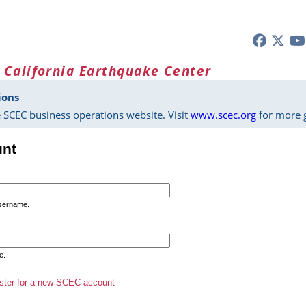
 California Earthquake Center
ions
 SCEC business operations website. Visit
www.scec.org
for more g
unt
username.
e.
ster for a new SCEC account