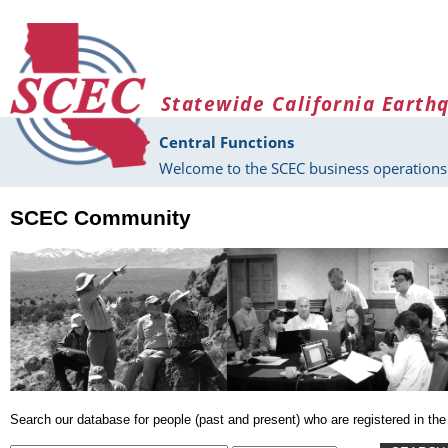
Skip to main content
Statewide California Earth
Central Functions
Welcome to the SCEC business operations 
SCEC Community
Search our database for people (past and present) who are registered in 