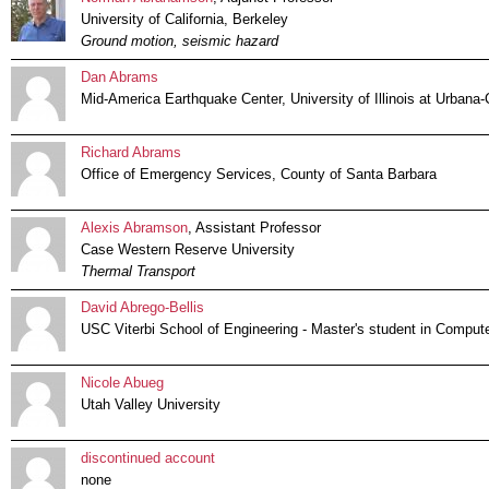
University of California, Berkeley
Ground motion, seismic hazard
Dan Abrams
Mid-America Earthquake Center, University of Illinois at Urban
Richard Abrams
Office of Emergency Services, County of Santa Barbara
Alexis Abramson
, Assistant Professor
Case Western Reserve University
Thermal Transport
David Abrego-Bellis
USC Viterbi School of Engineering - Master's student in Comput
Nicole Abueg
Utah Valley University
discontinued account
none