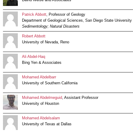
Patrick Abbott
, Professor of Geology
Department of Geological Sciences, San Diego State University
Sedimentology; Natural Disasters
Robert Abbott
University of Nevada, Reno
Ali Abdel-Haq
Bing Yen & Associates
Mohamed Abdelbarr
University of Southern California
Mohamed Abdelmeguid
, Assistant Professor
University of Houston
Mohamed Abdelsalam
University of Texas at Dallas