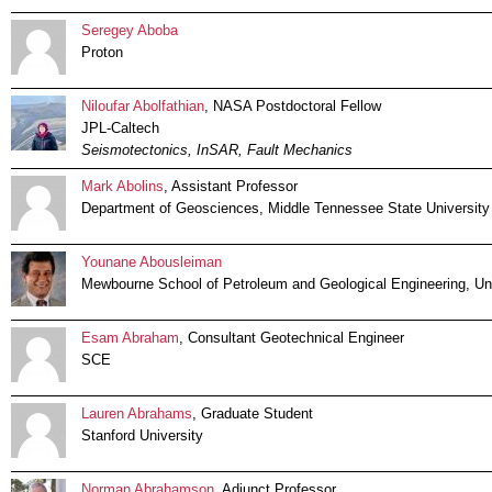
Seregey Aboba
Proton
Niloufar Abolfathian
, NASA Postdoctoral Fellow
JPL-Caltech
Seismotectonics, InSAR, Fault Mechanics
Mark Abolins
, Assistant Professor
Department of Geosciences, Middle Tennessee State University
Younane Abousleiman
Mewbourne School of Petroleum and Geological Engineering, Un
Esam Abraham
, Consultant Geotechnical Engineer
SCE
Lauren Abrahams
, Graduate Student
Stanford University
Norman Abrahamson
, Adjunct Professor