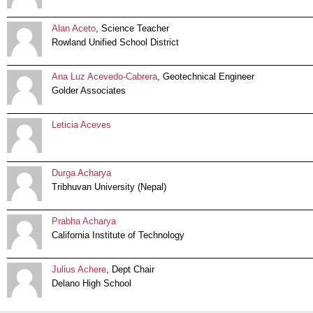
Alan Aceto
, Science Teacher
Rowland Unified School District
Ana Luz Acevedo-Cabrera
, Geotechnical Engineer
Golder Associates
Leticia Aceves
Durga Acharya
Tribhuvan University (Nepal)
Prabha Acharya
California Institute of Technology
Julius Achere
, Dept Chair
Delano High School