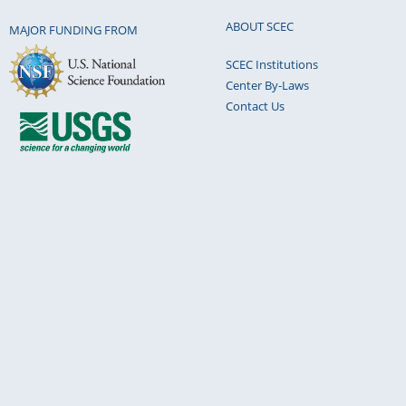
ABOUT SCEC
MAJOR FUNDING FROM
SCEC Institutions
Center By-Laws
Contact Us