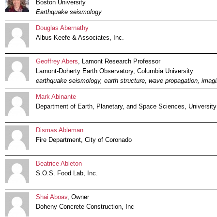
Boston University
Earthquake seismology
Douglas Abernathy
Albus-Keefe & Associates, Inc.
Geoffrey Abers
, Lamont Research Professor
Lamont-Doherty Earth Observatory, Columbia University
earthquake seismology, earth structure, wave propagation, imagi
Mark Abinante
Department of Earth, Planetary, and Space Sciences, University 
Dismas Ableman
Fire Department, City of Coronado
Beatrice Ableton
S.O.S. Food Lab, Inc.
Shai Aboav
, Owner
Doheny Concrete Construction, Inc