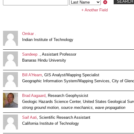
+ Another Field
Omkar .
Indian Institute of Technology
Sandeep .
, Assistant Professor
Banaras Hindu University
Bill A'Hearn
, GIS Analyst/Mapping Specialist
Geographic Information System/Mapping Services, City of Glen
Brad Aagaard
, Research Geophysicist
Geologic Hazards Science Center, United States Geological Sur
strong ground motion, source mechanics, wave propagation
Saif Aati
, Scientific Research Assistant
California Institute of Technology