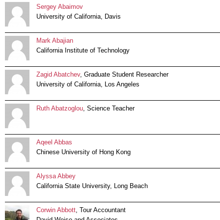
Sergey Abaimov
University of California, Davis
Mark Abajian
California Institute of Technology
Zagid Abatchev
, Graduate Student Researcher
University of California, Los Angeles
Ruth Abatzoglou
, Science Teacher
Aqeel Abbas
Chinese University of Hong Kong
Alyssa Abbey
California State University, Long Beach
Corwin Abbott
, Tour Accountant
David Weise and Associates