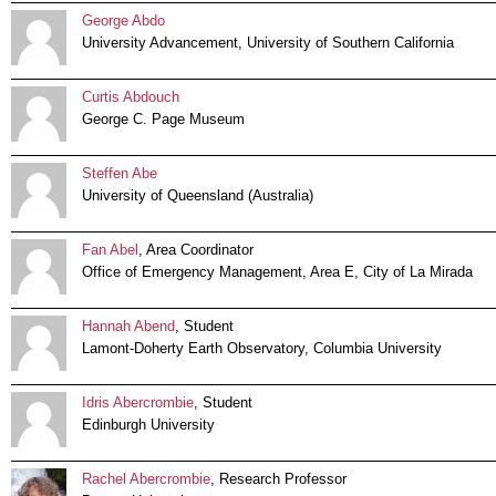
George Abdo
University Advancement, University of Southern California
Curtis Abdouch
George C. Page Museum
Steffen Abe
University of Queensland (Australia)
Fan Abel
, Area Coordinator
Office of Emergency Management, Area E, City of La Mirada
Hannah Abend
, Student
Lamont-Doherty Earth Observatory, Columbia University
Idris Abercrombie
, Student
Edinburgh University
Rachel Abercrombie
, Research Professor