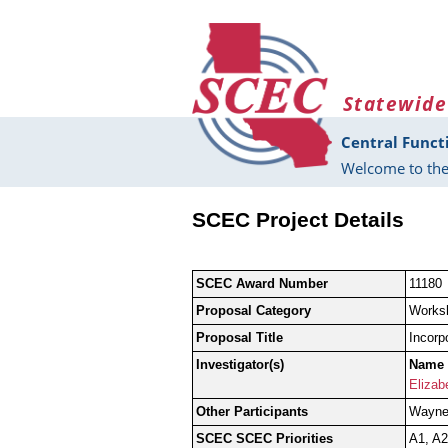
Skip to main content
Statewide
Central Funct
Welcome to the
SCEC Project Details
SCEC Award Number
11180
Proposal Category
Works
Proposal Title
Incorp
Investigator(s)
Name
Elizab
Other Participants
Wayne 
SCEC SCEC Priorities
A1, A2