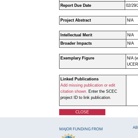
Report Due Date
02/29/
Project Abstract
N/A
Intellectual Merit
N/A
Broader Impacts
N/A
Exemplary Figure
N/A (w
UCERF
Linked Publications
Add missing publication or edit
citation shown.
Enter the SCEC
project ID to link publication.
CLOSE
AB
MAJOR FUNDING FROM