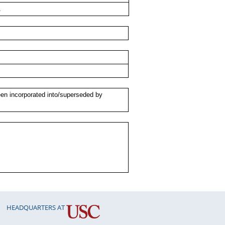
A
een incorporated into/superseded by
HEADQUARTERS AT