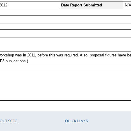
2012
Date Report Submitted
N/
orkshop was in 2011, before this was required. Also, proposal figures have b
3 publications.)
OUT SCEC
QUICK LINKS