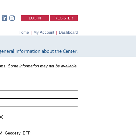
LOG IN
REGISTER
Home
|
My Account
|
Dashboard
eneral information about the Center.
ms. Some information may not be available.
a)
M, Geodesy, EFP