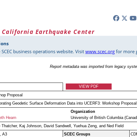
 California Earthquake Center
ions
 SCEC business operations website. Visit
www.scec.org
for more g
Report metadata was imported from legacy syste
VIEW PDF
hop Proposal
orating Geodetic Surface Deformation Data into UCERF3: Workshop Proposal
Organization
eth Hearn
University of British Columbia (Canad
Thatcher, Kaj Johnson, David Sandwell, Yuehua Zeng, and Ned Field
, A3
SCEC Groups
CD