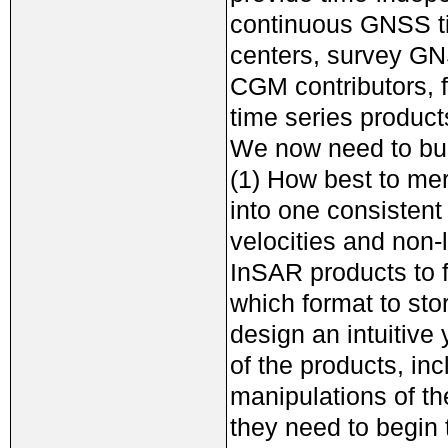
continuous GNSS ti
centers, survey GN
CGM contributors, 
time series product
We now need to bui
(1) How best to me
into one consistent
velocities and non
InSAR products to f
which format to sto
design an intuitive 
of the products, in
manipulations of t
they need to begin 