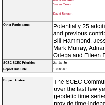
Susan Owen
David Bekaert
Potentially 25 addit
Other Participants
and previous contri
Bill Hammond, Jess
Mark Murray, Adrian
Ortega and Eileen 
SCEC SCEC Priorities
2a, 1a, 3e
Report Due Date
10/08/2019
The SCEC Communi
Project Abstract
over the last few ye
geodetic time serie
provide time-indep