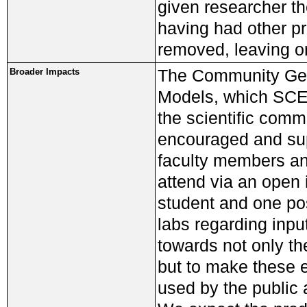
given researcher th
having had other p
removed, leaving on
The Community Geo
Broader Impacts
Models, which SCEC
the scientific com
encouraged and sup
faculty members an
attend via an open 
student and one pos
labs regarding inpu
towards not only th
but to make these 
used by the public a