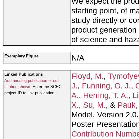
We expect the prod
starting point, of 
study directly or co
product generation 
of science and haz
N/A
Exemplary Figure
Floyd, M.
,
Tymofye
Linked Publications
Add missing publication or edit
J.
,
Funning, G. J.
,
G
citation shown.
Enter the SCEC
project ID to link publication.
A.
,
Herring, T. A.
,
Li
X.
,
Su, M.
, &
Pauk,
Model, Version 2.0.
Poster Presentati
Contribution Numb