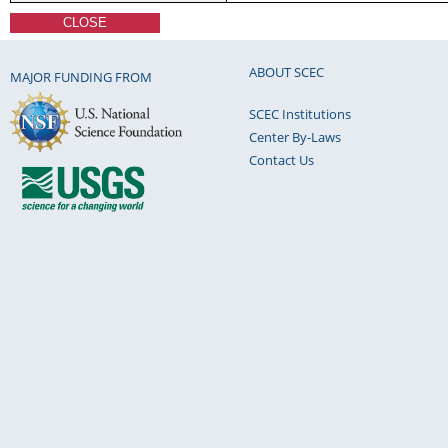
CLOSE
ABOUT SCEC
MAJOR FUNDING FROM
SCEC Institutions
Center By-Laws
Contact Us