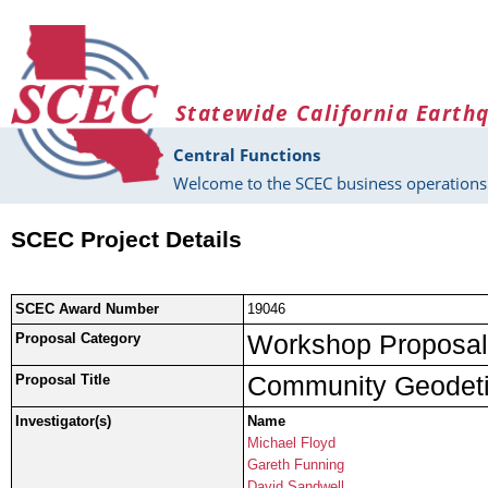
Skip to main content
Statewide California Earth
Central Functions
Welcome to the SCEC business operations 
SCEC Project Details
SCEC Award Number
19046
Workshop Proposal
Proposal Category
Community Geodet
Proposal Title
Investigator(s)
Name
Michael Floyd
Gareth Funning
David Sandwell