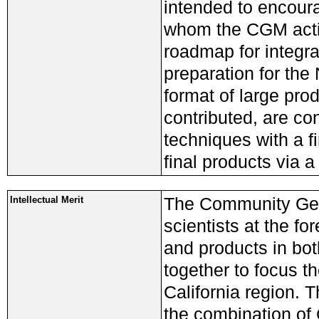
intended to encoura
whom the CGM activ
roadmap for integra
preparation for the
format of large pr
contributed, are co
techniques with a f
final products via a
The Community Geo
Intellectual Merit
scientists at the f
and products in bo
together to focus th
California region.
the combination of 