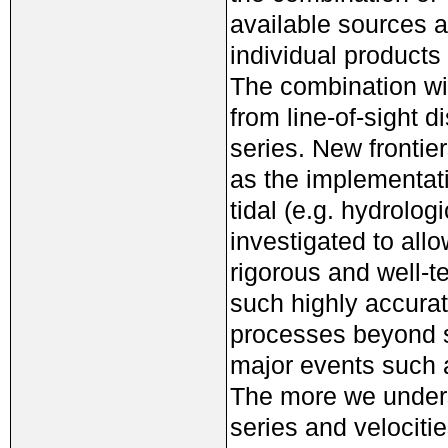
available sources a
individual products
The combination wit
from line-of-sight d
series. New frontie
as the implementati
tidal (e.g. hydrolo
investigated to al
rigorous and well-t
such highly accurat
processes beyond s
major events such 
The more we unders
series and velocitie