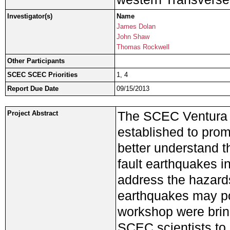
Investigator(s)
Name
James Dolan
John Shaw
Thomas Rockwell
Other Participants
SCEC SCEC Priorities
1, 4
Report Due Date
09/15/2013
The SCEC Ventura 
Project Abstract
established to prom
better understand t
fault earthquakes i
address the hazards
earthquakes may po
workshop were bring
SCEC scientists to