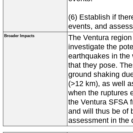
(6) Establish if the
events, and assess
The Ventura region 
Broader Impacts
investigate the pote
earthquakes in the
that they pose. The
ground shaking due
(>12 km), as well a
when the ruptures 
the Ventura SFSA f
and will thus be of
assessment in the d