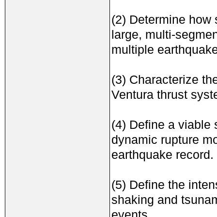
(2) Determine how s
large, multi-segmen
multiple earthquake
(3) Characterize th
Ventura thrust syst
(4) Define a viable
dynamic rupture mo
earthquake record.
(5) Define the inten
shaking and tsunami
events.