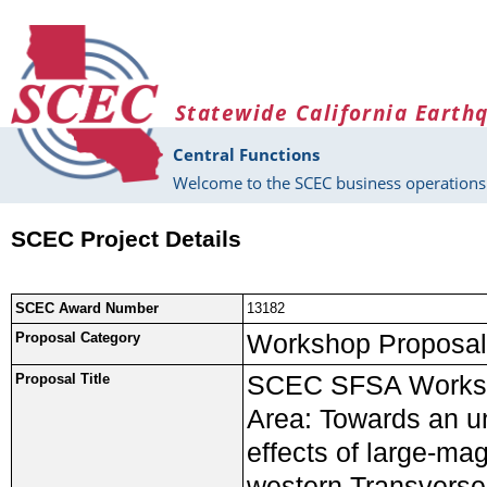
Skip to main content
Statewide California Earth
Central Functions
Welcome to the SCEC business operations 
SCEC Project Details
SCEC Award Number
13182
Workshop Proposal
Proposal Category
SCEC SFSA Worksho
Proposal Title
Area: Towards an un
effects of large-mag
western Transvers