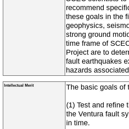
recommend specific
these goals in the 
geophysics, seismo
strong ground motio
time frame of SCEC
Project are to deter
fault earthquakes ex
hazards associated
The basic goals of 
Intellectual Merit
(1) Test and refine
the Ventura fault s
in time.