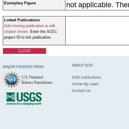
not applicable. The
Exemplary Figure
Linked Publications
Add missing publication or edit
citation shown.
Enter the SCEC
project ID to link publication.
CLOSE
ABOUT SCEC
MAJOR FUNDING FROM
SCEC Institutions
Center By-Laws
Contact Us