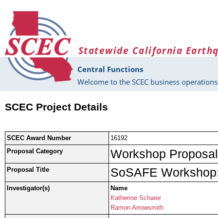
Skip to main content
Statewide California Earth
Central Functions
Welcome to the SCEC business operations 
SCEC Project Details
SCEC Award Number
16192
Workshop Proposal
Proposal Category
SoSAFE Workshop: 
Proposal Title
Investigator(s)
Name
Katherine Scharer
Ramon Arrowsmith