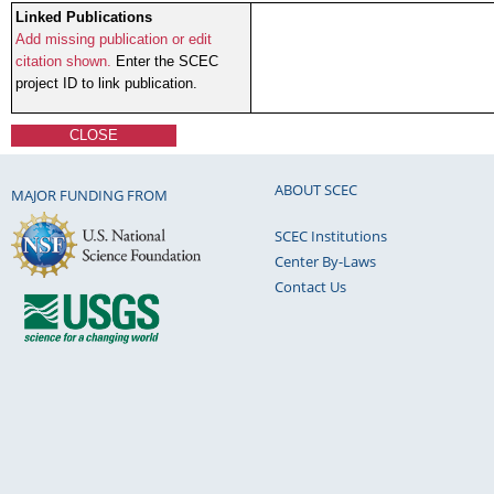
Linked Publications
Add missing publication or edit
citation shown.
Enter the SCEC
project ID to link publication.
CLOSE
ABOUT SCEC
MAJOR FUNDING FROM
SCEC Institutions
Center By-Laws
Contact Us