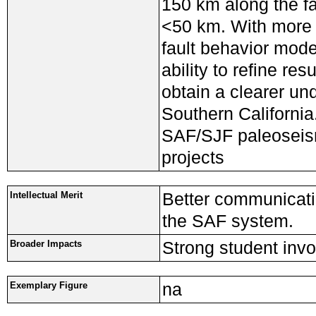
150 km along the fa
<50 km. With more d
fault behavior mode
ability to refine re
obtain a clearer un
Southern California
SAF/SJF paleoseism
projects
Better communicatio
Intellectual Merit
the SAF system.
Strong student inv
Broader Impacts
na
Exemplary Figure