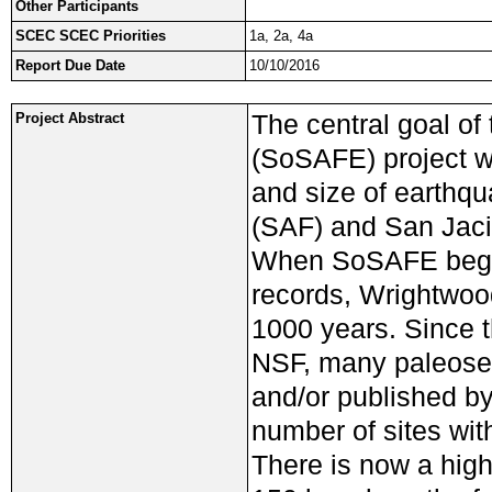
Other Participants
SCEC SCEC Priorities
1a, 2a, 4a
Report Due Date
10/10/2016
The central goal of
Project Abstract
(SoSAFE) project w
and size of earthq
(SAF) and San Jacin
When SoSAFE began
records, Wrightwoo
1000 years. Since
NSF, many paleosei
and/or published by
number of sites wit
There is now a high