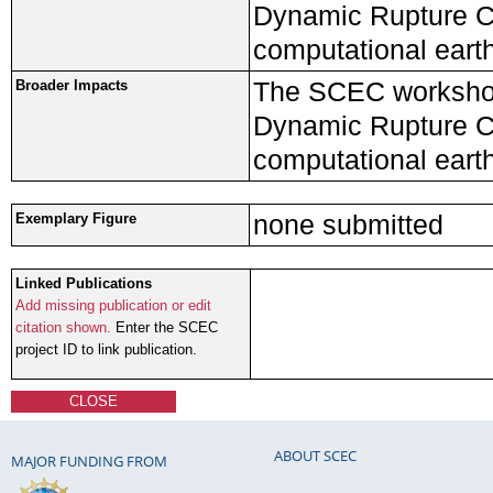
Dynamic Rupture Co
computational eart
The SCEC workshop
Broader Impacts
Dynamic Rupture Co
computational eart
none submitted
Exemplary Figure
Linked Publications
Add missing publication or edit
citation shown.
Enter the SCEC
project ID to link publication.
CLOSE
ABOUT SCEC
MAJOR FUNDING FROM