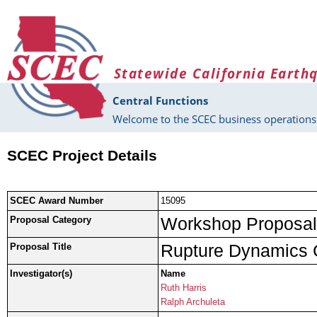
Skip to main content
Statewide California Earth
Central Functions
Welcome to the SCEC business operations 
SCEC Project Details
SCEC Award Number
15095
Workshop Proposal
Proposal Category
Rupture Dynamics 
Proposal Title
Investigator(s)
Name
Ruth Harris
Ralph Archuleta