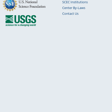
SCEC Institutions
Center By-Laws
Contact Us