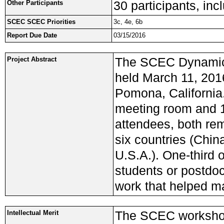
30 participants, in
Other Participants
SCEC SCEC Priorities
3c, 4e, 6b
Report Due Date
03/15/2016
The SCEC Dynamic
Project Abstract
held March 11, 201
Pomona, California.
meeting room and 1
attendees, both rem
six countries (Chi
U.S.A.). One-third 
students or postdoc
work that helped m
The SCEC workshop
Intellectual Merit