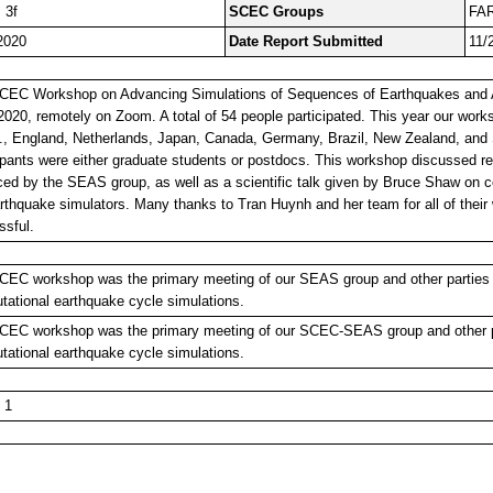
 3f
SCEC Groups
FA
2020
Date Report Submitted
11/
CEC Workshop on Advancing Simulations of Sequences of Earthquakes and A
2020, remotely on Zoom. A total of 54 people participated. This year our work
., England, Netherlands, Japan, Canada, Germany, Brazil, New Zealand, and S
ipants were either graduate students or postdocs. This workshop discussed re
ced by the SEAS group, as well as a scientific talk given by Bruce Shaw o
rthquake simulators. Many thanks to Tran Huynh and her team for all of thei
ssful.
CEC workshop was the primary meeting of our SEAS group and other parties i
ational earthquake cycle simulations.
CEC workshop was the primary meeting of our SCEC-SEAS group and other pa
ational earthquake cycle simulations.
 1