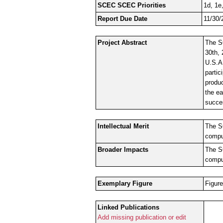
SCEC SCEC Priorities
1d, 1e,
Report Due Date
11/30/
Project Abstract
The S
30th, 
U.S.A
partic
produ
the ea
succe
Intellectual Merit
The S
comput
Broader Impacts
The S
comput
Exemplary Figure
Figure
Linked Publications
Add missing publication or edit