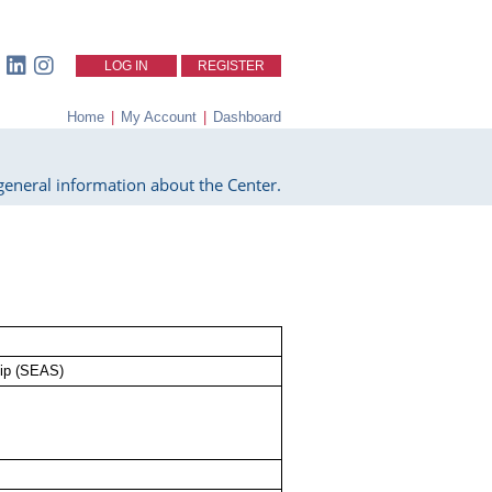
LOG IN
REGISTER
Home
|
My Account
|
Dashboard
eneral information about the Center.
lip (SEAS)