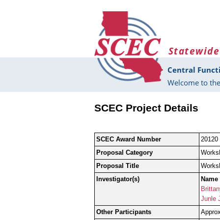
Skip to main content
Statewide
Central Funct
Welcome to the
SCEC Project Details
SCEC Award Number
20120
Proposal Category
Works
Proposal Title
Worksh
Investigator(s)
Name
Britta
Junle 
Other Participants
Approx