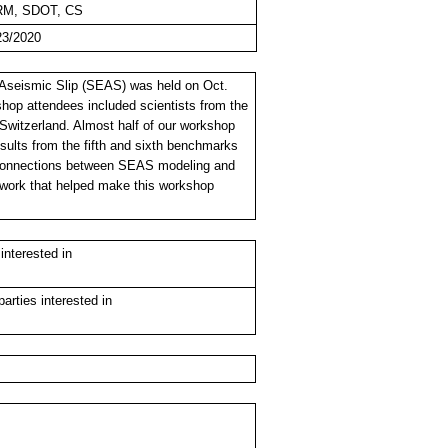
RM, SDOT, CS
23/2020
seismic Slip (SEAS) was held on Oct.
shop attendees included scientists from the
witzerland. Almost half of our workshop
sults from the fifth and sixth benchmarks
n connections between SEAS modeling and
r work that helped make this workshop
nterested in
rties interested in