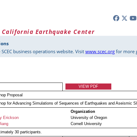
 California Earthquake Center
ions
 SCEC business operations website. Visit
www.scec.org
for more g
VIEW PDF
hop Proposal
op for Advancing Simulations of Sequences of Earthquakes and Aseismic S
Organization
ny Erickson
University of Oregon
Jiang
Cornell University
imately 30 participants.