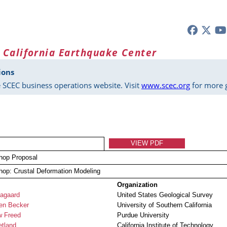
 California Earthquake Center
ions
 SCEC business operations website. Visit
www.scec.org
for more g
VIEW PDF
hop Proposal
op: Crustal Deformation Modeling
Organization
agaard
United States Geological Survey
en Becker
University of Southern California
w Freed
Purdue University
etland
California Institute of Technology