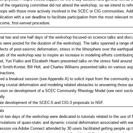
f the organizing committee did not attend the workshop, so we intend to refr
ops with those more actively involved in the SCEC or CIG communities. Additio
lication with a set deadline to facilitate participation from the most relevan
t-come, first-served procedure.
nal two and one half days of the workshop focused on science talks and disc
s were posted for the duration of the workshop). The talks spanned a range of
fects of post-seismic deformation, stress in the lithosphere over the earthquak
als of the workshop was to inspire an increase in modeling efforts contribut
nd, Yuri Fialko and Elizabeth Hearn presented talks on the stress field around 
t Smith-Konter, Bill Holt, and Charles Williams presented talks on various asp
tractions.
d a breakout session (see Appendix A) to solicit input from the community on
ng crustal deformation and modeling related obstacles to answering those que
ssion on development of a SCEC Community Rheology Model (see next section
lly
itate development of the SCEC-5 and CIG-3 proposals to NSF.
als
rst two days of the workshop were dedicated to tutorials related to the use of
mulations of quasi-static and dynamic crustal deformation associated with ear
ession via Adobe Connect attended by 30 users facilitated getting people up 