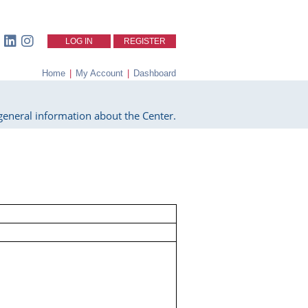
LOG IN
REGISTER
Home
|
My Account
|
Dashboard
eneral information about the Center.