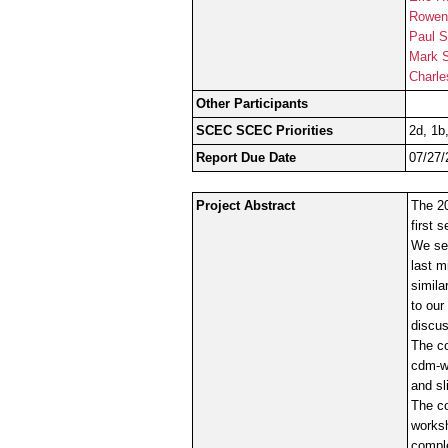
Rowen
Paul S
Mark 
Charle
Other Participants
SCEC SCEC Priorities
2d, 1b
Report Due Date
07/27/
Project Abstract
The 20
first 
We se
last m
simila
to our
discus
The co
cdm-wo
and sl
The co
worksh
comple