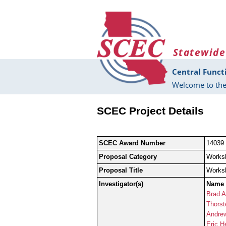
Skip to main content
Statewide
Central Funct
Welcome to the
SCEC Project Details
SCEC Award Number
14039
Proposal Category
Works
Proposal Title
Worksh
Investigator(s)
Name
Brad A
Thorst
Andre
Eric H