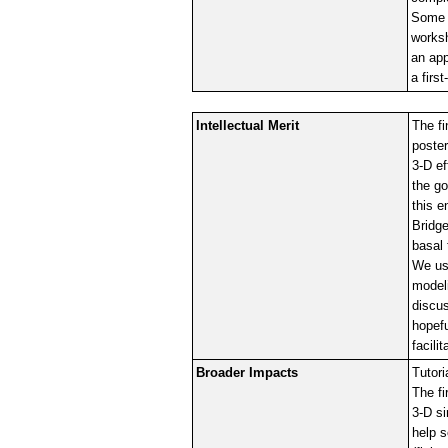
Some o
worksh
an app
a firs
Intellectual Merit
The fi
poster
3-D ef
the go
this e
Bridge
basal 
We use
modeli
discu
hopefu
facil
Broader Impacts
Tutori
The fi
3-D si
help s