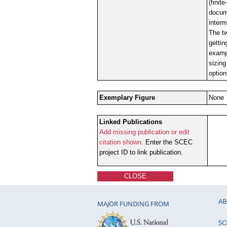
(finit
docume
interm
The tw
gettin
examp
sizing
option
Exemplary Figure
None
Linked Publications
Add missing publication or edit
citation shown.
Enter the SCEC
project ID to link publication.
CLOSE
AB
MAJOR FUNDING FROM
SC