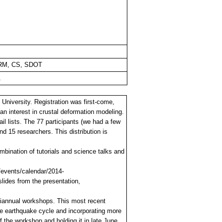
RM, CS, SDOT
A
niversity. Registration was first-come,
an interest in crustal deformation modeling.
lists. The 77 participants (we had a few
nd 15 researchers. This distribution is
bination of tutorials and science talks and
/events/calendar/2014-
lides from the presentation,
biannual workshops. This most recent
the earthquake cycle and incorporating more
 the workshop and holding it in late June.