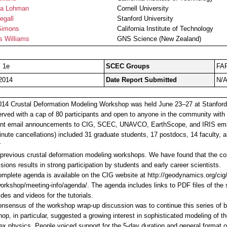
a Lohman
Cornell University
egall
Stanford University
Simons
California Institute of Technology
s Williams
GNS Science (New Zealand)
, 1e
SCEC Groups
FA
2014
Date Report Submitted
N/
14 Crustal Deformation Modeling Workshop was held June 23–27 at Stanford U
served with a cap of 80 participants and open to anyone in the community with 
nt email announcements to CIG, SCEC, UNAVCO, EarthScope, and IRIS email 
inute cancellations) included 31 graduate students, 17 postdocs, 14 faculty, a
r
 previous crustal deformation modeling workshops. We have found that the com
sions results in strong participation by students and early career scientists.
mplete agenda is available on the CIG website at http://geodynamics.org/cig
rkshop/meeting-info/agenda/. The agenda includes links to PDF files of the s
ides and videos for the tutorials.
nsensus of the workshop wrap-up discussion was to continue this series of 
op, in particular, suggested a growing interest in sophisticated modeling of 
x physics. People voiced support for the 5-day duration and general format of