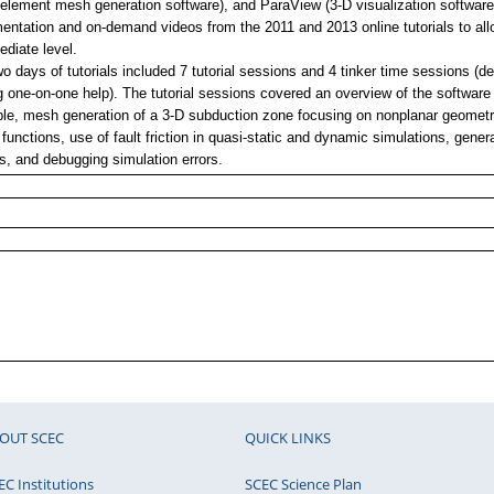
e-element mesh generation software), and ParaView (3-D visualization softwar
ntation and on-demand videos from the 2011 and 2013 online tutorials to allow
ediate level.
o days of tutorials included 7 tutorial sessions and 4 tinker time sessions (
g one-on-one help). The tutorial sessions covered an overview of the software
le, mesh generation of a 3-D subduction zone focusing on nonplanar geometr
 functions, use of fault friction in quasi-static and dynamic simulations, gener
s, and debugging simulation errors.
OUT SCEC
QUICK LINKS
EC Institutions
SCEC Science Plan