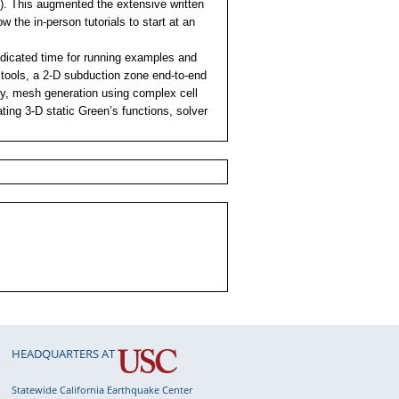
e). This augmented the extensive written
 the in-person tutorials to start at an
dedicated time for running examples and
 tools, a 2-D subduction zone end-to-end
y, mesh generation using complex cell
ating 3-D static Green’s functions, solver
HEADQUARTERS AT
Statewide California Earthquake Center