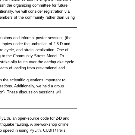
esh the organizing committee for future
nally, we will consider registration via
t members of the community rather than using
ussions and informal poster sessions (the
 topics under the umbrellas of 2.5-D and
e cycle, and strain localization. One of
ing to the Community Stress Model. To
strike-slip faults over the earthquake cycle.
ects of loading from gravitational and
 the scientific questions important to
stions. Additionally, we held a group
). These discussion sessions will
 PyLith, an open-source code for 2-D and
thquake faulting. A pre-workshop online
to speed in using PyLith, CUBIT/Trelis