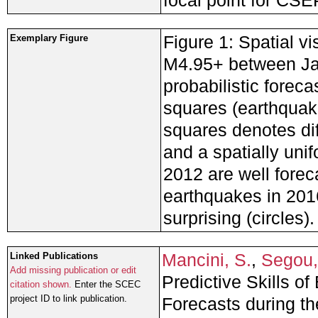
focal point for CSE
Figure 1: Spatial vi
Exemplary Figure
M4.95+ between Ja
probabilistic forec
squares (earthquake
squares denotes di
and a spatially un
2012 are well fore
earthquakes in 201
surprising (circles).
Mancini, S.
,
Segou,
Linked Publications
Add missing publication or edit
Predictive Skills o
citation shown.
Enter the SCEC
project ID to link publication.
Forecasts during th