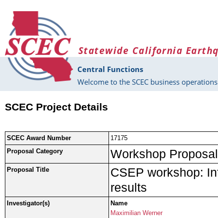
Skip to main content
Statewide California Earth
Central Functions
Welcome to the SCEC business operations 
SCEC Project Details
SCEC Award Number
17175
Workshop Proposal
Proposal Category
CSEP workshop: In
Proposal Title
results
Investigator(s)
Name
Maximilian Werner