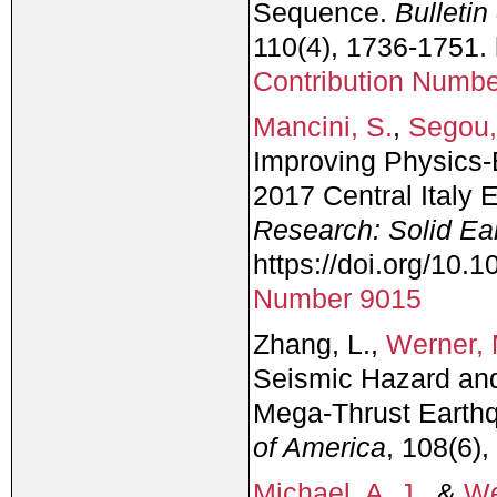
Sequence.
Bulletin
110(4), 1736-1751.
Contribution Numb
Mancini, S.
,
Segou,
Improving Physics‐
2017 Central Italy
Research: Solid Ea
https://doi.org/10
Number 9015
Zhang, L.,
Werner, 
Seismic Hazard and
Mega-Thrust Earth
of America
, 108(6)
Michael, A. J.
, &
We