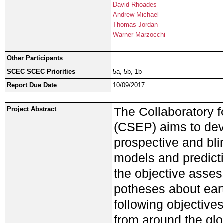
David Rhoades
Andrew Michael
Thomas Jordan
Warner Marzocchi
Other Participants
SCEC SCEC Priorities
5a, 5b, 1b
Report Due Date
10/09/2017
The Collaboratory f
Project Abstract
(CSEP) aims to deve
prospective and bli
models and predicti
the objective asses
potheses about ear
following objective
from around the glob