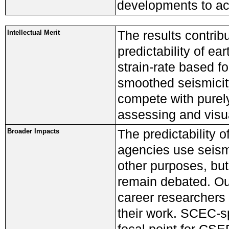
developments to ac
The results contrib
Intellectual Merit
predictability of e
strain-rate based fo
smoothed seismicit
compete with purely
assessing and visua
The predictability 
Broader Impacts
agencies use seism
other purposes, bu
remain debated. Our
career researchers 
their work. SCEC-