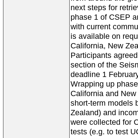
next steps for retri
phase 1 of CSEP an
with current commu
is available on re
California, New Zea
Participants agreed
section of the Seis
deadline 1 February
Wrapping up phase 
California and New 
short-term models 
Zealand) and incom
were collected for
tests (e.g. to te