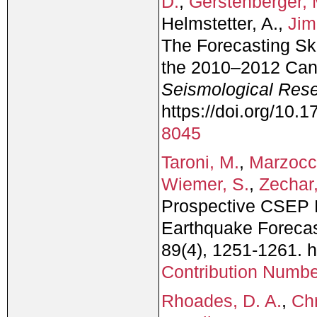
D.
,
Gerstenberger, 
Helmstetter, A.,
Jim
The Forecasting Sk
the 2010–2012 Can
Seismological Rese
https://doi.org/10
8045
Taroni, M.
,
Marzocc
Wiemer, S.
,
Zechar,
Prospective CSEP E
Earthquake Forecast
89(4), 1251-1261. 
Contribution Numb
Rhoades, D. A.
,
Chr