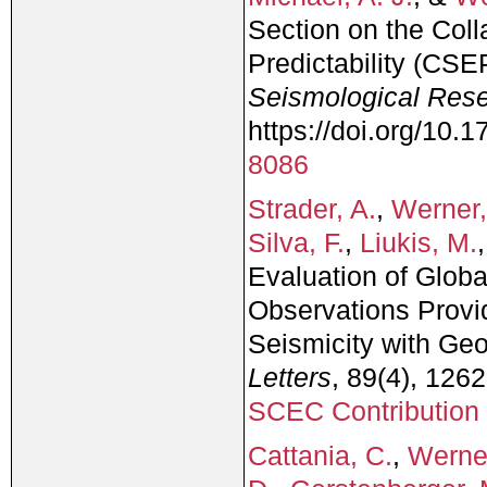
Section on the Coll
Predictability (CSE
Seismological Rese
https://doi.org/10
8086
Strader, A.
,
Werner,
Silva, F.
,
Liukis, M.
Evaluation of Globa
Observations Provi
Seismicity with Geo
Letters
, 89(4), 126
SCEC Contribution
Cattania, C.
,
Werner