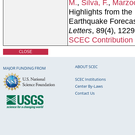
M.
,
Silva, F.
,
Marzoc
Highlights from the
Earthquake Forecas
Letters
, 89(4), 122
SCEC Contribution
CLOSE
ABOUT SCEC
MAJOR FUNDING FROM
SCEC Institutions
Center By-Laws
Contact Us