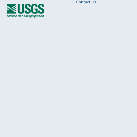
Contact Us