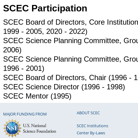
SCEC Participation
SCEC Board of Directors, Core Instituti
1999 - 2005, 2020 - 2022)
SCEC Science Planning Committee, Grou
2006)
SCEC Science Planning Committee, Grou
1996 - 2001)
SCEC Board of Directors, Chair (1996 - 
SCEC Science Director (1996 - 1998)
SCEC Mentor (1995)
ABOUT SCEC
MAJOR FUNDING FROM
SCEC Institutions
Center By-Laws