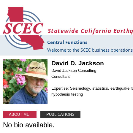
Skip to main content
Statewide California Earth
Central Functions
Welcome to the SCEC business operations 
David D. Jackson
David Jackson Consulting
Consultant
Expertise: Seismology, statistics, earthquake f
hypothesis testing
ABOUT ME
PUBLICATIONS
No bio available.