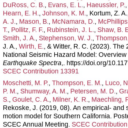
DuRoss, C. B.
,
Evans, E. L.
,
Haeussler, P.
Hearn, E. H.
,
Johnson, K. M.
, Kortum, Z. A.
A. J.
,
Mason, B.
,
McNamara, D.
,
McPhillips
T.
,
Pollitz, F. F.
,
Rubinstein, J. L.
,
Shaw, B. E
Smith, J. A.
,
Stephenson, W. J.
,
Thompson,
J. A.,
Wirth, E.
, & Witter, R. C. (2023). Th
National Seismic Hazard Model: Overview 
Earthquake Spectra
,. https://doi.org/10
SCEC Contribution 13391
Moschetti, M. P.
,
Thompson, E. M.
,
Luco, N
P. M.
,
Shumway, A. M.
,
Petersen, M. D.
,
Gr
S.
,
Goulet, C. A.
,
Milner, K. R.
,
Maechling, P
Rekoske, J. (2019, 08). An empirical- and
motion model for Southern California. Post
SCEC Annual Meeting.
SCEC Contribution