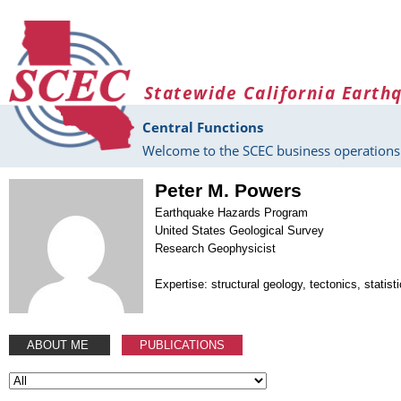
Skip to main content
Statewide California Earth
Central Functions
Welcome to the SCEC business operations 
Peter M. Powers
Earthquake Hazards Program
United States Geological Survey
Research Geophysicist
Expertise: structural geology, tectonics, statis
ABOUT ME
PUBLICATIONS