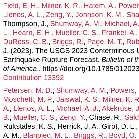
Field, E. H.
,
Milner, K. R.
,
Hatem, A.
,
Powers
Llenos, A. L.
,
Zeng, Y.
,
Johnson, K. M.
,
Sha
Thompson, J.,
Shumway, A. M.
,
Michael, A.
L.
,
Hearn, E. H.
,
Mueller, C. S.
,
Frankel, A.
DuRoss, C. B.
,
Briggs, R.
,
Page, M. T.
,
Rubi
J. (2023). The USGS 2023 Conterminous 
Earthquake Rupture Forecast.
Bulletin of 
of America
,. https://doi.org/10.1785/0120
Contribution 13392
Petersen, M. D.
,
Shumway, A. M.
,
Powers, 
Moschetti, M. P.
,
Jaiswal, K. S.
,
Milner, K. R
A.
,
Llenos, A. L.
,
Michael, A. J.
,
Altekruse, J
B.
,
Mueller, C. S.
,
Zeng, Y.
, Chase, R.,
Sald
Rukstales, K. S., Herrick, J. A., Girot, D. L.
A. M.,
Blanpied, M. L.
,
Briggs, R.
,
Boyd, O. 