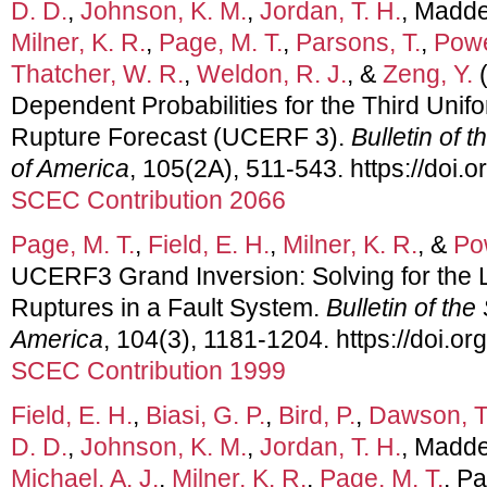
D. D.
,
Johnson, K. M.
,
Jordan, T. H.
, Madde
Milner, K. R.
,
Page, M. T.
,
Parsons, T.
,
Powe
Thatcher, W. R.
,
Weldon, R. J.
, &
Zeng, Y.
(
Dependent Probabilities for the Third Unif
Rupture Forecast (UCERF 3).
Bulletin of 
of America
, 105(2A), 511-543. https://doi
SCEC Contribution 2066
Page, M. T.
,
Field, E. H.
,
Milner, K. R.
, &
Po
UCERF3 Grand Inversion: Solving for the 
Ruptures in a Fault System.
Bulletin of the
America
, 104(3), 1181-1204. https://doi.
SCEC Contribution 1999
Field, E. H.
,
Biasi, G. P.
,
Bird, P.
,
Dawson, T
D. D.
,
Johnson, K. M.
,
Jordan, T. H.
, Madde
Michael, A. J.
,
Milner, K. R.
,
Page, M. T.
, Pa