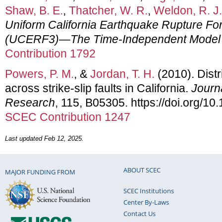
Shaw, B. E.
,
Thatcher, W. R.
,
Weldon, R. J.
Uniform California Earthquake Rupture For
(UCERF3)—The Time-Independent Model
Contribution 1792
Powers, P. M.
, &
Jordan, T. H.
(2010). Distr
across strike-slip faults in California.
Journ
Research
, 115, B05305. https://doi.org/
SCEC Contribution 1247
Last updated Feb 12, 2025.
ABOUT SCEC
MAJOR FUNDING FROM
SCEC Institutions
Center By-Laws
Contact Us