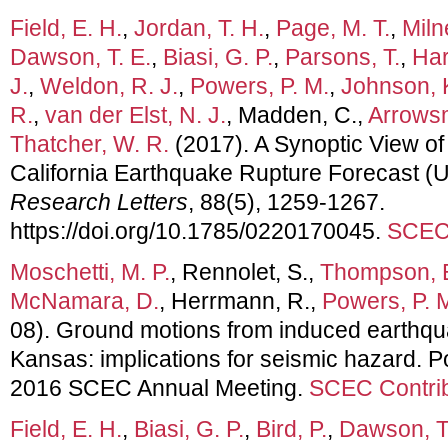
Field, E. H.
,
Jordan, T. H.
,
Page, M. T.
,
Miln
Dawson, T. E.
,
Biasi, G. P.
,
Parsons, T.
,
Har
J.
,
Weldon, R. J.
,
Powers, P. M.
,
Johnson, 
R.
,
van der Elst, N. J.
, Madden, C.,
Arrowsm
Thatcher, W. R.
(2017). A Synoptic View of
California Earthquake Rupture Forecast 
Research Letters
, 88(5), 1259-1267.
https://doi.org/10.1785/0220170045.
SCEC 
Moschetti, M. P.
, Rennolet, S.,
Thompson, E
McNamara, D.
, Herrmann, R.,
Powers, P. 
08). Ground motions from induced earthq
Kansas: implications for seismic hazard. P
2016 SCEC Annual Meeting.
SCEC Contrib
Field, E. H.
,
Biasi, G. P.
,
Bird, P.
,
Dawson, T