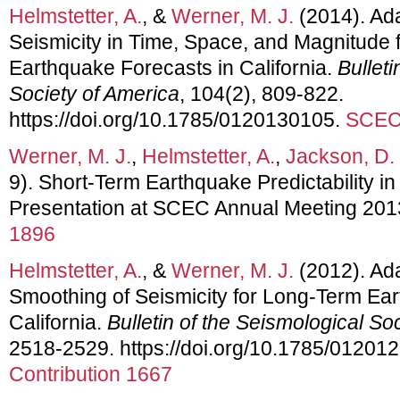
Helmstetter, A.
, &
Werner, M. J.
(2014). Ad
Seismicity in Time, Space, and Magnitude
Earthquake Forecasts in California.
Bulleti
Society of America
, 104(2), 809-822.
https://doi.org/10.1785/0120130105.
SCEC 
Werner, M. J.
,
Helmstetter, A.
,
Jackson, D.
9). Short-Term Earthquake Predictability in 
Presentation at SCEC Annual Meeting 201
1896
Helmstetter, A.
, &
Werner, M. J.
(2012). Ad
Smoothing of Seismicity for Long‐Term Ea
California.
Bulletin of the Seismological So
2518-2529. https://doi.org/10.1785/01201
Contribution 1667