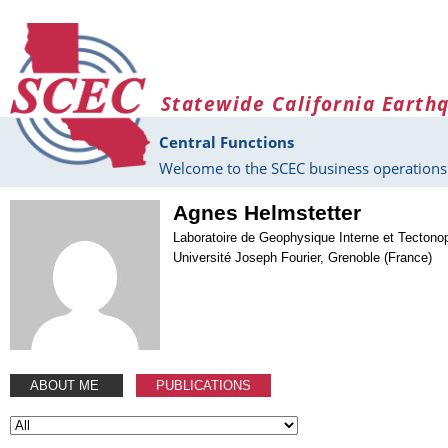
Skip to main content
Statewide California Earth
Central Functions
Welcome to the SCEC business operations 
Agnes Helmstetter
Laboratoire de Geophysique Interne et Tectono
Université Joseph Fourier, Grenoble (France)
ABOUT ME
PUBLICATIONS