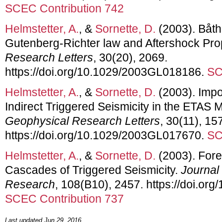
SCEC Contribution 742
Helmstetter, A.
, &
Sornette, D.
(2003). Båth
Gutenberg-Richter law and Aftershock Pro
Research Letters
, 30(20), 2069.
https://doi.org/10.1029/2003GL018186.
SC
Helmstetter, A.
, &
Sornette, D.
(2003). Impo
Indirect Triggered Seismicity in the ETAS M
Geophysical Research Letters
, 30(11), 15
https://doi.org/10.1029/2003GL017670.
SC
Helmstetter, A.
, &
Sornette, D.
(2003). For
Cascades of Triggered Seismicity.
Journal
Research
, 108(B10), 2457. https://doi.o
SCEC Contribution 737
Last updated Jun 29, 2016.