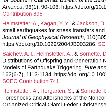
America
, 96(1), 90-106. https://doi.org/
Contribution 895
Helmstetter, A.
,
Kagan, Y. Y.
, &
Jackson, D.
small earthquakes for stress transfers and
Journal of Geophysical Research
, 110(B0
https://doi.org/10.1029/2004JB003286.
SC
Saichev, A. I.
,
Helmstetter, A.
, &
Sornette, D
Distributions of Offspring and Generation
Models of Earthquake Triggering.
Pure and
162(6-7), 1113-1134. https://doi.org/10.1
SCEC Contribution 741
Helmstetter, A.
,
Hergarten, S.
, &
Sornette, 
Foreshocks and Aftershocks of the Noncon
Organized Critical Olami-Feder-Christens