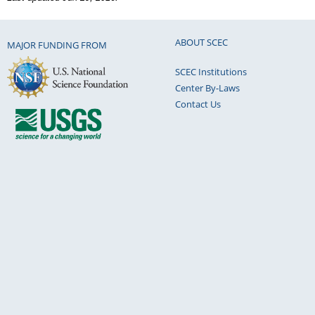
ABOUT SCEC
MAJOR FUNDING FROM
SCEC Institutions
Center By-Laws
Contact Us