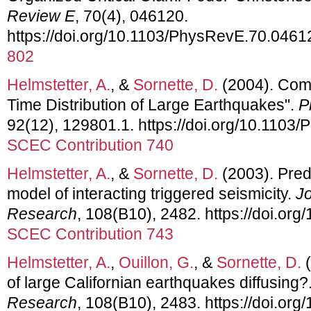
Review E
, 70(4), 046120.
https://doi.org/10.1103/PhysRevE.70.0461
802
Helmstetter, A.
, &
Sornette, D.
(2004). Com
Time Distribution of Large Earthquakes".
P
92(12), 129801.1. https://doi.org/10.1103
SCEC Contribution 740
Helmstetter, A.
, &
Sornette, D.
(2003). Predi
model of interacting triggered seismicity.
Jo
Research
, 108(B10), 2482. https://doi.o
SCEC Contribution 743
Helmstetter, A.
,
Ouillon, G.
, &
Sornette, D.
(
of large Californian earthquakes diffusing?
Research
, 108(B10), 2483. https://doi.o