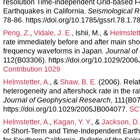
resolution Time-independent Grid-based Fo
Earthquakes in California.
Seismological R
78-86. https://doi.org/10.1785/gssrl.78.1.7
Peng, Z.
,
Vidale, J. E.
, Ishii, M., &
Helmstett
rate immediately before and after main sho
frequency waveforms in Japan.
Journal o
112(B03306). https://doi.org/10.1029/20
Contribution 1029
Helmstetter, A.
, &
Shaw, B. E.
(2006). Rela
heterogeneity and aftershock rate in the r
Journal of Geophysical Research
, 111(B0
https://doi.org/10.1029/2005JB004077.
SC
Helmstetter, A.
,
Kagan, Y. Y.
, &
Jackson, D.
of Short-Term and Time-Independent Eart
for Southern California.
Bulletin of the Sei