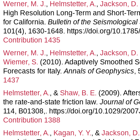
Werner, M. J.
,
Helmstetter, A.
,
Jackson, D.
High Resolution Long-Term and Short-Ter
for California.
Bulletin of the Seismological
101(4), 1630-1648. https://doi.org/10.17
Contribution 1435
Werner, M. J.
,
Helmstetter, A.
,
Jackson, D.
Wiemer, S.
(2010). Adaptively Smoothed S
Forecasts for Italy.
Annals of Geophysics
,
1437
Helmstetter, A.
, &
Shaw, B. E.
(2009). After
the rate-and-state friction law.
Journal of 
114, B01308,. https://doi.org/10.1029/20
Contribution 1388
Helmstetter, A.
,
Kagan, Y. Y.
, &
Jackson, D.