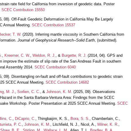
rain rate field for California from inversion of geodetic data. Poster
.
SCEC Contribution 15550
, 08). Off-Fault Geodetic Deformation in California May Be Largely
EC Annual Meeting.
SCEC Contribution 15537
Becker, T. W.
(2020). Inferring mantle viscosity in Southern California from
formation.
Journal of Geophysical Research--Solid Earth
, (submitted).
G.
,
Kreemer, C. W.
,
Weldon, R. J.
, &
Burgette, R. J.
(2014, 04). GPS and
n improve the estimate of slip rate of the San Andreas Fault in southern
neral Assembly 2014.
SCEC Contribution 6040
, 09). Disentangling on-fault and off-fault contributions to geodetic strain
t 2025 SCEC Annual Meeting.
SCEC Contribution 14682
ng, M. J.
,
Sorlien, C. C.
, &
Johnson, K. M.
(2025, 09). Observations
 Hazard in the Santa Barbara-Ventura Area: Findings from the SCEC
uake Workshop. Poster Presentation at 2025 SCEC Annual Meeting.
SCEC
lins, C.
,
DiCaprio, C.
, Thingbaijim, K. S.,
Bora, S. S.
, Chamberlain, C.,
turrieta, P. C.
,
Johnson, K. M.
, Litchfield, N. J., Nicol, A.,
Milner, K. R.
,
,
Shaw, B. E.
,
Stirling, M.
,
Wallace, L. M.
, Allen, T. I.,
Bradley, B. A.
,