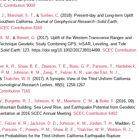
 Contribution 9000
 J.
,
Marshall, S. T.
, &
Sorlien, C.
(2018). Present-day and Long-term Uplift
outhern California.
Journal of Geophysical Research--Solid Earth
,.
SCEC Contribution 8165
 K. M.
, &
Blewitt, G.
(2017). Uplift of the Western Transverse Ranges and
r-Technique Geodetic Study Combining GPS, InSAR, Leveling, and Tide
Solid Earth
, 123. https://doi.org/10.1002/2017JB014499.
SCEC Contribution
er, K. R.
,
Shaw, B. E.
,
Dawson, T. E.
,
Biasi, G. P.
,
Parsons, T.
,
Hardebeck,
 P. M.
,
Johnson, K. M.
,
Zeng, Y.
,
Felzer, K. R.
,
van der Elst, N. J.
,
 &
Thatcher, W. R.
(2017). A Synoptic View of the Third Uniform California
ismological Research Letters
, 88(5), 1259-1267.
ontribution 7165
W.
,
Burgette, R. J.
,
Johnson, K. M.
,
Meertens, C. M.
, &
Boler, F.
(2016, 09).
Mountain Building, Sea Level Rise, and Earthquake Potential from Geodetic
resentation at 2016 SCEC Annual Meeting.
SCEC Contribution 6402
T.
,
Felzer, K. R.
,
Jackson, D. D.
,
Johnson, K. M.
,
Jordan, T. H.
, Madden, C.
,
Parsons, T.
,
Powers, P. M.
,
Shaw, B. E.
,
Thatcher, W. R.
,
Weldon, R. J.
,
 Probabilities for the Third Uniform California Earthquake Rupture