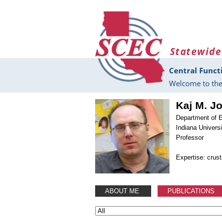
Skip to main content
Statewide
Central Funct
Welcome to the
Kaj M. J
Department of 
Indiana Universi
Professor
Expertise: crus
ABOUT ME
PUBLICATIONS