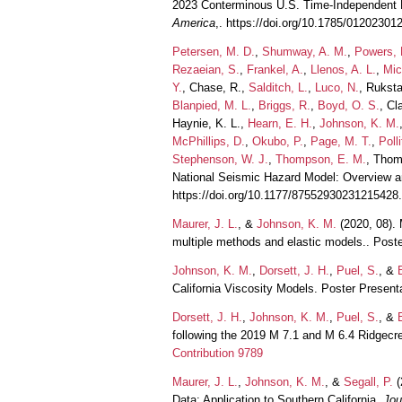
2023 Conterminous U.S. Time‐Independent 
America
,. https://doi.org/10.1785/01202301
Petersen, M. D.
,
Shumway, A. M.
,
Powers, 
Rezaeian, S.
,
Frankel, A.
,
Llenos, A. L.
,
Mic
Y.
, Chase, R.,
Salditch, L.
,
Luco, N.
, Ruksta
Blanpied, M. L.
,
Briggs, R.
,
Boyd, O. S.
, Cl
Haynie, K. L.,
Hearn, E. H.
,
Johnson, K. M.
McPhillips, D.
,
Okubo, P.
,
Page, M. T.
,
Polli
Stephenson, W. J.
,
Thompson, E. M.
, Thom
National Seismic Hazard Model: Overview a
https://doi.org/10.1177/87552930231215428
Maurer, J. L.
, &
Johnson, K. M.
(2020, 08). 
multiple methods and elastic models.. Pos
Johnson, K. M.
,
Dorsett, J. H.
,
Puel, S.
, &
California Viscosity Models. Poster Presen
Dorsett, J. H.
,
Johnson, K. M.
,
Puel, S.
, &
following the 2019 M 7.1 and M 6.4 Ridgec
Contribution 9789
Maurer, J. L.
,
Johnson, K. M.
, &
Segall, P.
(
Data: Application to Southern California.
Jou