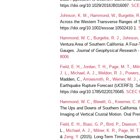
https://doi.org/10.1029/2018JB016097.
SCEC
Johnson, K. M.
,
Hammond, W.
,
Burgette, R.
Across the Western Transverse Ranges of S
https://doi.org/10.1002/essoar.10502410.1.
Hammond, W. C.
,
Burgette, R. J.
,
Johnson,
Ventura Area of Southern California: A Fou
Gauges.
Journal of Geophysical Research - 
8006
Field, E. H.
,
Jordan, T. H.
,
Page, M. T.
,
Miln
J. L.
,
Michael, A. J.
,
Weldon, R. J.
,
Powers,
Madden, C.,
Arrowsmith, R.
,
Werner, M. J.
,
Earthquake Rupture Forecast (UCERF3).
Se
https://doi.org/10.1785/0220170045.
SCEC C
Hammond, W. C.
,
Blewitt, G.
,
Kreemer, C. 
The Ups and Downs of Southern California: 
Imaging of Vertical Crustal Motion. Oral P
Field, E. H.
,
Biasi, G. P.
,
Bird, P.
,
Dawson, 
L.,
Michael, A. J.
,
Milner, K. R.
,
Page, M. T.
&
Zeng, Y.
(2015). Long-Term Time-Dependent