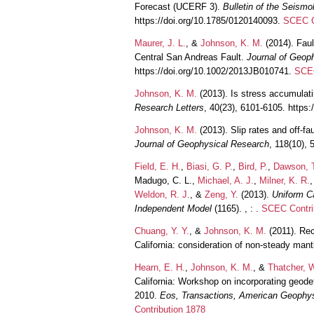
Forecast (UCERF 3).
Bulletin of the Seismo
https://doi.org/10.1785/0120140093.
SCEC C
Maurer, J. L.
, &
Johnson, K. M.
(2014). Faul
Central San Andreas Fault.
Journal of Geop
https://doi.org/10.1002/2013JB010741.
SCEC
Johnson, K. M.
(2013). Is stress accumulati
Research Letters
, 40(23), 6101-6105. https
Johnson, K. M.
(2013). Slip rates and off-fa
Journal of Geophysical Research
, 118(10), 
Field, E. H.
,
Biasi, G. P.
,
Bird, P.
,
Dawson, 
Madugo, C. L.,
Michael, A. J.
,
Milner, K. R.
Weldon, R. J.
, &
Zeng, Y.
(2013).
Uniform C
Independent Model
(1165). , : .
SCEC Contri
Chuang, Y. Y.
, &
Johnson, K. M.
(2011). Rec
California: consideration of non-steady mant
Hearn, E. H.
,
Johnson, K. M.
, &
Thatcher, W
California: Workshop on incorporating geode
2010.
Eos, Transactions, American Geophys
Contribution 1878