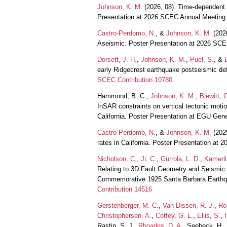
Johnson, K. M.
(2026, 08). Time-dependent st
Presentation at 2026 SCEC Annual Meeting
Castro-Perdomo, N.
, &
Johnson, K. M.
(2026
Aseismic. Poster Presentation at 2026 SC
Dorsett, J. H.
,
Johnson, K. M.
,
Puel, S.
, &
early Ridgecrest earthquake postseismic de
SCEC Contribution 10780
Hammond, B. C.,
Johnson, K. M.
,
Blewitt, 
InSAR constraints on vertical tectonic motio
California. Poster Presentation at EGU Ge
Castro Perdomo, N.
, &
Johnson, K. M.
(2025
rates in California. Poster Presentation a
Nicholson, C.
,
Ji, C.
,
Gurrola, L. D.
,
Kamerli
Relating to 3D Fault Geometry and Seismic
Commemorative 1925 Santa Barbara Earthq
Contribution 14516
Gerstenberger, M. C.
,
Van Dissen, R. J.
,
Rol
Christophersen, A.
,
Coffey, G. L.
,
Ellis, S.
,
I
Rastin, S. J.,
Rhoades, D. A.
, Seebeck, H.