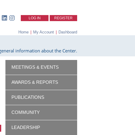
LOG IN
REGISTER
Home
|
My Account
|
Dashboard
eneral information about the Center.
MEETINGS & EVENTS
AWARDS & REPORTS
PUBLICATIONS
COMMUNITY
LEADERSHIP