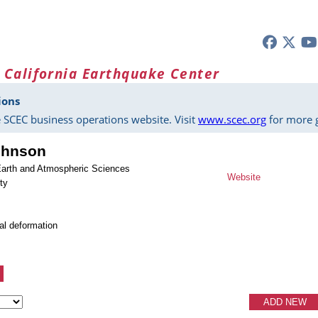
 California Earthquake Center
ions
 SCEC business operations website. Visit
www.scec.org
for more g
ohnson
Earth and Atmospheric Sciences
Website
ty
tal deformation
ADD NEW