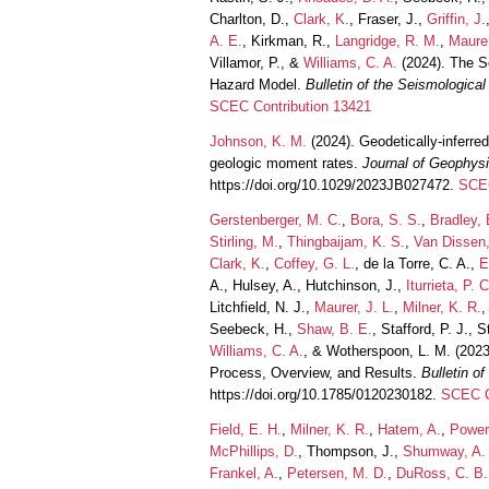
Charlton, D.,
Clark, K.
, Fraser, J.,
Griffin, J.
A. E.
, Kirkman, R.,
Langridge, R. M.
,
Maurer
Villamor, P., &
Williams, C. A.
(2024). The S
Hazard Model.
Bulletin of the Seismologica
SCEC Contribution 13421
Johnson, K. M.
(2024). Geodetically-inferre
geologic moment rates.
Journal of Geophys
https://doi.org/10.1029/2023JB027472.
SCEC
Gerstenberger, M. C.
,
Bora, S. S.
,
Bradley, 
Stirling, M.
,
Thingbaijam, K. S.
,
Van Dissen,
Clark, K.
,
Coffey, G. L.
, de la Torre, C. A.,
E
A., Hulsey, A., Hutchinson, J.,
Iturrieta, P. C
Litchfield, N. J.,
Maurer, J. L.
,
Milner, K. R.
,
Seebeck, H.,
Shaw, B. E.
, Stafford, P. J., S
Williams, C. A.
, & Wotherspoon, L. M. (202
Process, Overview, and Results.
Bulletin o
https://doi.org/10.1785/0120230182.
SCEC C
Field, E. H.
,
Milner, K. R.
,
Hatem, A.
,
Power
McPhillips, D.
, Thompson, J.,
Shumway, A.
Frankel, A.
,
Petersen, M. D.
,
DuRoss, C. B.