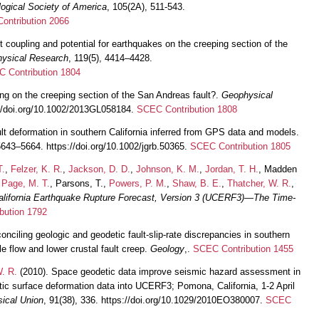
logical Society of America
, 105(2A), 511-543.
ontribution 2066
t coupling and potential for earthquakes on the creeping section of the
hysical Research
, 119(5), 4414–4428.
 Contribution 1804
ng on the creeping section of the San Andreas fault?.
Geophysical
://doi.org/10.1002/2013GL058184.
SCEC Contribution 1808
ult deformation in southern California inferred from GPS data and models.
5643–5664. https://doi.org/10.1002/jgrb.50365.
SCEC Contribution 1805
T.
,
Felzer, K. R.
,
Jackson, D. D.
,
Johnson, K. M.
,
Jordan, T. H.
, Madden
,
Page, M. T.
, Parsons, T.,
Powers, P. M.
,
Shaw, B. E.
,
Thatcher, W. R.
,
alifornia Earthquake Rupture Forecast, Version 3 (UCERF3)—The Time-
bution 1792
onciling geologic and geodetic fault-slip-rate discrepancies in southern
le flow and lower crustal fault creep.
Geology
,.
SCEC Contribution 1455
. R.
(2010). Space geodetic data improve seismic hazard assessment in
tic surface deformation data into UCERF3; Pomona, California, 1-2 April
ical Union
, 91(38), 336. https://doi.org/10.1029/2010EO380007.
SCEC