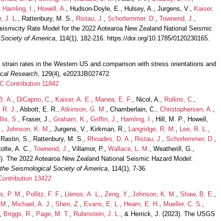
,
Hamling, I.
,
Howell, A.
, Hudson-Doyle, E., Hulsey, A., Jurgens, V.,
Kaiser,
, J. L.
, Rattenbury, M. S.,
Ristau, J.
,
Schorlemmer, D.
,
Townend, J.
,
eismicity Rate Model for the 2022 Aotearoa New Zealand National Seismic
l Society of America
, 114(1), 182-216. https://doi.org/10.1785/0120230165.
d strain rates in the Western US and comparison with stress orientations and
ical Research
, 129(4), e2023JB027472.
 Contribution 11842
B. A.
,
DiCaprio, C.
,
Kaiser, A. E.
,
Manea, E. F.
, Nicol, A.,
Rollins, C.
,
 R. J.
, Abbott, E. R.,
Atkinson, G. M.
, Chamberlain, C.,
Christophersen, A.
,
llis, S.
, Fraser, J.,
Graham, K.
,
Griffin, J.
,
Hamling, I.
, Hill, M. P., Howell,
.
,
Johnson, K. M.
, Jurgens, V., Kirkman, R.,
Langridge, R. M.
,
Lee, R. L.
,
 Rastin, S., Rattenbury, M. S.,
Rhoades, D. A.
,
Ristau, J.
,
Schorlemmer, D.
,
tolte, A. C.,
Townend, J.
, Villamor, P.,
Wallace, L. M.
, Weatherill, G.,
3). The 2022 Aotearoa New Zealand National Seismic Hazard Model:
f the Seismological Society of America
, 114(1), 7-36.
ontribution 13422
s, P. M.
,
Pollitz, F. F.
,
Llenos, A. L.
,
Zeng, Y.
,
Johnson, K. M.
,
Shaw, B. E.
,
 M.
,
Michael, A. J.
,
Shen, Z.
,
Evans, E. L.
,
Hearn, E. H.
,
Mueller, C. S.
,
,
Briggs, R.
,
Page, M. T.
,
Rubinstein, J. L.
, & Herrick, J. (2023). The USGS