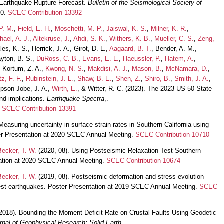
Earthquake Rupture Forecast.
Bulletin of the Seismological Society of
20.
SCEC Contribution 13392
P. M.
,
Field, E. H.
,
Moschetti, M. P.
,
Jaiswal, K. S.
,
Milner, K. R.
,
hael, A. J.
,
Altekruse, J.
,
Ahdi, S. K.
,
Withers, K. B.
,
Mueller, C. S.
,
Zeng,
les, K. S., Herrick, J. A., Girot, D. L.,
Aagaard, B. T.
, Bender, A. M.,
ayton, B. S.,
DuRoss, C. B.
,
Evans, E. L.
,
Haeussler, P.
,
Hatem, A.
,
, Kortum, Z. A.,
Kwong, N. S.
,
Makdisi, A. J.
,
Mason, B.
,
McNamara, D.
,
tz, F. F.
,
Rubinstein, J. L.
,
Shaw, B. E.
,
Shen, Z.
,
Shiro, B.
,
Smith, J. A.
,
pson Jobe, J. A.,
Wirth, E.
, & Witter, R. C. (2023). The 2023 US 50-State
nd implications.
Earthquake Spectra
,.
.
SCEC Contribution 13391
Measuring uncertainty in surface strain rates in Southern California using
ter Presentation at 2020 SCEC Annual Meeting.
SCEC Contribution 10710
Becker, T. W.
(2020, 08). Using Postseismic Relaxation Test Southern
tation at 2020 SCEC Annual Meeting.
SCEC Contribution 10674
Becker, T. W.
(2019, 08). Postseismic deformation and stress evolution
rest earthquakes. Poster Presentation at 2019 SCEC Annual Meeting.
SCEC
2018). Bounding the Moment Deficit Rate on Crustal Faults Using Geodetic
rnal of Geophysical Research: Solid Earth
,.