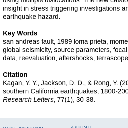
using multiple dislocations. The new catal
insight in stress triggering investigations a
earthquake hazard.
Key Words
san andreas fault, 1989 loma prieta, momen
global seismicity, source parameters, foc
data, reevaluation, aftershocks, terrascop
Citation
Kagan, Y. Y., Jackson, D. D., & Rong, Y. (2
southern California earthquakes, 1800-20
Research Letters
, 77(1), 30-38.
ABOUT SCEC