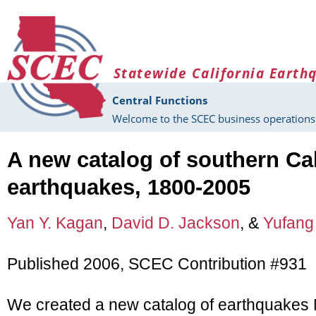
Skip to main content
Statewide California Earth
Central Functions
Welcome to the SCEC business operations 
A new catalog of southern Cal
earthquakes, 1800-2005
Yan Y. Kagan
,
David D. Jackson
, &
Yufang
Published 2006, SCEC Contribution #931
We created a new catalog of earthquakes 