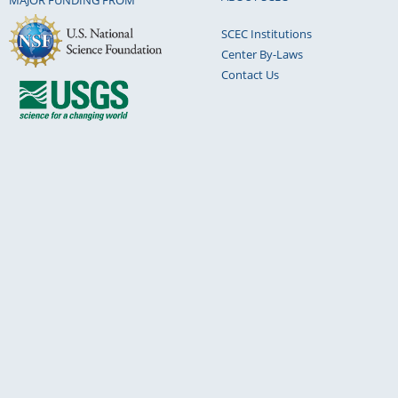
MAJOR FUNDING FROM
SCEC Institutions
Center By-Laws
Contact Us