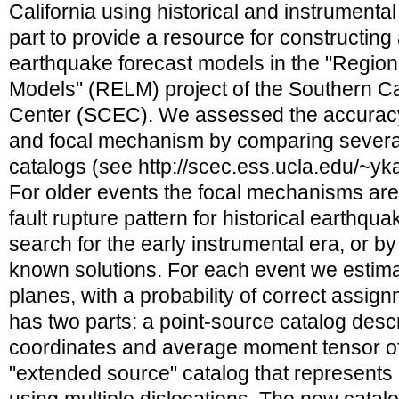
California using historical and instrumental
part to provide a resource for constructing
earthquake forecast models in the "Region
Models" (RELM) project of the Southern Ca
Center (SCEC). We assessed the accuracy 
and focal mechanism by comparing sever
catalogs (see http://scec.ess.ucla.edu/~
For older events the focal mechanisms are 
fault rupture pattern for historical earthqua
search for the early instrumental era, or by
known solutions. For each event we estimat
planes, with a probability of correct assi
has two parts: a point-source catalog desc
coordinates and average moment tensor of
"extended source" catalog that represents 