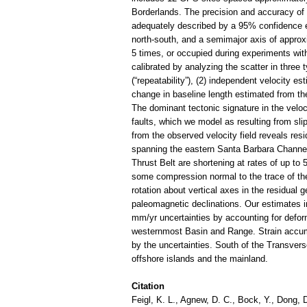
Borderlands. The precision and accuracy of t
adequately described by a 95% confidence e
north-south, and a semimajor axis of approx
5 times, or occupied during experiments with
calibrated by analyzing the scatter in three
(“repeatability”), (2) independent velocity 
change in baseline length estimated from th
The dominant tectonic signature in the velo
faults, which we model as resulting from sli
from the observed velocity field reveals resi
spanning the eastern Santa Barbara Channel
Thrust Belt are shortening at rates of up to 
some compression normal to the trace of the
rotation about vertical axes in the residual g
paleomagnetic declinations. Our estimates i
mm/yr uncertainties by accounting for defor
westernmost Basin and Range. Strain accumu
by the uncertainties. South of the Transve
offshore islands and the mainland.
Citation
Feigl, K. L., Agnew, D. C., Bock, Y., Dong, D