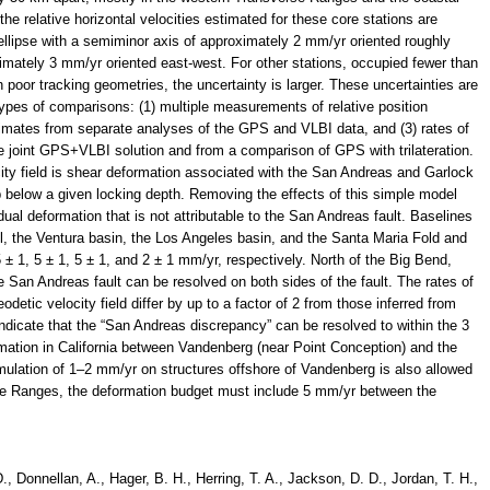
he relative horizontal velocities estimated for these core stations are
llipse with a semiminor axis of approximately 2 mm/yr oriented roughly
imately 3 mm/yr oriented east-west. For other stations, occupied fewer than
 poor tracking geometries, the uncertainty is larger. These uncertainties are
 types of comparisons: (1) multiple measurements of relative position
estimates from separate analyses of the GPS and VLBI data, and (3) rates of
e joint GPS+VLBI solution and from a comparison of GPS with trilateration.
city field is shear deformation associated with the San Andreas and Garlock
p below a given locking depth. Removing the effects of this simple model
dual deformation that is not attributable to the San Andreas fault. Baselines
, the Ventura basin, the Los Angeles basin, and the Santa Maria Fold and
5 ± 1, 5 ± 1, 5 ± 1, and 2 ± 1 mm/yr, respectively. North of the Big Bend,
 San Andreas fault can be resolved on both sides of the fault. The rates of
eodetic velocity field differ by up to a factor of 2 from those inferred from
ndicate that the “San Andreas discrepancy” can be resolved to within the 3
mation in California between Vandenberg (near Point Conception) and the
lation of 1–2 mm/yr on structures offshore of Vandenberg is also allowed
rse Ranges, the deformation budget must include 5 mm/yr between the
., Donnellan, A., Hager, B. H., Herring, T. A., Jackson, D. D., Jordan, T. H.,