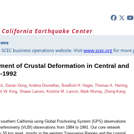
 California Earthquake Center
ions
 SCEC business operations website. Visit
www.scec.org
for more g
ent of Crustal Deformation in Central and
4-1992
ck
,
Danan Dong
,
Andrea Donnellan
,
Bradford H. Hager
,
Thomas A. Herring
,
rt W. King
,
Shawn Larsen
,
Kristine M. Larson
,
Mark Murray
,
Zheng-Kang
nd southern California using Global Positioning System (GPS) observations
terferometry (VLBI) observations from 1984 to 1991. Our core network
 50 km apart, mostly in the western Transverse Ranges and the coastal