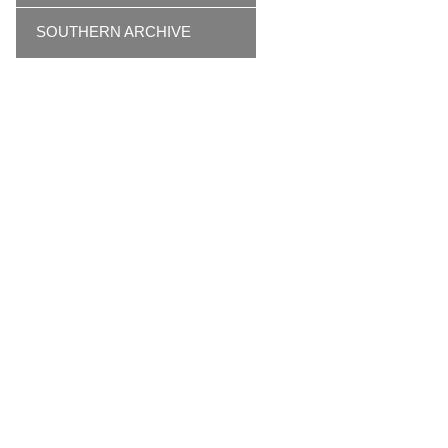
SOUTHERN ARCHIVE