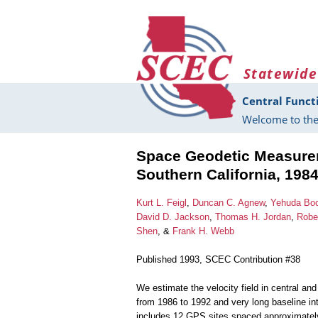
Skip to main content
Statewide
Central Funct
Welcome to the
Space Geodetic Measurem
Southern California, 198
Kurt L. Feigl
,
Duncan C. Agnew
,
Yehuda Bo
David D. Jackson
,
Thomas H. Jordan
,
Robe
Shen
, &
Frank H. Webb
Published 1993, SCEC Contribution #38
We estimate the velocity field in central a
from 1986 to 1992 and very long baseline in
includes 12 GPS sites spaced approximately