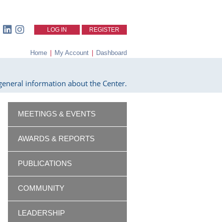
LOG IN
REGISTER
Home
|
My Account
|
Dashboard
eneral information about the Center.
MEETINGS & EVENTS
AWARDS & REPORTS
PUBLICATIONS
COMMUNITY
LEADERSHIP