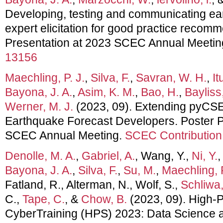
Developing, testing and communicating ea
expert elicitation for good practice recom
Presentation at 2023 SCEC Annual Meetin
13156
Maechling, P. J.
,
Silva, F.
,
Savran, W. H.
,
It
Bayona, J. A.
,
Asim, K. M.
,
Bao, H.
,
Bayliss
Werner, M. J.
(2023, 09). Extending pyCSEP
Earthquake Forecast Developers. Poster P
SCEC Annual Meeting.
SCEC Contribution
Denolle, M. A.
,
Gabriel, A.
, Wang, Y.,
Ni, Y.
Bayona, J. A.
,
Silva, F.
,
Su, M.
,
Maechling, P
Fatland, R., Alterman, N., Wolf, S.,
Schliwa,
C.,
Tape, C.
, &
Chow, B.
(2023, 09). High-
CyberTraining (HPS) 2023: Data Science 