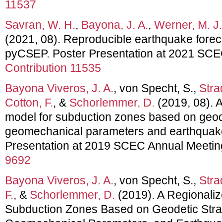
11537
Savran, W. H.
,
Bayona, J. A.
,
Werner, M. J.
(2021, 08). Reproducible earthquake forec
pyCSEP. Poster Presentation at 2021 SC
Contribution 11535
Bayona Viveros, J. A.
, von Specht, S.,
Stra
Cotton, F.
, &
Schorlemmer, D.
(2019, 08). A
model for subduction zones based on geode
geomechanical parameters and earthquake
Presentation at 2019 SCEC Annual Meetin
9692
Bayona Viveros, J. A.
, von Specht, S.,
Stra
F.
, &
Schorlemmer, D.
(2019). A Regionaliz
Subduction Zones Based on Geodetic Stra