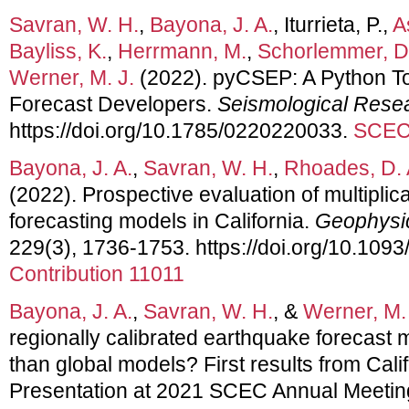
Savran, W. H.
,
Bayona, J. A.
, Iturrieta, P.,
A
Bayliss, K.
,
Herrmann, M.
,
Schorlemmer, D
Werner, M. J.
(2022). pyCSEP: A Python Too
Forecast Developers.
Seismological Resea
https://doi.org/10.1785/0220220033.
SCEC 
Bayona, J. A.
,
Savran, W. H.
,
Rhoades, D. 
(2022). Prospective evaluation of multiplic
forecasting models in California.
Geophysic
229(3), 1736-1753. https://doi.org/10.1093
Contribution 11011
Bayona, J. A.
,
Savran, W. H.
, &
Werner, M. 
regionally calibrated earthquake forecast
than global models? First results from Calif
Presentation at 2021 SCEC Annual Meetin