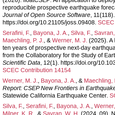
reproducible prospective earthquake forec
Journal of Open Source Software
, 11(118).
https://doi.org/10.21105/joss.09408.
SCEC 
Serafini, F.
,
Bayona, J. A.
,
Silva, F.
,
Savran,
Maechling, P. J.
, &
Werner, M. J.
(2025). A
ten years of prospective next-day earthqua
from the Collaboratory for the Study of Eart
Scientific Data
, 12(1). https://doi.org/10.
SCEC Contribution 14154
Werner, M. J.
,
Bayona, J. A.
, &
Maechling, P
Report: CSEP New Frontiers in Earthquak
Statewide California Earthquake Center.
S
Silva, F.
,
Serafini, F.
,
Bayona, J. A.
,
Werner,
Milner, K. R.
, &
Savran, W. H.
(2024, 09). 