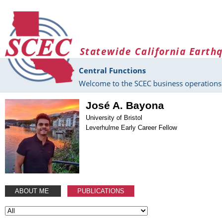
Skip to main content
Statewide California Earth
Central Functions
Welcome to the SCEC business operations 
José A. Bayona
University of Bristol
Leverhulme Early Career Fellow
ABOUT ME
PUBLICATIONS