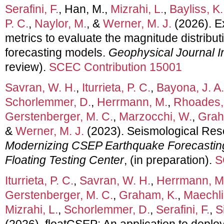
Serafini, F.
, Han, M.,
Mizrahi, L.
,
Bayliss, K.
P. C.
,
Naylor, M.
, &
Werner, M. J.
(2026). Ex
metrics to evaluate the magnitude distribu
forecasting models.
Geophysical Journal I
review).
SCEC Contribution 15001
Savran, W. H.
,
Iturrieta, P. C.
,
Bayona, J. A.
Schorlemmer, D.
,
Herrmann, M.
,
Rhoades, 
Gerstenberger, M. C.
,
Marzocchi, W.
,
Grah
&
Werner, M. J.
(2023). Seismological Rese
Modernizing CSEP Earthquake Forecastin
Floating Testing Center
, (in preparation).
S
Iturrieta, P. C.
,
Savran, W. H.
,
Herrmann, M
Gerstenberger, M. C.
,
Graham, K.
,
Maechlin
Mizrahi, L.
,
Schorlemmer, D.
,
Serafini, F.
,
S
(2026). floatCSEP: An application to depl