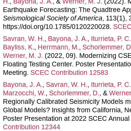
H.
,
Bayona, J. A.
, &
Werner, M. J.
(2022). M
Earthquake Forecasting: The Quadtree A
Seismological Society of America
, 113(1),
https://doi.org/10.1785/0120220028.
SCEC 
Savran, W. H.
,
Bayona, J. A.
,
Iturrieta, P. C.
Bayliss, K.
,
Herrmann, M.
,
Schorlemmer, D
Werner, M. J.
(2022, 09). Modernizing CS
Floating Testing Center. Poster Presentat
Meeting.
SCEC Contribution 12583
Bayona, J. A.
,
Savran, W. H.
,
Iturrieta, P. C.
Marzocchi, W.
,
Schorlemmer, D.
, &
Werner,
Regionally Calibrated Seismicity Models m
Global Models? Insights from California, N
Poster Presentation at 2022 SCEC Annual
Contribution 12344