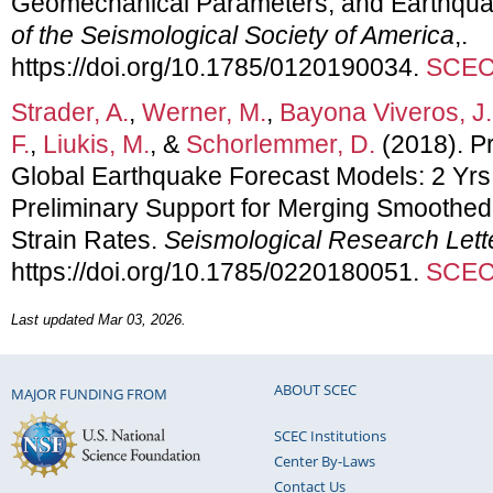
Geomechanical Parameters, and Earthqua
of the Seismological Society of America
,.
https://doi.org/10.1785/0120190034.
SCEC 
Strader, A.
,
Werner, M.
,
Bayona Viveros, J.
F.
,
Liukis, M.
, &
Schorlemmer, D.
(2018). Pr
Global Earthquake Forecast Models: 2 Yrs
Preliminary Support for Merging Smoothed 
Strain Rates.
Seismological Research Lett
https://doi.org/10.1785/0220180051.
SCEC 
Last updated Mar 03, 2026.
ABOUT SCEC
MAJOR FUNDING FROM
SCEC Institutions
Center By-Laws
Contact Us