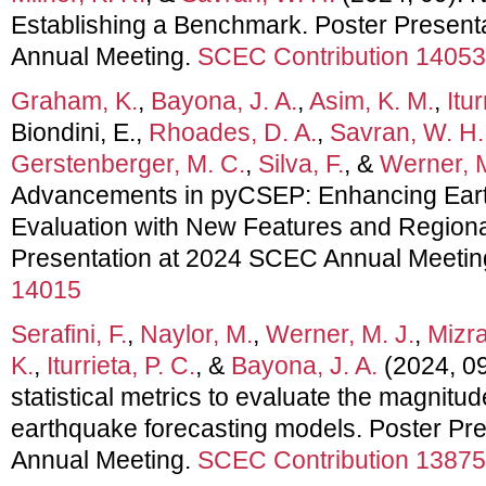
Establishing a Benchmark. Poster Presen
Annual Meeting.
SCEC Contribution 14053
Graham, K.
,
Bayona, J. A.
,
Asim, K. M.
,
Itur
Biondini, E.,
Rhoades, D. A.
,
Savran, W. H.
Gerstenberger, M. C.
,
Silva, F.
, &
Werner, M
Advancements in pyCSEP: Enhancing Ear
Evaluation with New Features and Regional
Presentation at 2024 SCEC Annual Meetin
14015
Serafini, F.
,
Naylor, M.
,
Werner, M. J.
,
Mizra
K.
,
Iturrieta, P. C.
, &
Bayona, J. A.
(2024, 09
statistical metrics to evaluate the magnitude
earthquake forecasting models. Poster Pr
Annual Meeting.
SCEC Contribution 13875