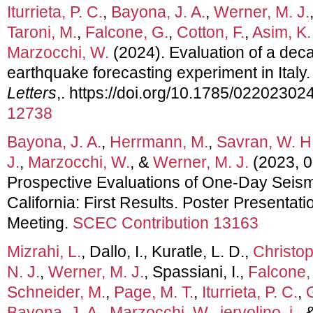
Iturrieta, P. C.
,
Bayona, J. A.
,
Werner, M. J.
Taroni, M.
,
Falcone, G.
,
Cotton, F.
,
Asim, K.
Marzocchi, W.
(2024). Evaluation of a dec
earthquake forecasting experiment in Italy
Letters
,. https://doi.org/10.1785/02202302
12738
Bayona, J. A.
,
Herrmann, M.
,
Savran, W. H
J.
,
Marzocchi, W.
, &
Werner, M. J.
(2023, 0
Prospective Evaluations of One-Day Seismi
California: First Results. Poster Presenta
Meeting.
SCEC Contribution 13163
Mizrahi, L.
, Dallo, I., Kuratle, L. D.,
Christop
N. J.
,
Werner, M. J.
, Spassiani, I.,
Falcone,
Schneider, M.
,
Page, M. T.
,
Iturrieta, P. C.
,
Bayona, J. A.
,
Marzocchi, W.
,
iervolino, i.
, 