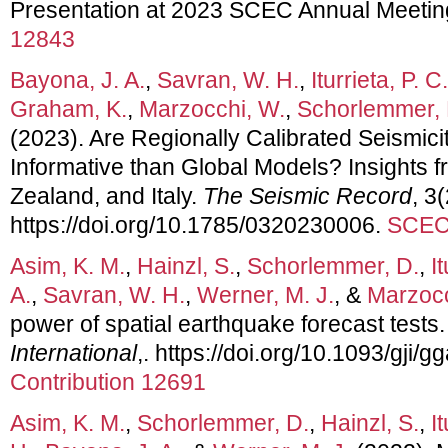
Presentation at 2023 SCEC Annual Meetin
12843
Bayona, J. A.
,
Savran, W. H.
,
Iturrieta, P. C.
Graham, K.
,
Marzocchi, W.
,
Schorlemmer, 
(2023). Are Regionally Calibrated Seismic
Informative than Global Models? Insights f
Zealand, and Italy.
The Seismic Record
, 3
https://doi.org/10.1785/0320230006.
SCEC 
Asim, K. M.
,
Hainzl, S.
,
Schorlemmer, D.
,
I
A.
,
Savran, W. H.
,
Werner, M. J.
, &
Marzocc
power of spatial earthquake forecast tests
International
,. https://doi.org/10.1093/gji/
Contribution 12691
Asim, K. M.
,
Schorlemmer, D.
,
Hainzl, S.
,
I