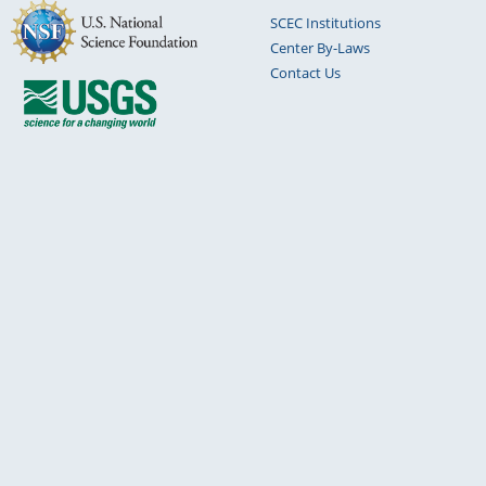
SCEC Institutions
Center By-Laws
Contact Us