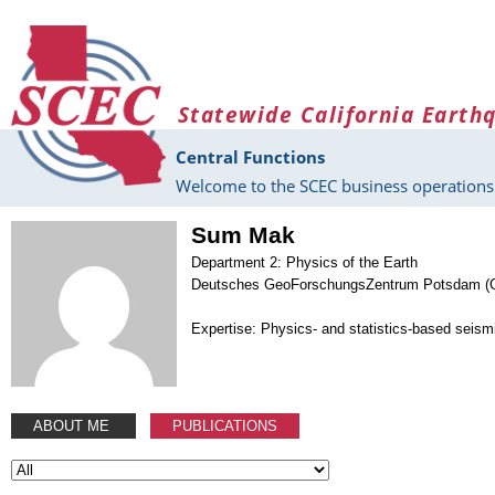
Skip to main content
Statewide California Earth
Central Functions
Welcome to the SCEC business operations 
Sum Mak
Department 2: Physics of the Earth
Deutsches GeoForschungsZentrum Potsdam (
Expertise: Physics- and statistics-based seism
ABOUT ME
PUBLICATIONS