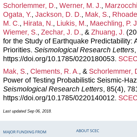
Schorlemmer, D.
,
Werner, M. J.
,
Marzocchi
Ogata, Y.
,
Jackson, D. D.
,
Mak, S.
,
Rhoades
M. C.
,
Hirata, N.
,
Liukis, M.
,
Maechling, P. J
Wiemer, S.
,
Zechar, J. D.
, &
Zhuang, J.
(20
for the Study of Earthquake Predictability
Priorities.
Seismological Research Letters
https://doi.org/10.1785/0220180053.
SCEC 
Mak, S.
,
Clements, R. A.
, &
Schorlemmer, 
Power of Testing Probabilistic Seismic-H
Seismological Research Letters
, 85(4), 78
https://doi.org/10.1785/0220140012.
SCEC 
Last updated Sep 06, 2018.
ABOUT SCEC
MAJOR FUNDING FROM