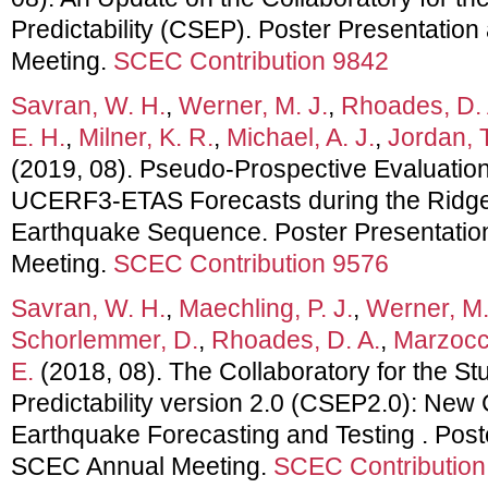
Predictability (CSEP). Poster Presentatio
Meeting.
SCEC Contribution 9842
Savran, W. H.
,
Werner, M. J.
,
Rhoades, D. 
E. H.
,
Milner, K. R.
,
Michael, A. J.
,
Jordan, T
(2019, 08). Pseudo-Prospective Evaluation
UCERF3-ETAS Forecasts during the Ridgecr
Earthquake Sequence. Poster Presentati
Meeting.
SCEC Contribution 9576
Savran, W. H.
,
Maechling, P. J.
,
Werner, M.
Schorlemmer, D.
,
Rhoades, D. A.
,
Marzocc
E.
(2018, 08). The Collaboratory for the S
Predictability version 2.0 (CSEP2.0): New C
Earthquake Forecasting and Testing . Post
SCEC Annual Meeting.
SCEC Contribution