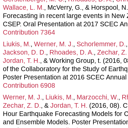
Wallace, L. M.
, McVerry, G., & Horspool, N
Forecasting in recent large events in New 
CSEP. Oral Presentation at 2017 SCEC An
Contribution 7364
Liukis, M.
,
Werner, M. J.
,
Schorlemmer, D.
Jackson, D. D.
,
Rhoades, D. A.
,
Zechar, Z.
Jordan, T. H.
, & Working Group, t. (2016,
of the Collaboratory for the Study of Earthq
Poster Presentation at 2016 SCEC Annual
Contribution 6908
Werner, M. J.
,
Liukis, M.
,
Marzocchi, W.
,
R
Zechar, Z. D.
, &
Jordan, T. H.
(2016, 08). C
Hour Earthquake Forecasting Models for C
and Ensemble Models. Poster Presentati