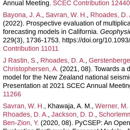
Annual Meeting.
SCEC Contribution 12440
Bayona, J. A.
,
Savran, W. H.
,
Rhoades, D. 
(2022). Prospective evaluation of multiplic
forecasting models in California.
Geophysic
229(3), 1736-1753. https://doi.org/10.1093
Contribution 11011
J Rastin, S.
,
Rhoades, D. A.
,
Gerstenberger
Christophersen, A.
(2021, 08). Towards a di
model for the New Zealand national seismi
Presentation at 2021 SCEC Annual Meetin
11266
Savran, W. H.
, Khawaja, A. M.,
Werner, M. 
Rhoades, D. A.
,
Jackson, D. D.
,
Schorlemm
Ben-Zion, Y.
(2020, 08). PyCSEP: An Open-