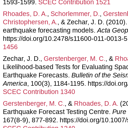
1593-1599.
SCEC Contribution 1521
Rhoades, D. A.
,
Schorlemmer, D.
,
Gerstenb
Christophersen, A.
, & Zechar, J. D. (2010). 
earthquake forecasting models.
Acta Geop
https://doi.org/10.2478/s11600-011-0013-5
1456
Zechar, J. D.,
Gerstenberger, M. C.
, &
Rhoa
Likelihood-based Tests for Evaluating Sp
Earthquake Forecasts.
Bulletin of the Seis
America
, 100(3), 1184-1195. https://doi.
SCEC Contribution 1340
Gerstenberger, M. C.
, &
Rhoades, D. A.
(2
Earthquake Forecast Testing Centre.
Pure
167(8-9), 877-892. https://doi.org/10.100