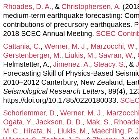
Rhoades, D. A.
, &
Christophersen, A.
(2018
medium-term earthquake forecasting: Com
contributions of precursory earthquakes. P
2018 SCEC Annual Meeting.
SCEC Contrib
Cattania, C.
,
Werner, M. J.
,
Marzocchi, W.
Gerstenberger, M.
,
Liukis, M.
,
Savran, W.
,
Helmstetter, A.,
Jimenez, A.
,
Steacy, S.
, &
J
Forecasting Skill of Physics‐Based Seismic
2010–2012 Canterbury, New Zealand, Ea
Seismological Research Letters
, 89(4), 1
https://doi.org/10.1785/0220180033.
SCEC 
Schorlemmer, D.
,
Werner, M. J.
,
Marzocchi
Ogata, Y.
,
Jackson, D. D.
,
Mak, S.
,
Rhoades
M. C.
,
Hirata, N.
,
Liukis, M.
,
Maechling, P. J