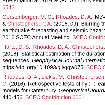
Presentation at 2016 SCEC Annual Meetin
6542
Gerstenberger, M. C.
,
Rhoades, D. A.
, McV
&
Christophersen, A.
(2016, 09). Blurring 
earthquake forecasting and seismic hazard
2016 SCEC Annual Meeting.
SCEC Contrib
Harte, D. S.
,
Rhoades, D. A.
,
Christopherse
(2016). Statistical estimation of the duratio
sequences.
Geophysical Journal Internati
https://doi.org/10.1093/gji/ggw075.
SCEC C
Rhoades, D. A.
,
Liukis, M.
,
Christophersen,
C.
(2016). Retrospective tests of hybrid ea
models for Canterbury.
Geophysical Journa
440-456.
SCEC Contribution 6001