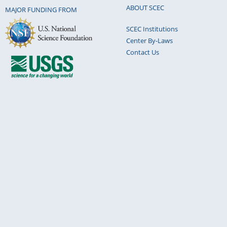
ABOUT SCEC
MAJOR FUNDING FROM
SCEC Institutions
Center By-Laws
Contact Us