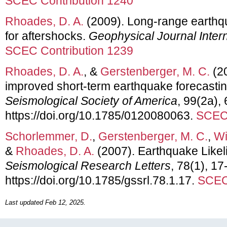
SCEC Contribution 1240
Rhoades, D. A.
(2009). Long-range earthqu
for aftershocks.
Geophysical Journal Intern
SCEC Contribution 1239
Rhoades, D. A.
, &
Gerstenberger, M. C.
(20
improved short-term earthquake forecasti
Seismological Society of America
, 99(2a),
https://doi.org/10.1785/0120080063.
SCEC 
Schorlemmer, D.
,
Gerstenberger, M. C.
,
Wi
&
Rhoades, D. A.
(2007). Earthquake Likel
Seismological Research Letters
, 78(1), 17
https://doi.org/10.1785/gssrl.78.1.17.
SCEC 
Last updated Feb 12, 2025.