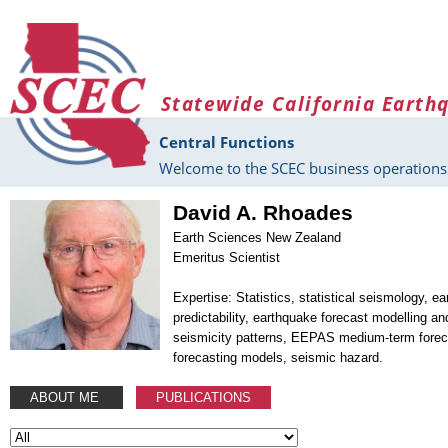
Skip to main content
Statewide California Earth
Central Functions
Welcome to the SCEC business operations 
David A. Rhoades
Earth Sciences New Zealand
Emeritus Scientist
Expertise: Statistics, statistical seismology, e
predictability, earthquake forecast modelling an
seismicity patterns, EEPAS medium-term forec
forecasting models, seismic hazard.
ABOUT ME
PUBLICATIONS