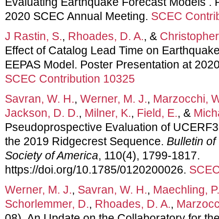
Evaluating Earthquake Forecast Models . P
2020 SCEC Annual Meeting.
SCEC Contrib
J Rastin, S.
,
Rhoades, D. A.
, &
Christopher
Effect of Catalog Lead Time on Earthquake
EEPAS Model. Poster Presentation at 202
SCEC Contribution 10325
Savran, W. H.
,
Werner, M. J.
,
Marzocchi, W
Jackson, D. D.
,
Milner, K.
,
Field, E.
, &
Micha
Pseudoprospective Evaluation of UCERF3
the 2019 Ridgecrest Sequence.
Bulletin o
Society of America
, 110(4), 1799-1817.
https://doi.org/10.1785/0120200026.
SCEC 
Werner, M. J.
,
Savran, W. H.
,
Maechling, P.
Schorlemmer, D.
,
Rhoades, D. A.
,
Marzocc
08). An Update on the Collaboratory for th