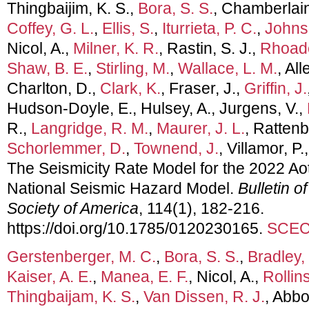
Thingbaijim, K. S.,
Bora, S. S.
, Chamberlain
Coffey, G. L.
,
Ellis, S.
,
Iturrieta, P. C.
,
Johns
Nicol, A.,
Milner, K. R.
, Rastin, S. J.,
Rhoade
Shaw, B. E.
,
Stirling, M.
,
Wallace, L. M.
, All
Charlton, D.,
Clark, K.
, Fraser, J.,
Griffin, J.
Hudson-Doyle, E., Hulsey, A., Jurgens, V.,
R.,
Langridge, R. M.
,
Maurer, J. L.
, Rattenb
Schorlemmer, D.
,
Townend, J.
, Villamor, P.
The Seismicity Rate Model for the 2022 A
National Seismic Hazard Model.
Bulletin o
Society of America
, 114(1), 182-216.
https://doi.org/10.1785/0120230165.
SCEC 
Gerstenberger, M. C.
,
Bora, S. S.
,
Bradley, 
Kaiser, A. E.
,
Manea, E. F.
, Nicol, A.,
Rollins
Thingbaijam, K. S.
,
Van Dissen, R. J.
, Abbo