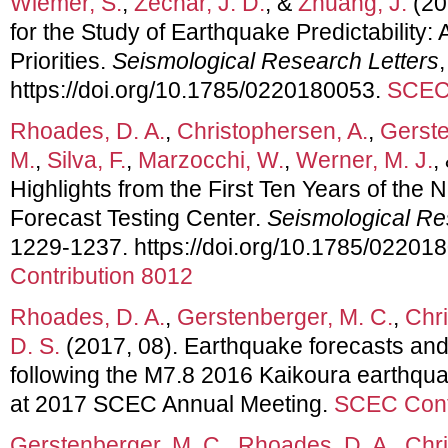
Wiemer, S.
,
Zechar, J. D.
, &
Zhuang, J.
(20
for the Study of Earthquake Predictability
Priorities.
Seismological Research Letters
https://doi.org/10.1785/0220180053.
SCEC 
Rhoades, D. A.
,
Christophersen, A.
,
Gerste
M.
,
Silva, F.
,
Marzocchi, W.
,
Werner, M. J.
,
Highlights from the First Ten Years of th
Forecast Testing Center.
Seismological Re
1229-1237. https://doi.org/10.1785/02201
Contribution 8012
Rhoades, D. A.
,
Gerstenberger, M. C.
,
Chri
D. S.
(2017, 08). Earthquake forecasts and 
following the M7.8 2016 Kaikoura earthqua
at 2017 SCEC Annual Meeting.
SCEC Cont
Gerstenberger, M. C.
,
Rhoades, D. A.
,
Chri