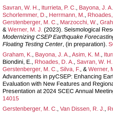
Savran, W. H.
,
Iturrieta, P. C.
,
Bayona, J. A.
Schorlemmer, D.
,
Herrmann, M.
,
Rhoades, 
Gerstenberger, M. C.
,
Marzocchi, W.
,
Grah
&
Werner, M. J.
(2023). Seismological Rese
Modernizing CSEP Earthquake Forecastin
Floating Testing Center
, (in preparation).
S
Graham, K.
,
Bayona, J. A.
,
Asim, K. M.
,
Itur
Biondini, E.,
Rhoades, D. A.
,
Savran, W. H.
Gerstenberger, M. C.
,
Silva, F.
, &
Werner, M
Advancements in pyCSEP: Enhancing Ear
Evaluation with New Features and Regional
Presentation at 2024 SCEC Annual Meetin
14015
Gerstenberger, M. C.
,
Van Dissen, R. J.
,
Ro