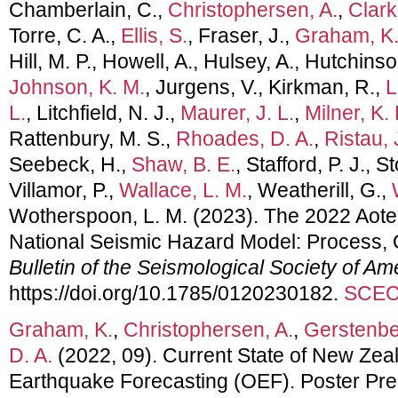
Chamberlain, C.,
Christophersen, A.
,
Clark
Torre, C. A.,
Ellis, S.
, Fraser, J.,
Graham, K
Hill, M. P., Howell, A., Hulsey, A., Hutchinso
Johnson, K. M.
, Jurgens, V., Kirkman, R.,
L
L.
, Litchfield, N. J.,
Maurer, J. L.
,
Milner, K. 
Rattenbury, M. S.,
Rhoades, D. A.
,
Ristau, 
Seebeck, H.,
Shaw, B. E.
, Stafford, P. J., S
Villamor, P.,
Wallace, L. M.
, Weatherill, G.,
Wotherspoon, L. M. (2023). The 2022 Aot
National Seismic Hazard Model: Process, 
Bulletin of the Seismological Society of Am
https://doi.org/10.1785/0120230182.
SCEC 
Graham, K.
,
Christophersen, A.
,
Gerstenbe
D. A.
(2022, 09). Current State of New Zea
Earthquake Forecasting (OEF). Poster Pr