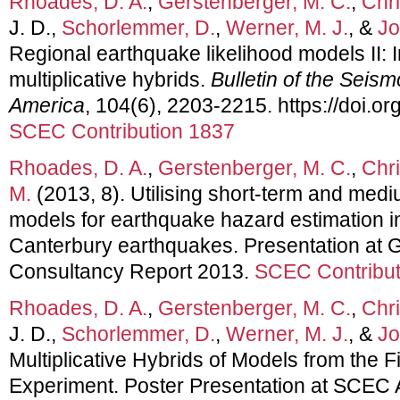
Rhoades, D. A.
,
Gerstenberger, M. C.
,
Chri
J. D.,
Schorlemmer, D.
,
Werner, M. J.
, &
Jo
Regional earthquake likelihood models II: I
multiplicative hybrids.
Bulletin of the Seism
America
, 104(6), 2203-2215. https://doi.
SCEC Contribution 1837
Rhoades, D. A.
,
Gerstenberger, M. C.
,
Chri
M.
(2013, 8). Utilising short-term and med
models for earthquake hazard estimation i
Canterbury earthquakes. Presentation at
Consultancy Report 2013.
SCEC Contribut
Rhoades, D. A.
,
Gerstenberger, M. C.
,
Chri
J. D.,
Schorlemmer, D.
,
Werner, M. J.
, &
Jo
Multiplicative Hybrids of Models from the
Experiment. Poster Presentation at SCEC 