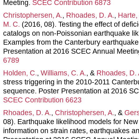
Meeting.
SCEC Contribution 6873
Christophersen, A.
,
Rhoades, D. A.
,
Harte,
M. C.
(2016, 08). Testing the effect of defi
catalogs on non-Poissonian earthquake li
Examples from the Canterbury earthquake
Presentation at 2016 SCEC Annual Meetin
6789
Holden, C.
,
Williams, C. A.
, &
Rhoades, D. 
stress triggering in the 2010-2011 Canter
sequence. Poster Presentation at 2016 S
SCEC Contribution 6623
Rhoades, D. A.
,
Christophersen, A.
, &
Gers
08). Earthquake likelihood models for Ne
information on strain rates, earthquakes an