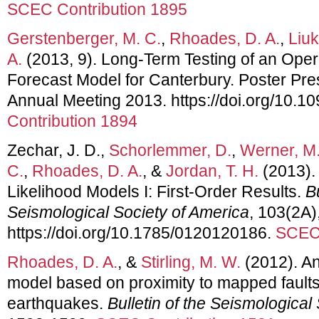
SCEC Contribution 1895
Gerstenberger, M. C.
,
Rhoades, D. A.
,
Liuk
A.
(2013, 9). Long-Term Testing of an Oper
Forecast Model for Canterbury. Poster Pr
Annual Meeting 2013. https://doi.org/10.10
Contribution 1894
Zechar, J. D.,
Schorlemmer, D.
,
Werner, M.
C.
,
Rhoades, D. A.
, &
Jordan, T. H.
(2013).
Likelihood Models I: First-Order Results.
Bu
Seismological Society of America
, 103(2A)
https://doi.org/10.1785/0120120186.
SCEC 
Rhoades, D. A.
, &
Stirling, M. W.
(2012). An
model based on proximity to mapped fault
earthquakes.
Bulletin of the Seismological