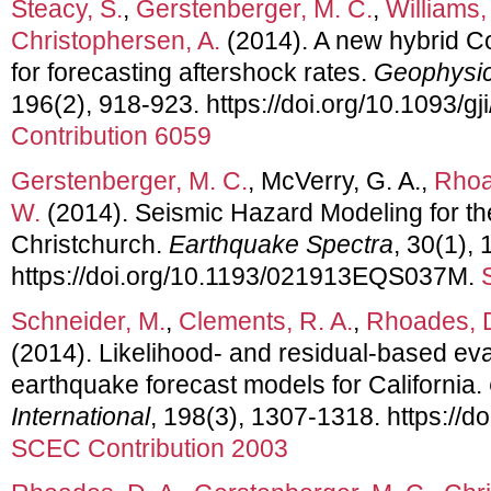
Steacy, S.
,
Gerstenberger, M. C.
,
Williams,
Christophersen, A.
(2014). A new hybrid Co
for forecasting aftershock rates.
Geophysica
196(2), 918-923. https://doi.org/10.1093/gj
Contribution 6059
Gerstenberger, M. C.
, McVerry, G. A.,
Rhoa
W.
(2014). Seismic Hazard Modeling for th
Christchurch.
Earthquake Spectra
, 30(1), 
https://doi.org/10.1193/021913EQS037M.
Schneider, M.
,
Clements, R. A.
,
Rhoades, D
(2014). Likelihood- and residual-based ev
earthquake forecast models for California.
International
, 198(3), 1307-1318. https://d
SCEC Contribution 2003