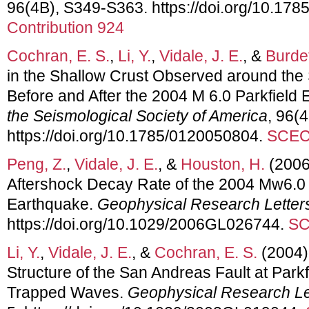
96(4B), S349-S363. https://doi.org/10.17
Contribution 924
Cochran, E. S.
,
Li, Y.
,
Vidale, J. E.
, &
Burdet
in the Shallow Crust Observed around the
Before and After the 2004 M 6.0 Parkfield
the Seismological Society of America
, 96(
https://doi.org/10.1785/0120050804.
SCEC 
Peng, Z.
,
Vidale, J. E.
, &
Houston, H.
(2006
Aftershock Decay Rate of the 2004 Mw6.0 Pa
Earthquake.
Geophysical Research Letter
https://doi.org/10.1029/2006GL026744.
SC
Li, Y.
,
Vidale, J. E.
, &
Cochran, E. S.
(2004)
Structure of the San Andreas Fault at Park
Trapped Waves.
Geophysical Research Le