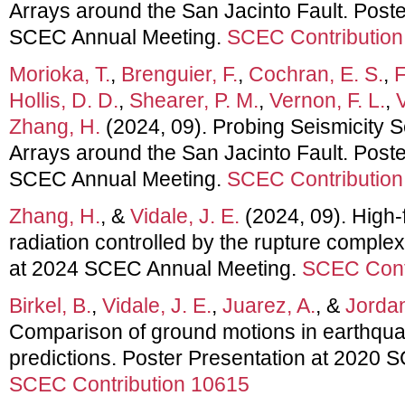
Arrays around the San Jacinto Fault. Poste
SCEC Annual Meeting.
SCEC Contribution
Morioka, T.
,
Brenguier, F.
,
Cochran, E. S.
,
F
Hollis, D. D.
,
Shearer, P. M.
,
Vernon, F. L.
,
V
Zhang, H.
(2024, 09). Probing Seismicity S
Arrays around the San Jacinto Fault. Poste
SCEC Annual Meeting.
SCEC Contribution
Zhang, H.
, &
Vidale, J. E.
(2024, 09). High
radiation controlled by the rupture complex
at 2024 SCEC Annual Meeting.
SCEC Cont
Birkel, B.
,
Vidale, J. E.
,
Juarez, A.
, &
Jordan
Comparison of ground motions in earthq
predictions. Poster Presentation at 2020
SCEC Contribution 10615