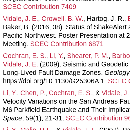
SCEC Contribution 7409
Vidale, J. E.
,
Crowell, B. W.
, Hartog, J. R.,
Baker, B. (2016, 08). Status of ShakeAlert
Pacific Northwest. Poster Presentation a
Meeting.
SCEC Contribution 6871
Cochran, E. S.
,
Li, Y.
,
Shearer, P. M.
,
Barbot
Vidale, J. E.
(2009). Seismic and Geodetic 
Long-Lived Fault Damage Zones.
Geology
https://doi.org/10.1130/G25306A.1.
SCEC C
Li, Y.
,
Chen, P.
,
Cochran, E. S.
, &
Vidale, J.
Velocity Variations on the San Andreas Fa
M6 Parkfield Earthquake and Their Implica
Space
, 59(1), 21-31.
SCEC Contribution 9
Li, Y.
,
Malin, P. E.
, &
Vidale, J. E.
(2007). Pa