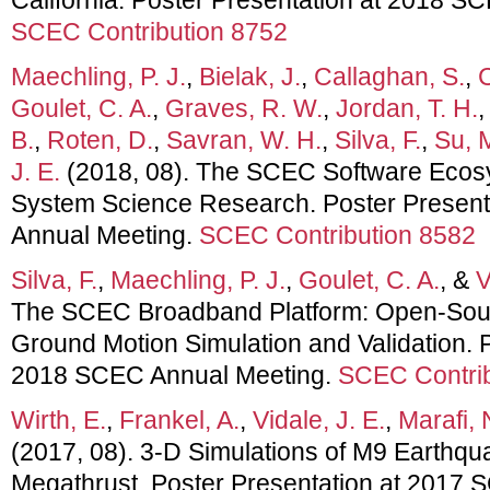
SCEC Contribution 8752
Maechling, P. J.
,
Bielak, J.
,
Callaghan, S.
,
C
Goulet, C. A.
,
Graves, R. W.
,
Jordan, T. H.
B.
,
Roten, D.
,
Savran, W. H.
,
Silva, F.
,
Su, 
J. E.
(2018, 08). The SCEC Software Ecos
System Science Research. Poster Presen
Annual Meeting.
SCEC Contribution 8582
Silva, F.
,
Maechling, P. J.
,
Goulet, C. A.
, &
V
The SCEC Broadband Platform: Open-Sour
Ground Motion Simulation and Validation. P
2018 SCEC Annual Meeting.
SCEC Contrib
Wirth, E.
,
Frankel, A.
,
Vidale, J. E.
,
Marafi, 
(2017, 08). 3-D Simulations of M9 Earthq
Megathrust. Poster Presentation at 2017 