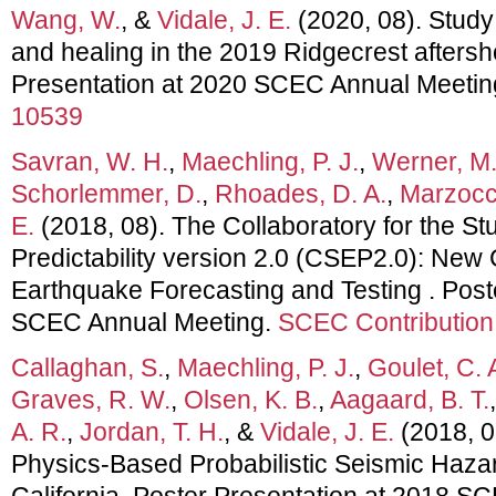
Wang, W.
, &
Vidale, J. E.
(2020, 08). Study
and healing in the 2019 Ridgecrest afters
Presentation at 2020 SCEC Annual Meetin
10539
Savran, W. H.
,
Maechling, P. J.
,
Werner, M.
Schorlemmer, D.
,
Rhoades, D. A.
,
Marzocc
E.
(2018, 08). The Collaboratory for the S
Predictability version 2.0 (CSEP2.0): New C
Earthquake Forecasting and Testing . Post
SCEC Annual Meeting.
SCEC Contribution
Callaghan, S.
,
Maechling, P. J.
,
Goulet, C. 
Graves, R. W.
,
Olsen, K. B.
,
Aagaard, B. T.
A. R.
,
Jordan, T. H.
, &
Vidale, J. E.
(2018, 
Physics-Based Probabilistic Seismic Haza
California. Poster Presentation at 2018 S