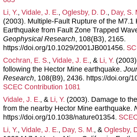
Li, Y.
,
Vidale, J. E.
,
Oglesby, D. D.
,
Day, S. 
(2003). Multiple-Fault Rupture of the M7.1 
Earthquake from Fault Zone Trapped Wav
Geophysical Research
, 108(B3), 2165.
https://doi.org/10.1029/2001JB001456.
SC
Cochran, E. S.
,
Vidale, J. E.
, &
Li, Y.
(2003).
following the Hector Mine earthquake.
Jour
Research
, 108(B9), 2436. https://doi.or
SCEC Contribution 1081
Vidale, J. E.
, &
Li, Y.
(2003). Damage to the 
from the nearby Hector Mine earthquake.
https://doi.org/10.1038/nature01354.
SCEC 
Li, Y.
,
Vidale, J. E.
,
Day, S. M.
, &
Oglesby, D