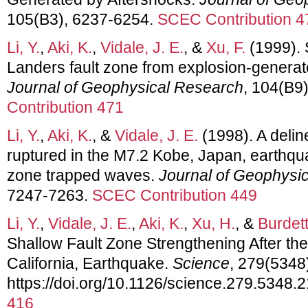
105(B3), 6237-6254.
SCEC Contribution 4
Li, Y.
,
Aki, K.
,
Vidale, J. E.
, &
Xu, F.
(1999). 
Landers fault zone from explosion-genera
Journal of Geophysical Research
, 104(B9
Contribution 471
Li, Y.
,
Aki, K.
, &
Vidale, J. E.
(1998). A deline
ruptured in the M7.2 Kobe, Japan, earthqua
zone trapped waves.
Journal of Geophysi
7247-7263.
SCEC Contribution 449
Li, Y.
,
Vidale, J. E.
,
Aki, K.
,
Xu, H.
, &
Burdett
Shallow Fault Zone Strengthening After th
California, Earthquake.
Science
, 279(5348
https://doi.org/10.1126/science.279.5348.
416