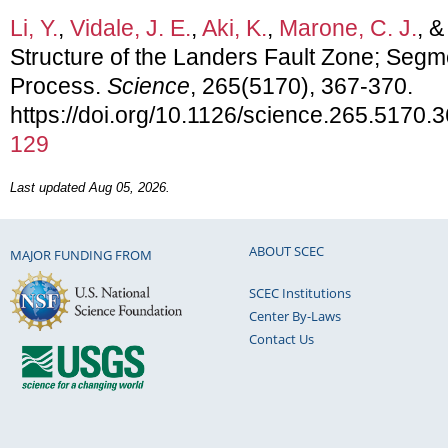
Li, Y.
,
Vidale, J. E.
,
Aki, K.
,
Marone, C. J.
, 
Structure of the Landers Fault Zone; Segm
Process.
Science
, 265(5170), 367-370.
https://doi.org/10.1126/science.265.5170.
129
Last updated Aug 05, 2026.
ABOUT SCEC
MAJOR FUNDING FROM
SCEC Institutions
Center By-Laws
Contact Us