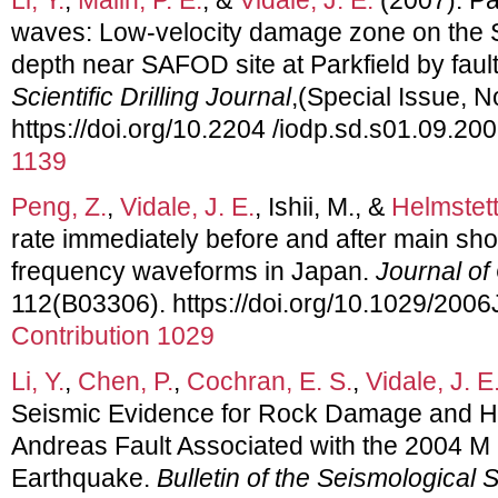
waves: Low-velocity damage zone on the S
depth near SAFOD site at Parkfield by fau
Scientific Drilling Journal
,(Special Issue, N
https://doi.org/10.2204 /iodp.sd.s01.09.20
1139
Peng, Z.
,
Vidale, J. E.
, Ishii, M., &
Helmstett
rate immediately before and after main sho
frequency waveforms in Japan.
Journal o
112(B03306). https://doi.org/10.1029/20
Contribution 1029
Li, Y.
,
Chen, P.
,
Cochran, E. S.
,
Vidale, J. E
Seismic Evidence for Rock Damage and He
Andreas Fault Associated with the 2004 M 
Earthquake.
Bulletin of the Seismological 