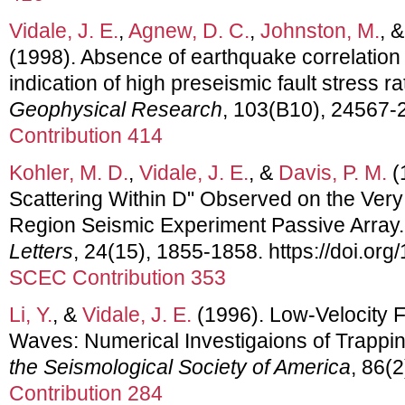
Vidale, J. E.
,
Agnew, D. C.
,
Johnston, M.
, 
(1998). Absence of earthquake correlation 
indication of high preseismic fault stress ra
Geophysical Research
, 103(B10), 24567
Contribution 414
Kohler, M. D.
,
Vidale, J. E.
, &
Davis, P. M.
(
Scattering Within D" Observed on the Ver
Region Seismic Experiment Passive Array
Letters
, 24(15), 1855-1858. https://doi.o
SCEC Contribution 353
Li, Y.
, &
Vidale, J. E.
(1996). Low-Velocity 
Waves: Numerical Investigaions of Trappin
the Seismological Society of America
, 86(
Contribution 284