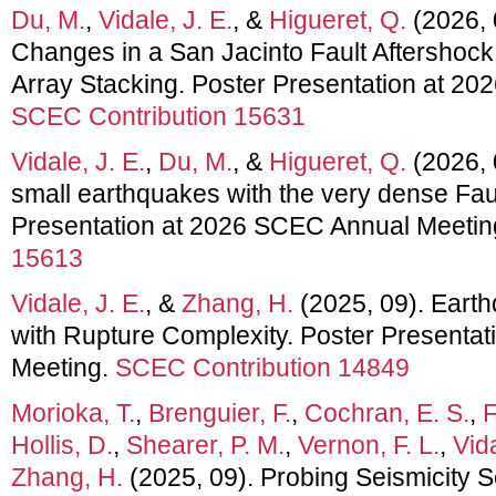
Du, M.
,
Vidale, J. E.
, &
Higueret, Q.
(2026, 
Changes in a San Jacinto Fault Aftersho
Array Stacking. Poster Presentation at 2
SCEC Contribution 15631
Vidale, J. E.
,
Du, M.
, &
Higueret, Q.
(2026, 
small earthquakes with the very dense Fau
Presentation at 2026 SCEC Annual Meetin
15613
Vidale, J. E.
, &
Zhang, H.
(2025, 09). Eart
with Rupture Complexity. Poster Presenta
Meeting.
SCEC Contribution 14849
Morioka, T.
,
Brenguier, F.
,
Cochran, E. S.
,
F
Hollis, D.
,
Shearer, P. M.
,
Vernon, F. L.
,
Vida
Zhang, H.
(2025, 09). Probing Seismicity S