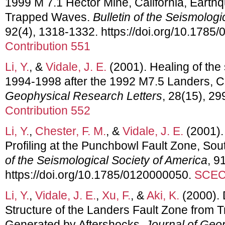
1999 M 7.1 Hector Mine, California, Earth
Trapped Waves.
Bulletin of the Seismologi
92(4), 1318-1332. https://doi.org/10.178
Contribution 551
Li, Y.
, &
Vidale, J. E.
(2001). Healing of the 
1994-1998 after the 1992 M7.5 Landers, Ca
Geophysical Research Letters
, 28(15), 2
Contribution 552
Li, Y.
,
Chester, F. M.
, &
Vidale, J. E.
(2001).
Profiling at the Punchbowl Fault Zone, Sou
of the Seismological Society of America
, 9
https://doi.org/10.1785/0120000050.
SCEC 
Li, Y.
,
Vidale, J. E.
,
Xu, F.
, &
Aki, K.
(2000).
Structure of the Landers Fault Zone from
Generated by Aftershocks.
Journal of Geo