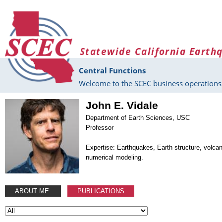
Skip to main content
Statewide California Earth
Central Functions
Welcome to the SCEC business operations 
John E. Vidale
Department of Earth Sciences, USC
Professor
Expertise: Earthquakes, Earth structure, volca
numerical modeling.
ABOUT ME
PUBLICATIONS