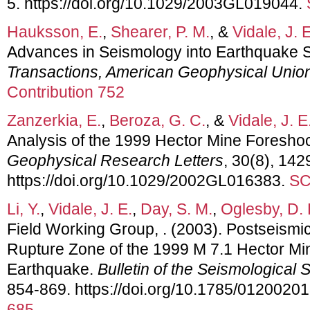
5. https://doi.org/10.1029/2003GL019044.
Hauksson, E.
,
Shearer, P. M.
, &
Vidale, J. E
Advances in Seismology into Earthquake 
Transactions, American Geophysical Unio
Contribution 752
Zanzerkia, E.
,
Beroza, G. C.
, &
Vidale, J. E
Analysis of the 1999 Hector Mine Foresh
Geophysical Research Letters
, 30(8), 142
https://doi.org/10.1029/2002GL016383.
SC
Li, Y.
,
Vidale, J. E.
,
Day, S. M.
,
Oglesby, D. 
Field Working Group, . (2003). Postseismic
Rupture Zone of the 1999 M 7.1 Hector Mine
Earthquake.
Bulletin of the Seismological 
854-869. https://doi.org/10.1785/0120020
685