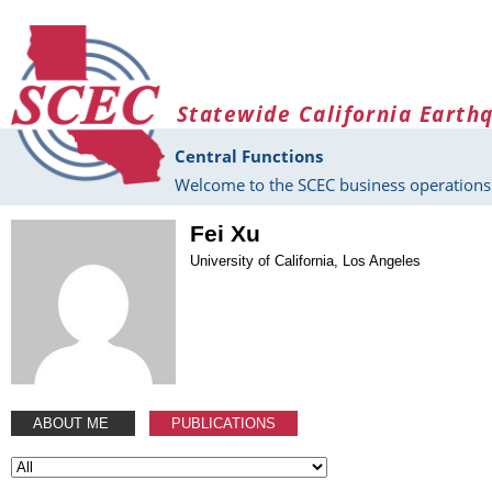
Skip to main content
Statewide California Earth
Central Functions
Welcome to the SCEC business operations 
Fei Xu
University of California, Los Angeles
ABOUT ME
PUBLICATIONS