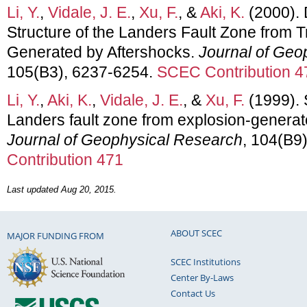
Li, Y.
,
Vidale, J. E.
,
Xu, F.
, &
Aki, K.
(2000).
Structure of the Landers Fault Zone from
Generated by Aftershocks.
Journal of Geo
105(B3), 6237-6254.
SCEC Contribution 4
Li, Y.
,
Aki, K.
,
Vidale, J. E.
, &
Xu, F.
(1999). 
Landers fault zone from explosion-genera
Journal of Geophysical Research
, 104(B9
Contribution 471
Last updated Aug 20, 2015.
ABOUT SCEC
MAJOR FUNDING FROM
SCEC Institutions
Center By-Laws
Contact Us