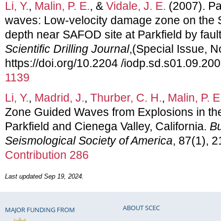
Li, Y.
,
Malin, P. E.
, &
Vidale, J. E.
(2007). Pa
waves: Low-velocity damage zone on the S
depth near SAFOD site at Parkfield by fau
Scientific Drilling Journal
,(Special Issue, N
https://doi.org/10.2204 /iodp.sd.s01.09.20
1139
Li, Y.
,
Madrid, J.
,
Thurber, C. H.
,
Malin, P. E
Zone Guided Waves from Explosions in the
Parkfield and Cienega Valley, California.
Bu
Seismological Society of America
, 87(1), 
Contribution 286
Last updated Sep 19, 2024.
ABOUT SCEC
MAJOR FUNDING FROM