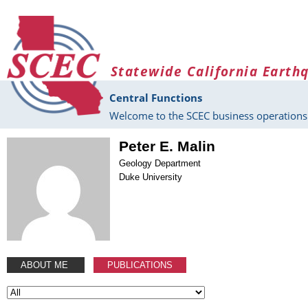
Skip to main content
Statewide California Earth
Central Functions
Welcome to the SCEC business operations 
Peter E. Malin
Geology Department
Duke University
ABOUT ME
PUBLICATIONS