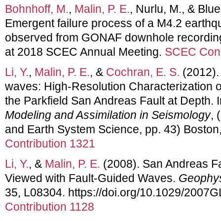
Bohnhoff, M.
,
Malin, P. E.
, Nurlu, M., & Blue
Emergent failure process of a M4.2 earthq
observed from GONAF downhole recording
at 2018 SCEC Annual Meeting.
SCEC Cont
Li, Y.
,
Malin, P. E.
, &
Cochran, E. S.
(2012).
waves: High-Resolution Characterization
the Parkfield San Andreas Fault at Depth. 
Modeling and Assimilation in Seismology
, 
and Earth System Science, pp. 43) Boston
Contribution 1321
Li, Y.
, &
Malin, P. E.
(2008). San Andreas 
Viewed with Fault-Guided Waves.
Geophys
35, L08304. https://doi.org/10.1029/2007
Contribution 1128