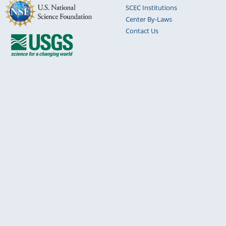
SCEC Institutions
Center By-Laws
Contact Us