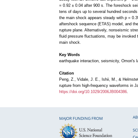
= 0.92 ± 0.04 after 900 s. The foreshock sei
tens of days up to several hundred seconds 
the main shock appears steady with p = 0.3
aftershock sequence (ETAS) model, and the 
rupture plane. Alternatively, nonseismic str
fluid pressure fluctuations, may be invoked 
main shock.
Key Words
earthquake interaction, seismicity, Omori's 
Citation
Peng, Z., Vidale, J. E., Ishii, M., & Helmst
rupture from high-frequency waveforms in 
https://doi.org/10.1029/2006JB004386
.
AB
MAJOR FUNDING FROM
SC
Ce