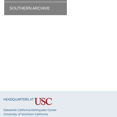
SOUTHERN ARCHIVE
HEADQUARTERS AT
Statewide California Earthquake Center
University of Southern California