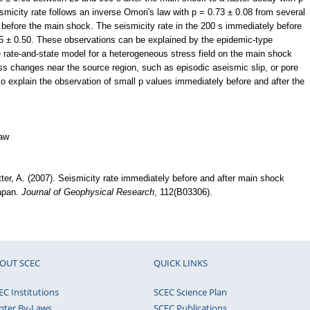
smicity rate follows an inverse Omori's law with p = 0.73 ± 0.08 from several
before the main shock. The seismicity rate in the 200 s immediately before
5 ± 0.50. These observations can be explained by the epidemic-type
rate-and-state model for a heterogeneous stress field on the main shock
ess changes near the source region, such as episodic aseismic slip, or pore
to explain the observation of small p values immediately before and after the
law
etter, A. (2007). Seismicity rate immediately before and after main shock
Japan.
Journal of Geophysical Research
, 112(B03306).
OUT SCEC
QUICK LINKS
EC Institutions
SCEC Science Plan
nter By-Laws
SCEC Publications