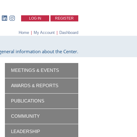
LOG IN
REGISTER
Home
|
My Account
|
Dashboard
eneral information about the Center.
MEETINGS & EVENTS
AWARDS & REPORTS
PUBLICATIONS
COMMUNITY
LEADERSHIP