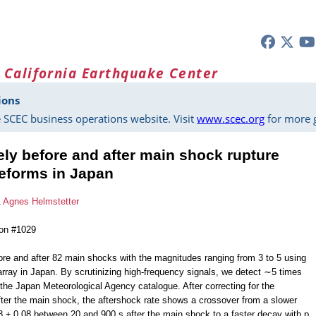
 California Earthquake Center
ions
 SCEC business operations website. Visit
www.scec.org
for more g
ely before and after main shock rupture
eforms in Japan
&
Agnes Helmstetter
ion #1029
re and after 82 main shocks with the magnitudes ranging from 3 to 5 using
rray in Japan. By scrutinizing high-frequency signals, we detect ∼5 times
 the Japan Meteorological Agency catalogue. After correcting for the
ter the main shock, the aftershock rate shows a crossover from a slower
 ± 0.08 between 20 and 900 s after the main shock to a faster decay with p