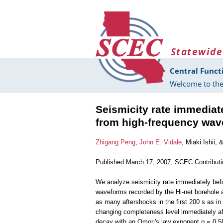
Skip to main content
Statewide
Central Funct
Welcome to the
Seismicity rate immediat
from high-frequency wav
Zhigang Peng
,
John E. Vidale
, Miaki Ishii, 
Published March 17, 2007, SCEC Contribut
We analyze seismicity rate immediately befo
waveforms recorded by the Hi-net borehole a
as many aftershocks in the first 200 s as in
changing completeness level immediately af
decay with an Omori's law exponent p = 0.58