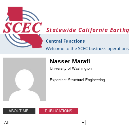
Skip to main content
Statewide California Earth
Central Functions
Welcome to the SCEC business operations 
Nasser Marafi
University of Washington
Expertise: Structural Engineering
ABOUT ME
PUBLICATIONS