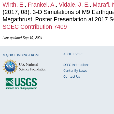
Wirth, E.
,
Frankel, A.
,
Vidale, J. E.
,
Marafi, 
(2017, 08). 3-D Simulations of M9 Earthq
Megathrust. Poster Presentation at 2017 
SCEC Contribution 7409
Last updated Sep 19, 2024.
ABOUT SCEC
MAJOR FUNDING FROM
SCEC Institutions
Center By-Laws
Contact Us