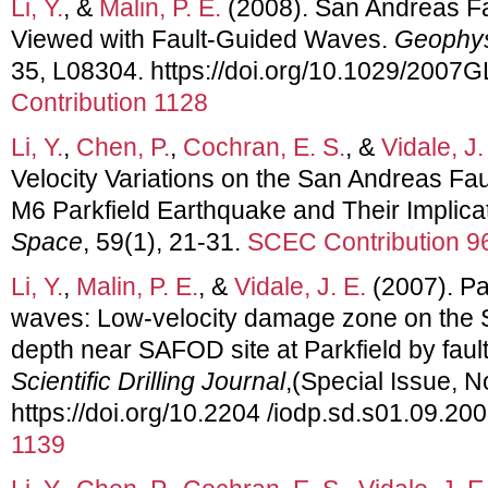
Li, Y.
, &
Malin, P. E.
(2008). San Andreas 
Viewed with Fault-Guided Waves.
Geophys
35, L08304. https://doi.org/10.1029/2007
Contribution 1128
Li, Y.
,
Chen, P.
,
Cochran, E. S.
, &
Vidale, J.
Velocity Variations on the San Andreas Fa
M6 Parkfield Earthquake and Their Implica
Space
, 59(1), 21-31.
SCEC Contribution 9
Li, Y.
,
Malin, P. E.
, &
Vidale, J. E.
(2007). Pa
waves: Low-velocity damage zone on the S
depth near SAFOD site at Parkfield by fau
Scientific Drilling Journal
,(Special Issue, N
https://doi.org/10.2204 /iodp.sd.s01.09.20
1139