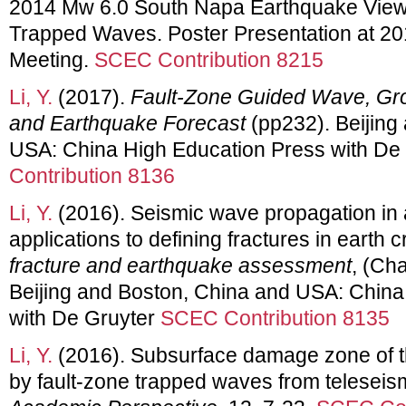
2014 Mw 6.0 South Napa Earthquake View
Trapped Waves. Poster Presentation at 
Meeting.
SCEC Contribution 8215
Li, Y.
(2017).
Fault-Zone Guided Wave, Gro
and Earthquake Forecast
(pp232). Beijing
USA: China High Education Press with De
Contribution 8136
Li, Y.
(2016). Seismic wave propagation in a
applications to defining fractures in earth c
fracture and earthquake assessment
, (Ch
Beijing and Boston, China and USA: China
with De Gruyter
SCEC Contribution 8135
Li, Y.
(2016). Subsurface damage zone of t
by fault-zone trapped waves from teleseis