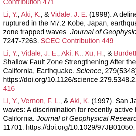
Contribution 471
Li, Y.
,
Aki, K.
, &
Vidale, J. E.
(1998). A deline
ruptured in the M7.2 Kobe, Japan, earthqua
zone trapped waves.
Journal of Geophysi
7247-7263.
SCEC Contribution 449
Li, Y.
,
Vidale, J. E.
,
Aki, K.
,
Xu, H.
, &
Burdett
Shallow Fault Zone Strengthening After th
California, Earthquake.
Science
, 279(5348
https://doi.org/10.1126/science.279.5348.
416
Li, Y.
,
Vernon, F. L.
, &
Aki, K.
(1997). San Ja
waves: A discrimination for recently active
California.
Journal of Geophysical Resear
11701. https://doi.org/10.1029/97JB01050