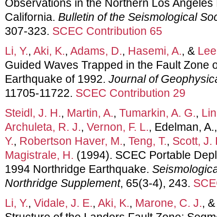
Observations in the Northern Los Angeles
California.
Bulletin of the Seismological So
307-323.
SCEC Contribution 65
Li, Y.
,
Aki, K.
,
Adams, D.
,
Hasemi, A.
, &
Lee
Guided Waves Trapped in the Fault Zone of
Earthquake of 1992.
Journal of Geophysic
11705-11722.
SCEC Contribution 29
Steidl, J. H.
,
Martin, A.
,
Tumarkin, A. G.
,
Lin
Archuleta, R. J.
,
Vernon, F. L.
, Edelman, A.
Y.
,
Robertson Haver, M.
,
Teng, T.
,
Scott, J. 
Magistrale, H.
(1994). SCEC Portable Depl
1994 Northridge Earthquake.
Seismologica
Northridge Supplement
, 65(3-4), 243.
SCEC
Li, Y.
,
Vidale, J. E.
,
Aki, K.
,
Marone, C. J.
, 
Structure of the Landers Fault Zone; Segm