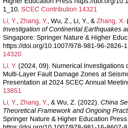
Higher Education Press https://doi.org/10
1_10.
SCEC Contribution 14321
Li, Y.
,
Zhang, Y.
, Wu, Z., Li, Y., &
Zhang, X.
Investigation of Continental Earthquakes 
Singapore: Springer Nature & Higher Educ
https://doi.org/10.1007/978-981-96-2826-1
14320
Li, Y.
(2024, 09). Numerical Investigations 
Multi-Layer Fault Damage Zones at Seism
Presentation at 2024 SCEC Annual Meetin
13851
Li, Y.
,
Zhang, Y.
, & Wu, Z. (2022).
China Sei
Theoretical Framework and Ongoing Pract
Springer Nature & Higher Education Press
https://doi.org/10.1007/978-981-16-8607-8