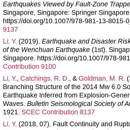
Earthquakes Viewed by Fault-Zone Trap
Singapore, Singapore: Springer Singapore
https://doi.org/10.1007/978-981-13-8015-
9137
Li, Y.
(2019).
Earthquake and Disaster Ris
of the Wenchuan Earthquake
(1st). Singap
Singapore. https://doi.org/10.1007/978-98
Contribution 9100
Li, Y.
,
Catchings, R. D.
, &
Goldman, M. R.
(
Branching Structure of the 2014 Mw 6.0 So
Earthquake Inferred from Explosion-Gene
Waves.
Bulletin Seismological Society of 
1921.
SCEC Contribution 8137
Li, Y.
(2018, 07). Fault Continuity and Rupt