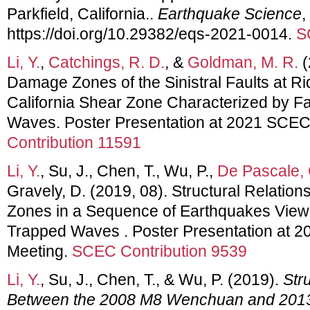
Parkfield, California..
Earthquake Science
,
https://doi.org/10.29382/eqs-2021-0014.
S
Li, Y.
,
Catchings, R. D.
, &
Goldman, M. R.
(
Damage Zones of the Sinistral Faults at Ri
California Shear Zone Characterized by F
Waves. Poster Presentation at 2021 SCEC
Contribution 11591
Li, Y.
, Su, J., Chen, T., Wu, P.,
De Pascale, 
Gravely, D. (2019, 08). Structural Relatio
Zones in a Sequence of Earthquakes View
Trapped Waves . Poster Presentation at 
Meeting.
SCEC Contribution 9539
Li, Y.
, Su, J., Chen, T., & Wu, P. (2019).
Str
Between the 2008 M8 Wenchuan and 201