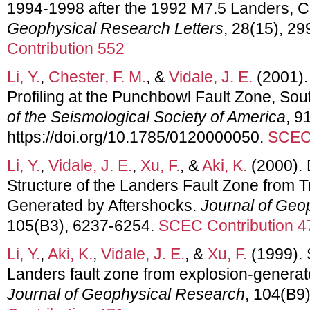
1994-1998 after the 1992 M7.5 Landers, Ca
Geophysical Research Letters
, 28(15), 2
Contribution 552
Li, Y.
,
Chester, F. M.
, &
Vidale, J. E.
(2001).
Profiling at the Punchbowl Fault Zone, Sou
of the Seismological Society of America
, 9
https://doi.org/10.1785/0120000050.
SCEC 
Li, Y.
,
Vidale, J. E.
,
Xu, F.
, &
Aki, K.
(2000).
Structure of the Landers Fault Zone from
Generated by Aftershocks.
Journal of Geo
105(B3), 6237-6254.
SCEC Contribution 4
Li, Y.
,
Aki, K.
,
Vidale, J. E.
, &
Xu, F.
(1999). 
Landers fault zone from explosion-genera
Journal of Geophysical Research
, 104(B9