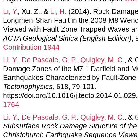
Li, Y.
, Xu, Z., &
Li, H.
(2014). Rock Damage S
Longmen-Shan Fault in the 2008 M8 Wen
Viewed with Fault-Zone Trapped Waves and S
ACTA Geological Sinica (English Edition)
, 
Contribution 1944
Li, Y.
,
De Pascale, G. P.
,
Quigley, M. C.
, & 
Damage Zones of the M7.1 Darfield and M
Earthquakes Characterized by Fault-Zon
Tectonophysics
, 618, 79-101.
https://doi.org/10.1016/j.tecto.2014.01.029
1764
Li, Y.
,
De Pascale, G. P.
,
Quigley, M. C.
, &
G
Subsurface Rock Damage Structure of the
Christchurch Earthquake Sequence Viewed