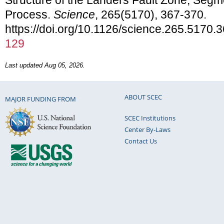
Process.
Science
, 265(5170), 367-370.
https://doi.org/10.1126/science.265.5170.
129
Last updated Aug 05, 2026.
ABOUT SCEC
MAJOR FUNDING FROM
SCEC Institutions
Center By-Laws
Contact Us