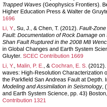
Trapped Waves
(Geophysics Frontiers). Be
Higher Education Press & Walter de Gruyt
1696
Li, Y.
, Su, J., & Chen, T. (2012).
Fault-Zone
Fault: Documentation of Rock Damage on 
Shan Fault Ruptured in the 2008 M8 Wen
in Global Changes and Earth System Scien
Gluyter.
SCEC Contribution 1669
Li, Y.
,
Malin, P. E.
, &
Cochran, E. S.
(2012).
waves: High-Resolution Characterization
the Parkfield San Andreas Fault at Depth. 
Modeling and Assimilation in Seismology
, 
and Earth System Science, pp. 43) Boston
Contribution 1321