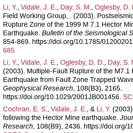
Li, Y.
,
Vidale, J. E.
,
Day, S. M.
,
Oglesby, D. 
Field Working Group, . (2003). Postseismic
Rupture Zone of the 1999 M 7.1 Hector Mine
Earthquake.
Bulletin of the Seismological 
854-869. https://doi.org/10.1785/0120020
685
Li, Y.
,
Vidale, J. E.
,
Oglesby, D. D.
,
Day, S. 
(2003). Multiple-Fault Rupture of the M7.1 
Earthquake from Fault Zone Trapped Wav
Geophysical Research
, 108(B3), 2165.
https://doi.org/10.1029/2001JB001456.
SC
Cochran, E. S.
,
Vidale, J. E.
, &
Li, Y.
(2003).
following the Hector Mine earthquake.
Jour
Research
, 108(B9), 2436. https://doi.or