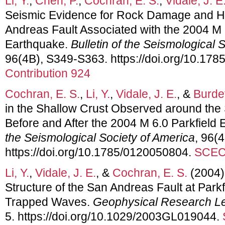
Li, Y.
,
Chen, P.
,
Cochran, E. S.
,
Vidale, J. E
Seismic Evidence for Rock Damage and He
Andreas Fault Associated with the 2004 M 
Earthquake.
Bulletin of the Seismological 
96(4B), S349-S363. https://doi.org/10.17
Contribution 924
Cochran, E. S.
,
Li, Y.
,
Vidale, J. E.
, &
Burdet
in the Shallow Crust Observed around the
Before and After the 2004 M 6.0 Parkfield
the Seismological Society of America
, 96(
https://doi.org/10.1785/0120050804.
SCEC 
Li, Y.
,
Vidale, J. E.
, &
Cochran, E. S.
(2004)
Structure of the San Andreas Fault at Park
Trapped Waves.
Geophysical Research Le
5. https://doi.org/10.1029/2003GL019044.