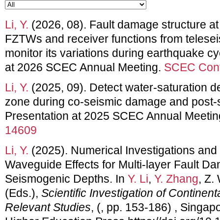
Li, Y.
(2026, 08). Fault damage structure at
FZTWs and receiver functions from teles
monitor its variations during earthquake cy
at 2026 SCEC Annual Meeting.
SCEC Cont
Li, Y.
(2025, 09). Detect water-saturation de
zone during co-seismic damage and post-s
Presentation at 2025 SCEC Annual Meetin
14609
Li, Y.
(2025). Numerical Investigations and
Waveguide Effects for Multi-layer Fault D
Seismogenic Depths. In
Y. Li
,
Y. Zhang
, Z.
(Eds.),
Scientific Investigation of Contine
Relevant Studies
, (, pp. 153-186) , Singap