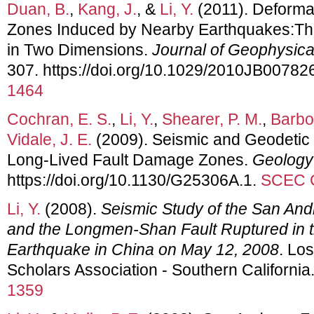
Duan, B.
,
Kang, J.
, &
Li, Y.
(2011). Deformat
Zones Induced by Nearby Earthquakes:Theo
in Two Dimensions.
Journal of Geophysic
307. https://doi.org/10.1029/2010JB00782
1464
Cochran, E. S.
,
Li, Y.
,
Shearer, P. M.
,
Barbot
Vidale, J. E.
(2009). Seismic and Geodetic 
Long-Lived Fault Damage Zones.
Geology
https://doi.org/10.1130/G25306A.1.
SCEC C
Li, Y.
(2008).
Seismic Study of the San Andr
and the Longmen-Shan Fault Ruptured in
Earthquake in China on May 12, 2008
. Lo
Scholars Association - Southern California
1359