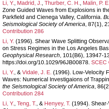
Li, Y.
,
Madrid, J.
,
Thurber, C. H.
,
Malin, P. E
Zone Guided Waves from Explosions in the
Parkfield and Cienega Valley, California.
Bu
Seismological Society of America
, 87(1), 
Contribution 286
Li, Y.
(1996). Shear Wave Splitting Observa
on Stress Regimes in the Los Angeles Basi
Geophysical Research
, 101(B6), 13947-1
https://doi.org/10.1029/96JB00878.
SCEC C
Li, Y.
, &
Vidale, J. E.
(1996). Low-Velocity 
Waves: Numerical Investigaions of Trappin
the Seismological Society of America
, 86(
Contribution 284
Li, Y.
,
Teng, T.
, &
Henyey, T.
(1994). Shear-