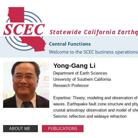
Skip to main content
Statewide California Earth
Central Functions
Welcome to the SCEC business operations 
Yong-Gang Li
Department of Earth Sciences
University of Southern California
Research Professor
Expertise: Thoery, modeling and observation of
waves. Earthquake fault zone structure and phy
crustal anisotropy observation and model of she
Seismic reflection and wideaye refraction
ABOUT ME
PUBLICATIONS