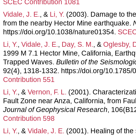
SCEC Contribution 1081
Vidale, J. E.
, &
Li, Y.
(2003). Damage to the 
from the nearby Hector Mine earthquake.
https://doi.org/10.1038/nature01354.
SCEC 
Li, Y.
,
Vidale, J. E.
,
Day, S. M.
, &
Oglesby, D
1999 M 7.1 Hector Mine, California, Earth
Trapped Waves.
Bulletin of the Seismologi
92(4), 1318-1332. https://doi.org/10.178
Contribution 551
Li, Y.
, &
Vernon, F. L.
(2001). Characterizati
Fault Zone near Anza, California, from Fa
Journal of Geophysical Research
, 106(B1
Contribution 598
Li, Y.
, &
Vidale, J. E.
(2001). Healing of the 