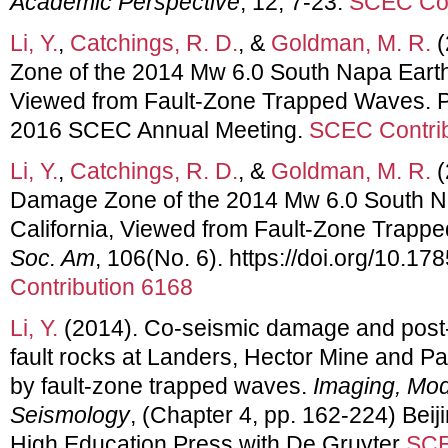
Academic Perspective
, 12, 7-23.
SCEC Con
Li, Y.
,
Catchings, R. D.
, &
Goldman, M. R.
(
Zone of the 2014 Mw 6.0 South Napa Earth
Viewed from Fault-Zone Trapped Waves. Po
2016 SCEC Annual Meeting.
SCEC Contrib
Li, Y.
,
Catchings, R. D.
, &
Goldman, M. R.
(
Damage Zone of the 2014 Mw 6.0 South N
California, Viewed from Fault-Zone Trap
Soc. Am
, 106(No. 6). https://doi.org/10.
Contribution 6168
Li, Y.
(2014). Co-seismic damage and post
fault rocks at Landers, Hector Mine and Par
by fault-zone trapped waves.
Imaging, Mod
Seismology
, (Chapter 4, pp. 162-224) Beij
High Education Press with De Gruyter
SCE