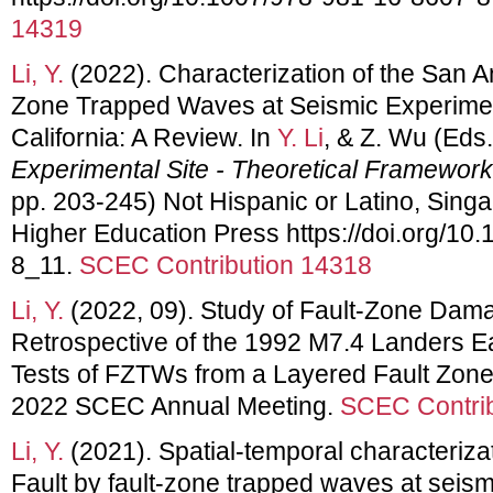
14319
Li, Y.
(2022). Characterization of the San A
Zone Trapped Waves at Seismic Experiment
California: A Review. In
Y. Li
, & Z. Wu (Eds.
Experimental Site - Theoretical Framewor
pp. 203-245) Not Hispanic or Latino, Sing
Higher Education Press https://doi.org/10
8_11.
SCEC Contribution 14318
Li, Y.
(2022, 09). Study of Fault-Zone Dam
Retrospective of the 1992 M7.4 Landers 
Tests of FZTWs from a Layered Fault Zone 
2022 SCEC Annual Meeting.
SCEC Contrib
Li, Y.
(2021). Spatial-temporal characteriza
Fault by fault-zone trapped waves at seism