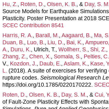
Hu, Z.
,
Roten, D.
,
Olsen, K. B.
, &
Day, S. M
Source Models for Earthquake Simulations
Plasticity. Poster Presentation at 2018 S
SCEC Contribution 8541
Harris, R. A.
,
Barall, M.
,
Aagaard, B.
,
Ma, S
Duan, B.
,
Luo, B.
,
Liu, D.
,
Bai, K.
,
Ampuero,
A.
,
Duru, K.
, Ulrich, T.,
Wollherr, S.
,
Shi, Z.
,
Zhang, Z.
,
Chen, X.
,
Somala, S.
,
Pelties, C.
V.,
Kozdon, J.
,
Daub, E.
,
Aslam, K.
,
Kase, Y
L.
(2018). A suite of exercises for verifyi
rupture codes.
Seismological Research Le
https://doi.org/10.1785/0220170222.
SCEC 
Roten, D.
,
Olsen, K. B.
,
Day, S. M.
, &
Cui, Y
of Fault-Zone Plasticity Effects with Spon
Simulations.
Pure and Applied Geophysics