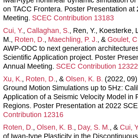
on TACC Frontera. Poster Presentation a
Meeting.
SCEC Contribution 13183
Cui, Y.
,
Callaghan, S.
, Ren, Y., Koesterke,
M.,
Roten, D.
,
Maechling, P. J.
, &
Goulet, C
AWP-ODC to next generation architectures:
Scientific Application project. Poster Pre
Annual Meeting.
SCEC Contribution 12322
Xu, K.
,
Roten, D.
, &
Olsen, K. B.
(2022, 09)
Ground Motion Simulations up to 5Hz: Calib
Application of a Seismic Velocity Model in
Regions. Poster Presentation at 2022 SC
Contribution 12316
Roten, D.
,
Olsen, K. B.
,
Day, S. M.
, &
Cui, Y
of Iwan-type Plasticity in the Discontin