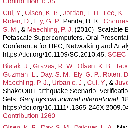
Contribution 1535
Cui, Y.
,
Olsen, K. B.
,
Jordan, T. H.
,
Lee, K.
,
Roten, D.
,
Ely, G. P.
, Panda, D. K.,
Chourasi
S. M.
, &
Maechling, P. J.
(2010). Scalable 
Petascale Supercomputers. Oral Presentati
Conference for HPC, Networking and Analy
https://doi.org/10.1109/SC.2010.45.
SCEC C
Bielak, J.
,
Graves, R. W.
,
Olsen, K. B.
,
Tabo
Guzman, L.
,
Day, S. M.
,
Ely, G. P.
,
Roten, D
Maechling, P. J.
,
Urbanic, J.
,
Cui, Y.
, &
Juve
ShakeOut Earthquake Scenario: Verificatio
Sets.
Geophysical Journal International
, 1
https://doi.org/10.1111/j.1365-246X.2009.
Contribution 1260
Olsen, K. B.
,
Day, S. M.
,
Dalguer, L. A.
, Ma