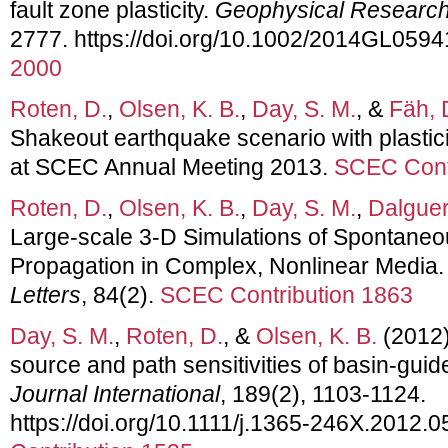
fault zone plasticity.
Geophysical Research
2777. https://doi.org/10.1002/2014GL0594
2000
Roten, D.
,
Olsen, K. B.
,
Day, S. M.
, &
Fäh, 
Shakeout earthquake scenario with plastici
at SCEC Annual Meeting 2013.
SCEC Cont
Roten, D.
,
Olsen, K. B.
,
Day, S. M.
,
Dalguer,
Large-scale 3-D Simulations of Spontane
Propagation in Complex, Nonlinear Media
Letters
, 84(2).
SCEC Contribution 1863
Day, S. M.
,
Roten, D.
, &
Olsen, K. B.
(2012).
source and path sensitivities of basin-gui
Journal International
, 189(2), 1103-1124.
https://doi.org/10.1111/j.1365-246X.2012.