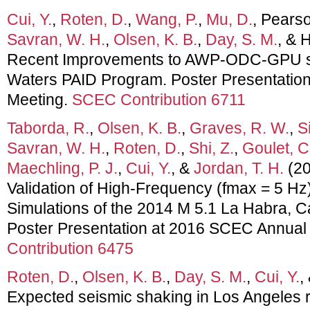
Cui, Y.
,
Roten, D.
,
Wang, P.
,
Mu, D.
, Pears
Savran, W. H.
,
Olsen, K. B.
,
Day, S. M.
, & 
Recent Improvements to AWP-ODC-GPU s
Waters PAID Program. Poster Presentatio
Meeting.
SCEC Contribution 6711
Taborda, R.
,
Olsen, K. B.
,
Graves, R. W.
,
Si
Savran, W. H.
,
Roten, D.
,
Shi, Z.
,
Goulet, C
Maechling, P. J.
,
Cui, Y.
, &
Jordan, T. H.
(20
Validation of High-Frequency (fmax = 5 H
Simulations of the 2014 M 5.1 La Habra, Ca
Poster Presentation at 2016 SCEC Annual
Contribution 6475
Roten, D.
,
Olsen, K. B.
,
Day, S. M.
,
Cui, Y.
,
Expected seismic shaking in Los Angeles