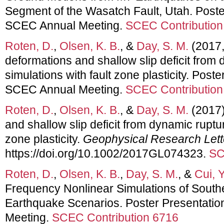
Segment of the Wasatch Fault, Utah. Poste
SCEC Annual Meeting.
SCEC Contribution
Roten, D.
,
Olsen, K. B.
, &
Day, S. M.
(2017, 
deformations and shallow slip deficit from
simulations with fault zone plasticity. Post
SCEC Annual Meeting.
SCEC Contribution
Roten, D.
,
Olsen, K. B.
, &
Day, S. M.
(2017)
and shallow slip deficit from dynamic ruptur
zone plasticity.
Geophysical Research Lett
https://doi.org/10.1002/2017GL074323.
SC
Roten, D.
,
Olsen, K. B.
,
Day, S. M.
, &
Cui, Y
Frequency Nonlinear Simulations of Sout
Earthquake Scenarios. Poster Presentati
Meeting.
SCEC Contribution 6716