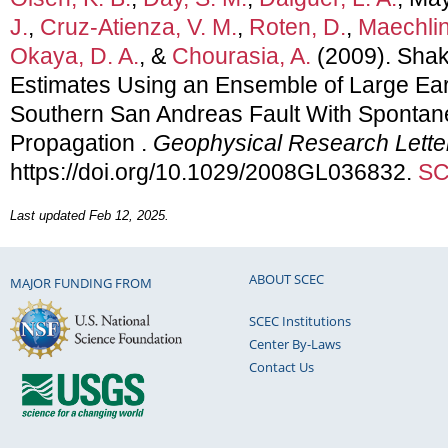
J.
,
Cruz-Atienza, V. M.
,
Roten, D.
,
Maechling
Okaya, D. A.
, &
Chourasia, A.
(2009). Sha
Estimates Using an Ensemble of Large Ea
Southern San Andreas Fault With Sponta
Propagation .
Geophysical Research Lette
https://doi.org/10.1029/2008GL036832.
SC
Last updated Feb 12, 2025.
ABOUT SCEC
MAJOR FUNDING FROM
SCEC Institutions
Center By-Laws
Contact Us