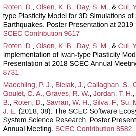
Roten, D.
,
Olsen, K. B.
,
Day, S. M.
, &
Cui, Y
type Plasticity Model for 3D Simulations o
Earthquakes. Poster Presentation at 201
SCEC Contribution 9617
Roten, D.
,
Olsen, K. B.
,
Day, S. M.
, &
Cui, Y
Implementation of Iwan-type Plasticity M
Presentation at 2018 SCEC Annual Meetin
8731
Maechling, P. J.
,
Bielak, J.
,
Callaghan, S.
,
C
Goulet, C. A.
,
Graves, R. W.
,
Jordan, T. H.
B.
,
Roten, D.
,
Savran, W. H.
,
Silva, F.
,
Su, 
J. E.
(2018, 08). The SCEC Software Ecos
System Science Research. Poster Presen
Annual Meeting.
SCEC Contribution 8582