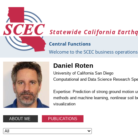
Skip to main content
Statewide California Earth
Central Functions
Welcome to the SCEC business operations 
Daniel Roten
University of California San Diego
Computational and Data Science Research Spec
Expertise: Prediction of strong ground motion 
methods and machine learning, nonlinear soil be
visualization
ABOUT ME
PUBLICATIONS