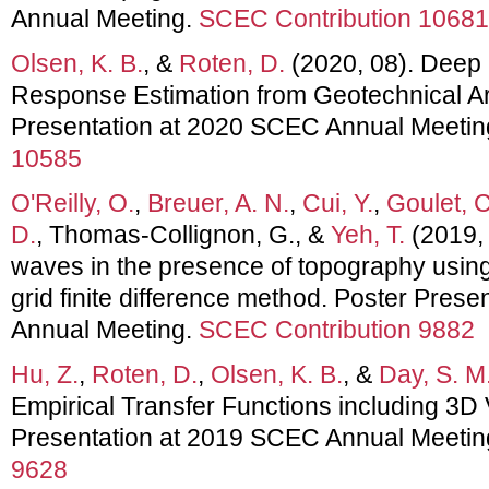
Annual Meeting.
SCEC Contribution 10681
Olsen, K. B.
, &
Roten, D.
(2020, 08). Deep 
Response Estimation from Geotechnical Ar
Presentation at 2020 SCEC Annual Meetin
10585
O'Reilly, O.
,
Breuer, A. N.
,
Cui, Y.
,
Goulet, C
D.
, Thomas-Collignon, G., &
Yeh, T.
(2019, 
waves in the presence of topography using
grid finite difference method. Poster Pres
Annual Meeting.
SCEC Contribution 9882
Hu, Z.
,
Roten, D.
,
Olsen, K. B.
, &
Day, S. M
Empirical Transfer Functions including 3D 
Presentation at 2019 SCEC Annual Meetin
9628