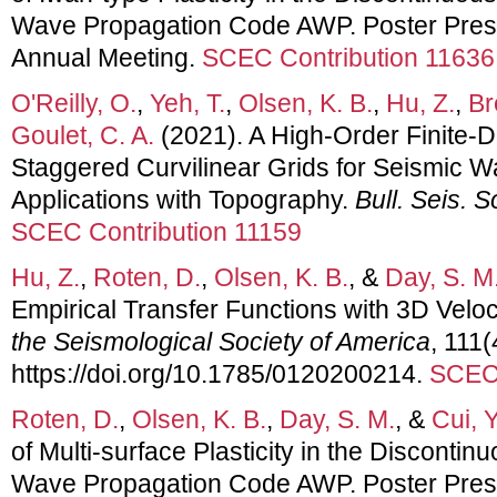
Wave Propagation Code AWP. Poster Pres
Annual Meeting.
SCEC Contribution 11636
O'Reilly, O.
,
Yeh, T.
,
Olsen, K. B.
,
Hu, Z.
,
Br
Goulet, C. A.
(2021). A High-Order Finite-
Staggered Curvilinear Grids for Seismic 
Applications with Topography.
Bull. Seis. 
SCEC Contribution 11159
Hu, Z.
,
Roten, D.
,
Olsen, K. B.
, &
Day, S. M
Empirical Transfer Functions with 3D Veloc
the Seismological Society of America
, 111
https://doi.org/10.1785/0120200214.
SCEC 
Roten, D.
,
Olsen, K. B.
,
Day, S. M.
, &
Cui, Y
of Multi-surface Plasticity in the Discon
Wave Propagation Code AWP. Poster Pres