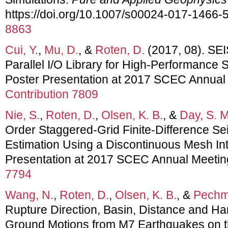
https://doi.org/10.1007/s00024-017-1466-
8863
Cui, Y.
,
Mu, D.
, &
Roten, D.
(2017, 08). SEI
Parallel I/O Library for High-Performance 
Poster Presentation at 2017 SCEC Annual
Contribution 7809
Nie, S.
,
Roten, D.
,
Olsen, K. B.
, &
Day, S. M
Order Staggered-Grid Finite-Difference Se
Estimation Using a Discontinuous Mesh In
Presentation at 2017 SCEC Annual Meetin
7794
Wang, N.
,
Roten, D.
,
Olsen, K. B.
, &
Pechm
Rupture Direction, Basin, Distance and Ha
Ground Motions from M7 Earthquakes on th