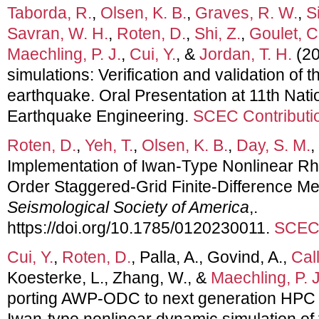
Taborda, R.
,
Olsen, K. B.
,
Graves, R. W.
,
Si
Savran, W. H.
,
Roten, D.
,
Shi, Z.
,
Goulet, C
Maechling, P. J.
,
Cui, Y.
, &
Jordan, T. H.
(20
simulations: Verification and validation of
earthquake. Oral Presentation at 11th Nati
Earthquake Engineering.
SCEC Contributi
Roten, D.
,
Yeh, T.
,
Olsen, K. B.
,
Day, S. M.
,
Implementation of Iwan-Type Nonlinear Rh
Order Staggered-Grid Finite-Difference M
Seismological Society of America
,.
https://doi.org/10.1785/0120230011.
SCEC 
Cui, Y.
,
Roten, D.
, Palla, A., Govind, A.,
Cal
Koesterke, L., Zhang, W., &
Maechling, P. J
porting AWP-ODC to next generation HPC 
Iwan-type nonlinear dynamic simulation of