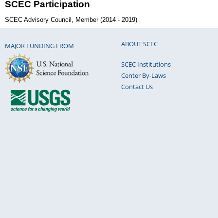
SCEC Participation
SCEC Advisory Council, Member (2014 - 2019)
ABOUT SCEC
MAJOR FUNDING FROM
SCEC Institutions
Center By-Laws
Contact Us