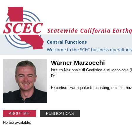
Skip to main content
Statewide California Earth
Central Functions
Welcome to the SCEC business operations 
Warner Marzocchi
Istituto Nazionale di Geofisica e Vulcanologia (I
Dr
Expertise: Earthquake forecasting, seismic ha
ABOUT ME
PUBLICATIONS
No bio available.