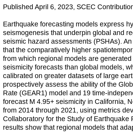
Published April 6, 2023, SCEC Contributi
Earthquake forecasting models express h
seismogenesis that underpin global and reg
seismic hazard assessments (PSHAs). An i
that the comparatively higher spatiotempor
from which regional models are generated 
seismicity forecasts than global models, 
calibrated on greater datasets of large ea
prospectively assess the ability of the Glo
Rate (GEAR1) model and 19 time‐independ
forecast M 4.95+ seismicity in California, 
from 2014 through 2021, using metrics de
Collaboratory for the Study of Earthquake 
results show that regional models that ada