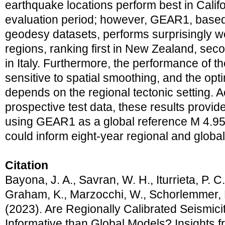
earthquake locations perform best in Califo
evaluation period; however, GEAR1, based
geodesy datasets, performs surprisingly wel
regions, ranking first in New Zealand, secon
in Italy. Furthermore, the performance of t
sensitive to spatial smoothing, and the opt
depends on the regional tectonic setting. 
prospective test data, these results provid
using GEAR1 as a global reference M 4.95+
could inform eight‐year regional and glob
Citation
Bayona, J. A., Savran, W. H., Iturrieta, P. 
Graham, K., Marzocchi, W., Schorlemmer, D
(2023). Are Regionally Calibrated Seismic
Informative than Global Models? Insights f