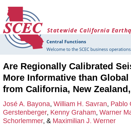
Skip to main content
Statewide California Earth
Central Functions
Welcome to the SCEC business operations 
Are Regionally Calibrated Se
More Informative than Global
from California, New Zealand,
José A. Bayona
,
William H. Savran
,
Pablo C
Gerstenberger
,
Kenny Graham
,
Warner Ma
Schorlemmer
, &
Maximilian J. Werner