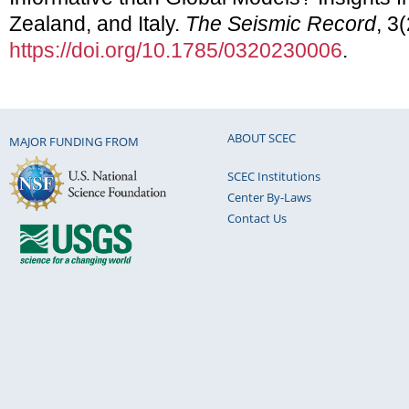
Zealand, and Italy.
The Seismic Record
, 3
https://doi.org/10.1785/0320230006
.
ABOUT SCEC
MAJOR FUNDING FROM
SCEC Institutions
Center By-Laws
Contact Us