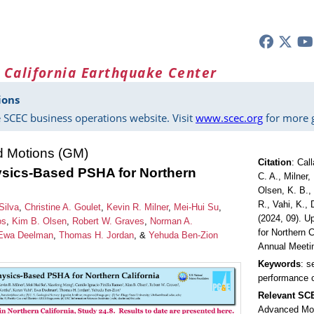
 California Earthquake Center
ions
 SCEC business operations website. Visit
www.scec.org
for more g
d Motions (GM)
Citation
:
Call
sics-Based PSHA for Northern
C. A., Milner,
Olsen, K. B.,
R., Vahi, K.,
Silva
,
Christine A. Goulet
,
Kevin R. Milner
,
Mei-Hui Su
,
(2024, 09). 
os
,
Kim B. Olsen
,
Robert W. Graves
,
Norman A.
for Northern 
Ewa Deelman
,
Thomas H. Jordan
, &
Yehuda Ben-Zion
Annual Meeti
Keywords
: s
performance 
Relevant S
Advanced Mo