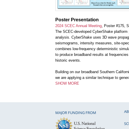
Poster Presentation
2024 SCEC Annual Meeting
, Poster #175, 
The SCEC-developed CyberShake platform pe
analysis. CyberShake uses 3D wave propagat
seismograms, intensity measures, site-spec
combines low-frequency deterministic simula
to produce broadband results at frequencies
historic events.
Building on our broadband Southern Califo
we are applying a similar technique to gene
SHOW MORE
AB
MAJOR FUNDING FROM
SC