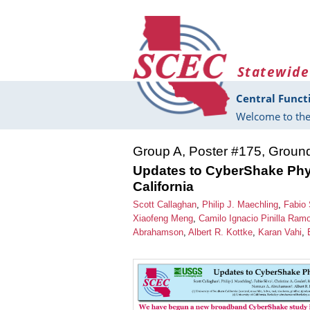
Skip to main content
Statewide
Central Funct
Welcome to the
Group A, Poster #175, Groun
Updates to CyberShake Phy
California
Scott Callaghan
,
Philip J. Maechling
,
Fabio 
Xiaofeng Meng
,
Camilo Ignacio Pinilla Ram
Abrahamson
,
Albert R. Kottke
,
Karan Vahi
,