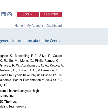
LOG IN
REGISTER
Home
|
My Account
|
Dashboard
eneral information about the Center.
aghan, S., Maechling, P. J., Silva, F., Goulet,
 K. R., Su, M., Meng, X., Pinilla Ramos, C.,
 Graves, R. W., Abrahamson, N. A., Kottke, A.
 Deelman, E., Jordan, T. H., & Ben-Zion, Y.
Updates to CyberShake Physics-Based PSHA
California. Poster Presentation at 2024 SCEC
ng.
eismic hazard analysis, high
computing
CEC Themes
:
deling Frameworks