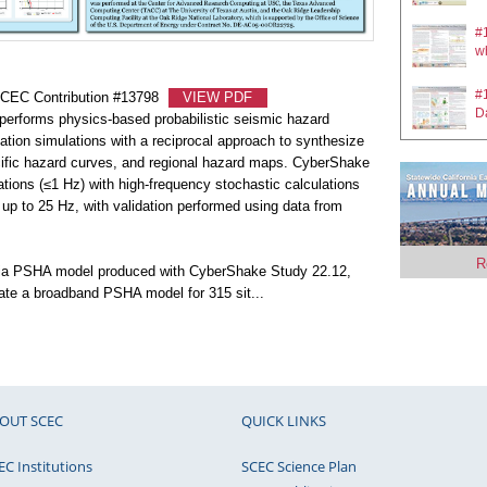
#1
#
ru
wh
#
SCEC Contribution #13798
VIEW PDF
#
D
rforms physics-based probabilistic seismic hazard
wh
ion simulations with a reciprocal approach to synthesize
#
ific hazard curves, and regional hazard maps. CyberShake
#0
Im
tions (≤1 Hz) with high-frequency stochastic calculations
fa
 up to 25 Hz, with validation performed using data from
#
#
si
si
R
rnia PSHA model produced with CyberShake Study 22.12,
rate a broadband PSHA model for 315 sit
...
#
#
S
F
#1
#
1D
Si
OUT SCEC
QUICK LINKS
#
Mo
#
EC Institutions
SCEC Science Plan
Da