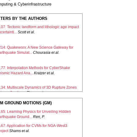
puting & Cyberinfrastructure
TERS BY THE AUTHORS
07: Tectonic landform and lithologic age impact
certainti...
Scott
et al.
214: Quakeworx: A New Science Gateway for
arthquake Simulat...
Chourasia
et al.
177: Interpolation Methods for CyberShake
eismic Hazard Ana...
Kratzer
et al.
134: Multiscale Dynamics of 3D Rupture Zones
ing a Continu...
Zhao
et al.
M GROUND MOTIONS (GM)
172: Topography and Low-velocity Taper
prove Accuracy of 0...
Olsen
et al.
165: Learning Physics for Unveiling Hidden
arthquake Ground...
Ren, P.
213: Advancements in pyCSEP: Enhancing
167: Application for CVMs for NGA-West3
arthquake Forecast E...
Graham
et al.
oject
Shams
et al.