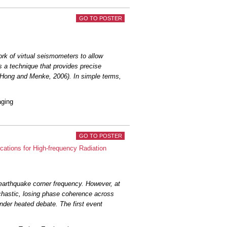
GO TO POSTER
rk of virtual seismometers to allow
s a technique that provides precise
; Hong and Menke, 2006). In simple terms,
aging
GO TO POSTER
ations for High-frequency Radiation
earthquake corner frequency. However, at
hastic, losing phase coherence across
nder heated debate. The first event