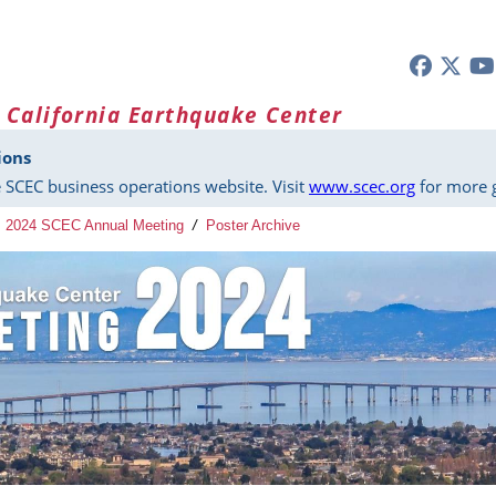
 California Earthquake Center
ions
 SCEC business operations website. Visit
www.scec.org
for more g
2024 SCEC Annual Meeting
/
Poster Archive