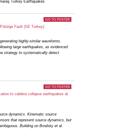
nmaraş Turkey Earthquakes
GO TO POSTER
Pütürge Fault (SE Turkey)
generating highly-similar waveforms.
ollowing large earthquakes, as evidenced
w strategy to systematically detect
GO TO POSTER
tion to caldera collapse earthquakes at
urce dynamics. Kinematic source
ensors that represent source dynamics, but
ambiguous. Building on Brodsky et al.