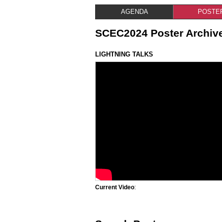
AGENDA
POSTE
SCEC2024 Poster Archiv
LIGHTNING TALKS
Current Video
: