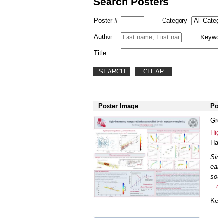
Search Posters
Poster #
Category
Author
Keywo
Title
Poster Image
Po
Gr
Hi
Ha
Si
ea
so
...
Ke