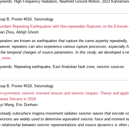
ywords
: High Frequency Radiation, Nearfield Ground Motion, 2023 Kahrama
oup B, Poster #016, Seismology
undant Repeating Earthquakes with Non-repeatable Ruptures on the Erkenek-
jian Zhou
,
Abhijit Ghosh
peaters are known as earthquakes that rupture the same asperity repeatedly, 
wever, repeaters can also experience various rupture processes, especially f
 the temporal changes of source parameters. In this study, we developed a ne
..
more
ywords
: Repeating earthquake, East Anatolian fault zone, seismic sources
oup B, Poster #018, Seismology
n-symmetric seismic moment tensors and seismic torques: Theory and applica
lauea Volcano in 2018
iyi Wang
,
Eric Dunham
steady subsurface magma movement radiates seismic waves that encode so
versions are widely used to determine equivalent seismic force and moment t
e relationship between seismic representations and source dynamics is often 