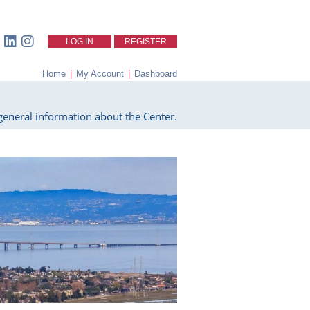
LOG IN
REGISTER
Home
|
My Account
|
Dashboard
eneral information about the Center.