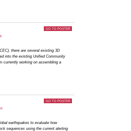
GO TO POSTER
a
CEC), there are several existing 3D
ted into the existing Unified Community
am currently working on assembling a
GO TO POSTER
es
lobal earthquakes to evaluate how
ock sequences using the current alerting