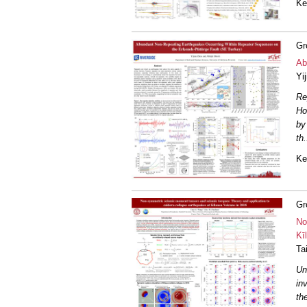
Ke
Gr
Ab
Yi
Re
Ho
by
th
.
Ke
Gr
No
Kī
Ta
Un
in
th