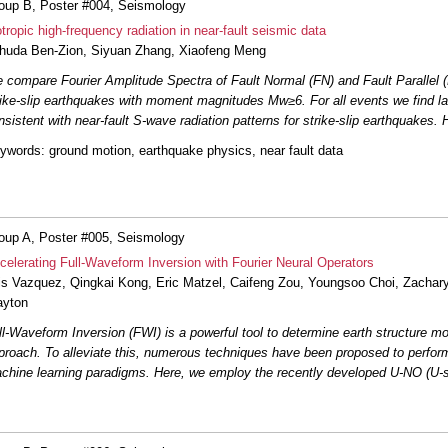
oup B, Poster #004, Seismology
otropic high-frequency radiation in near-fault seismic data
#026: Impact of Empirical Gr
huda Ben-Zion
,
Siyuan Zhang
,
Xiaofeng Meng
Velocity with Back-Projection 
 compare Fourier Amplitude Spectra of Fault Normal (FN) and Fault Parallel (
rike-slip earthquakes with moment magnitudes Mw≥6. For all events we find la
#027: Probing Seismicity Secr
San Jacinto Fault
Morioka
et a
nsistent with near-fault S-wave radiation patterns for strike-slip earthquakes.
ywords
: ground motion, earthquake physics, near fault data
#028: Deep learning-enhanced
Geysers geothermal field
Li
et
#032: A Preliminary Framework
Ground Response Analysis at V
oup A, Poster #005, Seismology
celerating Full-Waveform Inversion with Fourier Neural Operators
is Vazquez
,
Qingkai Kong
,
Eric Matzel
,
Caifeng Zou
#034: Partial ruptures gover
, Youngsoo Choi,
Zachar
geodetic slip deficit, rigidity, an
ayton
ll-Waveform Inversion (FWI) is a powerful tool to determine earth structure mo
#036: Fault imaging past the br
proach. To alleviate this, numerous techniques have been proposed to perform
between fault fabric and maturi
chine learning paradigms. Here, we employ the recently developed U-NO (U-s
#039: Numerical Investigation
Fault Damage Zones at Seism