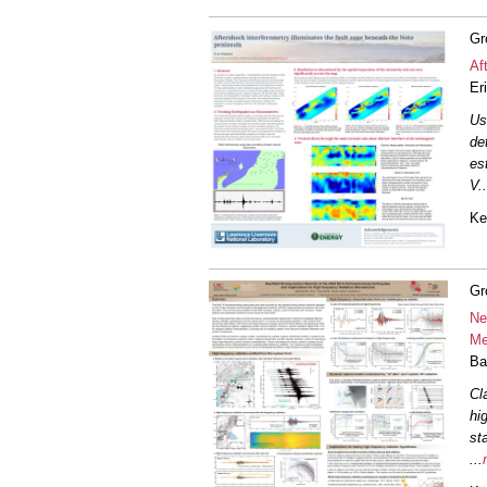
Gr
Af
Er
Us
de
es
V
..
Ke
Gr
Ne
Me
Ba
Cl
hi
st
...