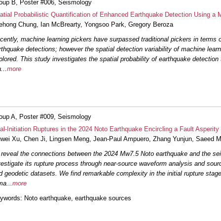
oup B, Poster #006, Seismology
#044: Determination of shallow
and community model validati
atial Probabilistic Quantification of Enhanced Earthquake Detection Using a 
ehong Chung
,
Ian McBrearty
,
Yongsoo Park
,
Gregory Beroza
#048: Comparing the efficacy
cently, machine learning pickers have surpassed traditional pickers in terms 
associations for developing e
rthquake detections; however the spatial detection variability of machine learn
plored. This study investigates the spatial probability of earthquake detection
#049: Ridgecrest aftershock s
a
...
more
decomposition
Vandevert
et a
#056: WaveCastNet: An AI-en
for Earthquake Early Warning
oup A, Poster #009, Seismology
#057: Discovering Hidden Ea
al-Initiation Ruptures in the 2024 Noto Earthquake Encircling a Fault Asperi
Using Template Matching
Rod
uwei Xu
,
Chen Ji
,
Lingsen Meng
,
Jean-Paul Ampuero
,
Zhang Yunjun
,
Saeed M
 reveal the connections between the 2024 Mw7.5 Noto earthquake and the sei
#069: Deep Learning Enhance
vestigate its rupture process through near-source waveform analysis and sou
California
McBrearty
et al.
d geodetic datasets. We find remarkable complexity in the initial rupture stage
ma
...
more
ywords
: Noto earthquake, earthquake sources