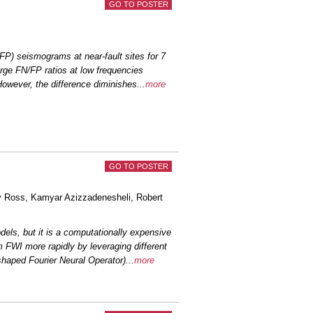
GO TO POSTER
een’s Functions on Estimating Rupture
Across...
Álvarez-Martinez
et al.
FP) seismograms at near-fault sites for 7
rge FN/FP ratios at low frequencies
ets with Five Nodal Arrays around the
l.
 However, the difference diminishes
...
more
 catalog of microseismicity in The
 al.
 for Evaluating the Effectiveness of 1D
erti...
Ornelas
et al.
GO TO POSTER
ned by the complex interplay between
y Ross
, Kamyar Azizzadenesheli,
Robert
d ...
Glehman
et al.
dels, but it is a computationally expensive
ittle-ductile transition: Relationship
 FWI more rapidly by leveraging different
t...
Schulte-Pelkum
et al.
haped Fourier Neural Operator)
...
more
s of Waveguide Effects for Multi-Layer
ogenic ...
Li, Y.