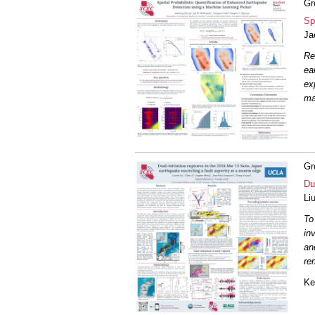
Gr
Sp
Ja
Re
ea
ex
m
Gr
Du
Li
To
in
an
re
Ke