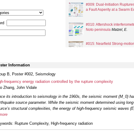
#009: Dual-Initiation Rupture
a Fault Asperity at a Swarm 
rd
#010: Aftershock interferometr
Noto peninsula
Matzel, E.
#015: Nearfield Strong-moti
Earthquake and Implications fo
ster Information
#016: Abundant Repeating Ea
on the Erkenek-Pütürge Fault 
oup B, Poster #002, Seismology
gh-frequency energy radiation controlled by the rupture complexity
#018: Non-symmetric seismic
o Zhang
,
John Vidale
Theory and application to cald
nce its introduction to seismology in the 1960s, the seismic moment (M_0) ha
rthquake source parameter. While the seismic moment determined using long-
#019: Assembling, integrating
urce’s structural complexities, the energy of high-frequency seismic waves (E_
models for California
Thurber,
more
ywords
: Rupture Complexity, High-frequency radiation
#025: Earthquake earthquake 
aftershock sequences
Saund