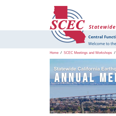
Skip to main content
Statewide
Central Funct
Welcome to the
Home
/
SCEC Meetings and Workshops
/