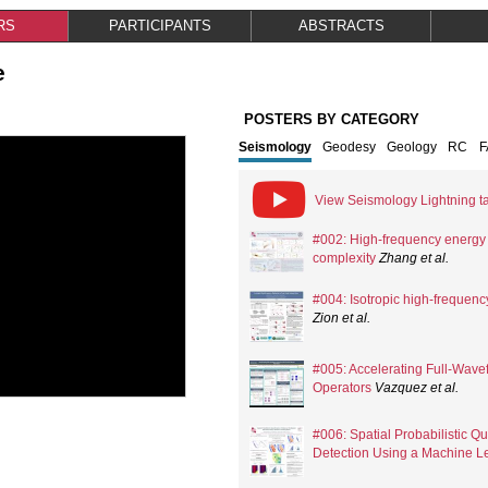
RS
PARTICIPANTS
ABSTRACTS
e
POSTERS BY CATEGORY
Seismology
Geodesy
Geology
RC
View Seismology Lightning ta
#002: High-frequency energy r
complexity
Zhang
et al.
#004: Isotropic high-frequency
Zion
et al.
#005: Accelerating Full-Wavef
Operators
Vazquez
et al.
#006: Spatial Probabilistic Q
Detection Using a Machine Le