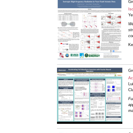
Gr
Is
Ye
We
st
co
Ke
Gr
Ac
Lu
Cl
Fu
ap
ma