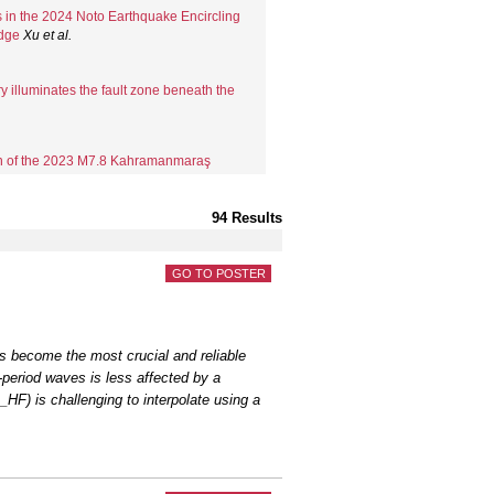
s in the 2024 Noto Earthquake Encircling
Edge
Xu
et al.
y illuminates the fault zone beneath the
on of the 2023 M7.8 Kahramanmaraş
r High-freq...
Wu
et al.
94 Results
rthquakes with Non-repeatable Ruptures
(SE Tur...
Zhou
et al.
GO TO POSTER
 moment tensors and seismic torques:
era coll...
Wang
et al.
s become the most crucial and reliable
period waves is less affected by a
, and assessing 3D seismic velocity
HF) is challenging to interpolate using a
 C.
early warning considerations during
ers
et al.