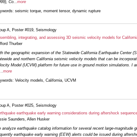
999), Co
...
more
ywords
: seismic torque, moment tensor, dynamic rupture
oup A, Poster #019, Seismology
sembling, integrating, and assessing 3D seismic velocity models for Californi
ifford Thurber
th the geographic expansion of the Statewide California Earthquake Center (S
atewide and northern California seismic velocity models that can be incorpora
locity Model (UCVM) platform for future use in ground motion simulations. I 
...
more
ywords
: Velocity models, California, UCVM
oup A, Poster #025, Seismology
rthquake earthquake early warning considerations during aftershock sequenc
ssie Saunders
,
Allen Husker
 analyze earthquake catalog information for several recent large-magnitude g
equently earthquake early warning (EEW) alerts could be issued during aftersh