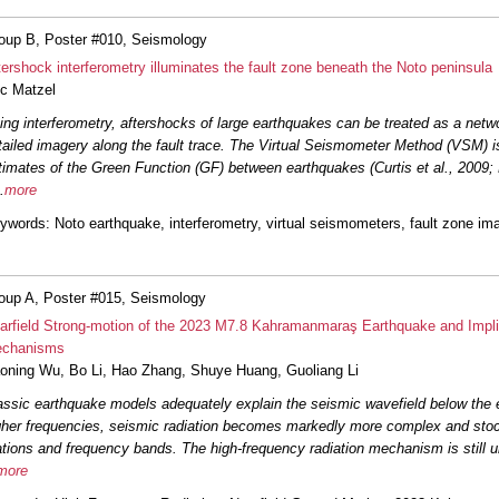
oup B, Poster #010, Seismology
tershock interferometry illuminates the fault zone beneath the Noto peninsula
ic Matzel
ing interferometry, aftershocks of large earthquakes can be treated as a netwo
tailed imagery along the fault trace. The Virtual Seismometer Method (VSM) i
timates of the Green Function (GF) between earthquakes (Curtis et al., 2009
.
more
ywords
: Noto earthquake, interferometry, virtual seismometers, fault zone im
oup A, Poster #015, Seismology
arfield Strong-motion of the 2023 M7.8 Kahramanmaraş Earthquake and Implic
chanisms
oning Wu
,
Bo Li
,
Hao Zhang
,
Shuye Huang
,
Guoliang Li
assic earthquake models adequately explain the seismic wavefield below the 
gher frequencies, seismic radiation becomes markedly more complex and stoc
ations and frequency bands. The high-frequency radiation mechanism is still u
more