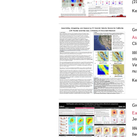
(1
Ke
Gr
As
Cl
Wi
st
Ve
nu
Ke
Gr
Ea
Je
We
fr