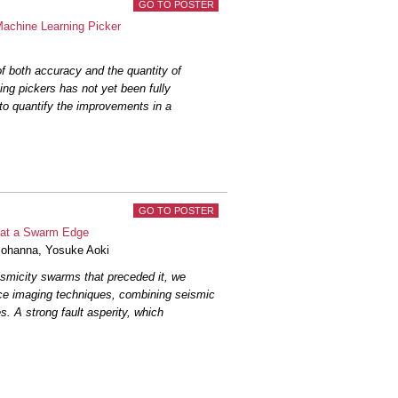
GO TO POSTER
 crustal structure in Northern California
on...
Zaldivar Andrade
et al.
Machine Learning Picker
 of deep learning phase pickers and
of both accuracy and the quantity of
arthquake...
Baxter
et al.
ing pickers has not yet been fully
 to quantify the improvements in a
tress drops from P- and S-wave spectral
l.
abled Wavefield Forecasting Framework
Nakata, R.
GO TO POSTER
rthquakes in the San Francisco Bay Area
ty at a Swarm Edge
riguez
et al.
ohanna
,
Yosuke Aoki
smicity swarms that preceded it, we
d Earthquake Catalog for Northern
rce imaging techniques, combining seismic
s. A strong fault asperity, which