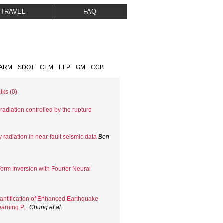
TRAVEL
FAQ
FARM
SDOT
CEM
EFP
GM
CCB
lks (0)
adiation controlled by the rupture
 radiation in near-fault seismic data
Ben-
orm Inversion with Fourier Neural
uantification of Enhanced Earthquake
arning P...
Chung
et al.