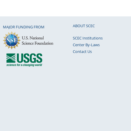
ABOUT SCEC
MAJOR FUNDING FROM
SCEC Institutions
Center By-Laws
Contact Us