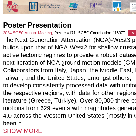
Poster Presentation
2024 SCEC Annual Meeting
, Poster #171, SCEC Contribution #13977
V
The Next Generation Attenuation (NGA)-West3 p
builds upon that of NGA-West2 for shallow crusta
active tectonic regimes to provide a robust datas
next iteration of NGA ground motion models (GM
Collaborators from Italy, Japan, the Middle East
Taiwan, and the United States, amongst others, 
to develop consistently processed data with uni
the respective regions, with data for other regio
literature (Greece, Türkiye). Over 80,000 three
motions from 629 events with magnitudes general
4.0 across the Western United States (mostly in C
been n
...
SHOW MORE