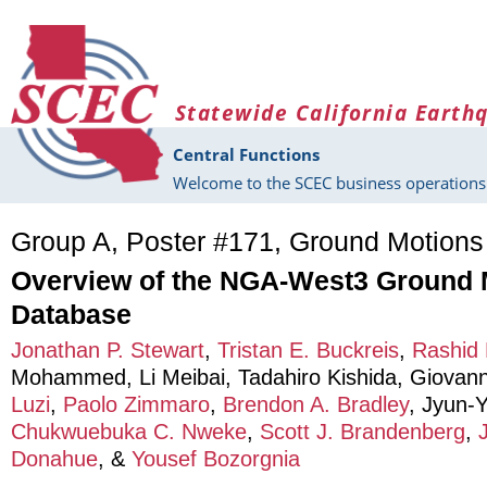
Skip to main content
Statewide California Earth
Central Functions
Welcome to the SCEC business operations 
Group A, Poster #171, Ground Motions
Overview of the NGA-West3 Ground 
Database
Jonathan P. Stewart
,
Tristan E. Buckreis
,
Rashid
Mohammed
,
Li Meibai
,
Tadahiro Kishida
,
Giovann
Luzi
,
Paolo Zimmaro
,
Brendon A. Bradley
,
Jyun-
Chukwuebuka C. Nweke
,
Scott J. Brandenberg
,
Donahue
, &
Yousef Bozorgnia