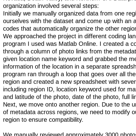
organization involved several steps:
Initially we manually organized data from one regi
ourselves with the dataset and come up with an a
codes that automatically organize the other region
We approached the project in different coding la
program I used was Matlab Online. I created a c
through a column of photo links from the metada
given location name keyword and grabbed the m
information of the location in a separate spreads
program ran through a loop that goes over all the 
region and created a new spreadsheet with sever
including region ID, location keyword used for ma
and latitude of the photo, date of the photo, full l
Next, we move onto another region. Due to the u
of metadata across regions, we need to modify o
region to ensure compatibility.
We manually reviewed approximately 3000 photos