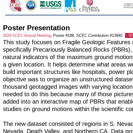
Poster Presentation
2024 SCEC Annual Meeting
, Poster #188, SCEC Contribution #13840
V
This study focuses on Fragile Geologic Features
specifically Precariously Balanced Rocks (PBRs),
natural indicators of the maximum ground motion
a given location. It helps determine what areas w
build important structures like hospitals, power pl
objective was to organize an unstructured dataset 
thousand geotagged images with varying locatio
needed to do this because many of those picture
added into an interactive map of PBRs that enab
studies on ground motions within the scientific c
The new dataset consisted of regions in S. Nevad
Nevada, Death Valley, and Northern CA. Data pr