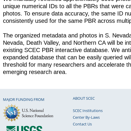
unique numerical IDs to all the PBRs that were ca
photos. To ensure data accuracy, the same ID 
consistently used for the same PBR across multi
The organized metadata and photos in S. Nevada
Nevada, Death Valley, and Northern CA will be int
existing SCEC PBR interactive database. We antic
expanded database that can be easily queried will
threshold for many researchers and accelerate th
emerging research area.
ABOUT SCEC
MAJOR FUNDING FROM
SCEC Institutions
Center By-Laws
Contact Us