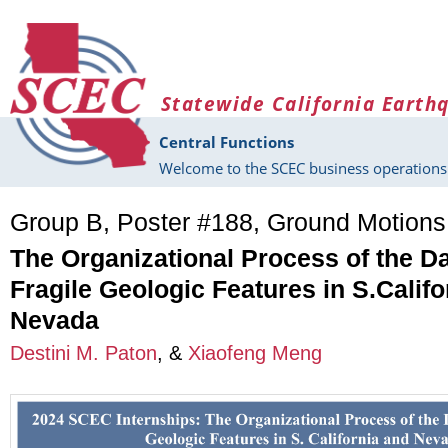
Skip to main content
Statewide California Earth
Central Functions
Welcome to the SCEC business operations 
Group B, Poster #188, Ground Motion
The Organizational Process of the D
Fragile Geologic Features in S.Califo
Nevada
Destini M. Paton
, &
Xiaofeng Meng