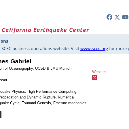
 California Earthquake Center
ions
 SCEC business operations website. Visit
www.scec.org
for more g
nes Gabriel
ution of Oceanography, UCSD & LMU Munich,
Website
essor
thquake Physics, High Performance Computing,
ropagation and Dynamic Rupture, Numerical
quake Cycle, Tsunami Genesis, Fracture mechanics