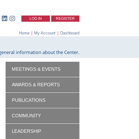
LOG IN
REGISTER
Home
|
My Account
|
Dashboard
eneral information about the Center.
MEETINGS & EVENTS
AWARDS & REPORTS
PUBLICATIONS
COMMUNITY
LEADERSHIP