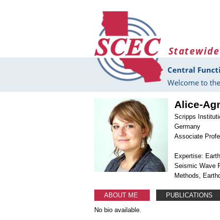
Skip to main content
Statewide
Central Funct
Welcome to the
Alice-Ag
Scripps Instit
Germany
Associate Prof
Expertise: Ear
Seismic Wave P
Methods, Earth
ABOUT ME
PUBLICATIONS
No bio available.