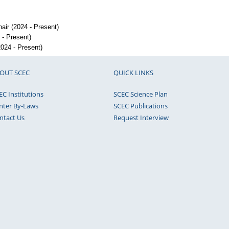
ir (2024 - Present)
- Present)
024 - Present)
OUT SCEC
QUICK LINKS
EC Institutions
SCEC Science Plan
nter By-Laws
SCEC Publications
ntact Us
Request Interview