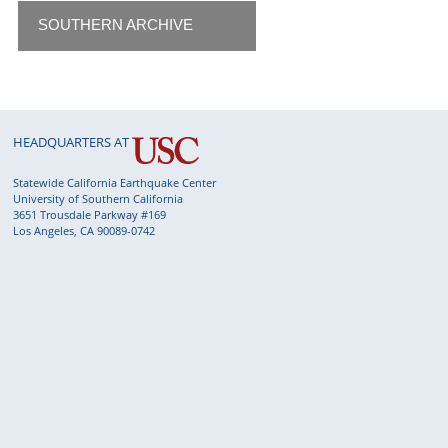
SOUTHERN ARCHIVE
HEADQUARTERS AT
Statewide California Earthquake Center
University of Southern California
3651 Trousdale Parkway #169
Los Angeles, CA 90089-0742