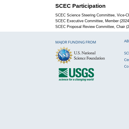
SCEC Participation
SCEC Science Steering Committee, Vice-Cha
SCEC Executive Committee, Member (2024 
SCEC Proposal Review Committee, Chair (2
AB
MAJOR FUNDING FROM
SC
Ce
Co