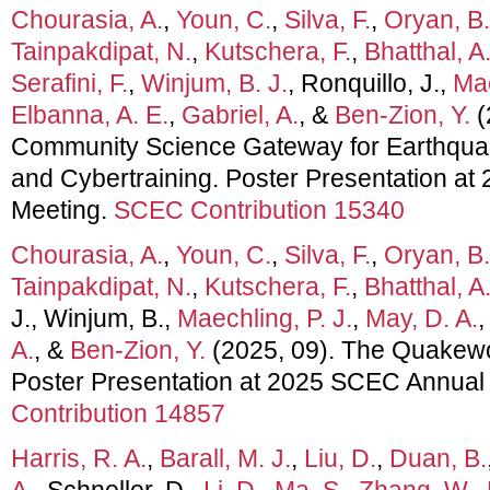
Chourasia, A.
,
Youn, C.
,
Silva, F.
,
Oryan, B.
Tainpakdipat, N.
,
Kutschera, F.
,
Bhatthal, A
Serafini, F.
,
Winjum, B. J.
, Ronquillo, J.,
Mae
Elbanna, A. E.
,
Gabriel, A.
, &
Ben-Zion, Y.
(
Community Science Gateway for Earthqua
and Cybertraining. Poster Presentation a
Meeting.
SCEC Contribution 15340
Chourasia, A.
,
Youn, C.
,
Silva, F.
,
Oryan, B.
Tainpakdipat, N.
,
Kutschera, F.
,
Bhatthal, A
J., Winjum, B.,
Maechling, P. J.
,
May, D. A.
A.
, &
Ben-Zion, Y.
(2025, 09). The Quakew
Poster Presentation at 2025 SCEC Annual
Contribution 14857
Harris, R. A.
,
Barall, M. J.
,
Liu, D.
,
Duan, B.
A.
, Schneller, D.,
Li, D.
,
Ma, S.
,
Zhang, W.
,