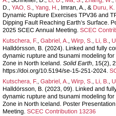
D.,
YAO, S.
,
Yang, H.
, Imran, A., &
Duru, K.
Dynamic Rupture Exercises TPV36 and TP
Dipping Fault Reaching Earth’s Surface. Po
2025 SCEC Annual Meeting.
SCEC Contrib
Kutschera, F.
,
Gabriel, A.
,
Wirp, S.
,
Li, B.
,
U
Halldórsson, B. (2024). Linked and fully 
dynamic rupture and tsunami modeling for 
Zone in North Iceland.
Solid Earth
, 15(2), 
https://doi.org/10.5194/se-15-251-2024.
SC
Kutschera, F.
,
Gabriel, A.
,
Wirp, S.
,
Li, B.
,
U
Halldórsson, B. (2023, 09). Linked and fu
dynamic rupture and tsunami modeling for 
Zone in North Iceland. Poster Presentati
Meeting.
SCEC Contribution 13236