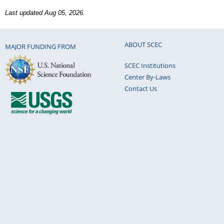
Last updated Aug 05, 2026.
ABOUT SCEC
MAJOR FUNDING FROM
SCEC Institutions
Center By-Laws
Contact Us