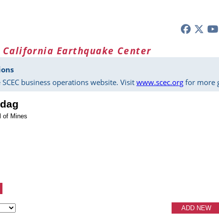
 California Earthquake Center
ions
 SCEC business operations website. Visit
www.scec.org
for more g
zdag
l of Mines
ADD NEW