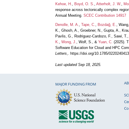
Kehoe, H.
,
Boyd, O. S.
,
Atterholt, J. W.
,
Mos
response across tectonically complex regio
Annual Meeting.
SCEC Contribution 14917
Denolle, M. A.
,
Tape, C.
,
Bozdağ, E.
, Wang,
K., Ghosh, A., Groebner, N., Gupta, A., Kr
Pavlis, G., Rodriguez-Cardozo, F., Sawi, T.
K.
,
Wong, J.
, Wolf, S., &
Yuan, C.
(2025). T
Software Education for Cloud and HPC Comp
Letters
,. https://doi.org/10.1785/022024041
Last updated Sep 18, 2025.
AB
MAJOR FUNDING FROM
SC
Ce
Co