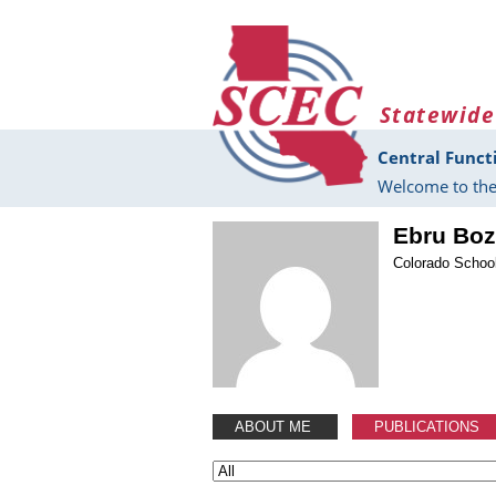
Skip to main content
Statewide
Central Funct
Welcome to the
Ebru Bo
Colorado Schoo
ABOUT ME
PUBLICATIONS