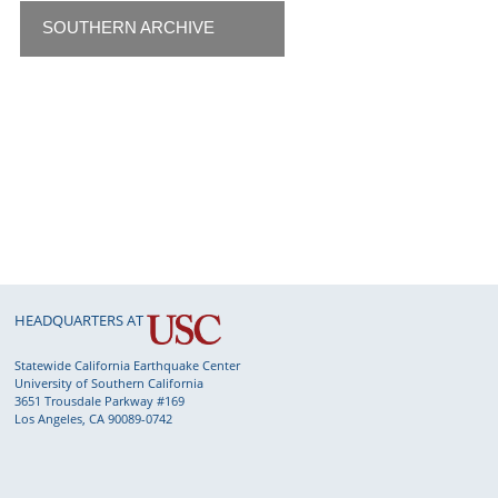
SOUTHERN ARCHIVE
HEADQUARTERS AT
Statewide California Earthquake Center
University of Southern California
3651 Trousdale Parkway #169
Los Angeles, CA 90089-0742