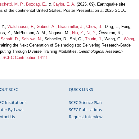
chetti, M. P.
,
Bozdag, E.
, &
Caylor, E. A.
(2025, 09). Earthquake site
ns of the continental United States. Poster Presentation at 2025 SCEC
 Y.,
Waldhauser, F.
,
Gabriel, A.
,
Braunmiller, J.
,
Chow, B.
, Ding, L., Feng,
auss, Z., McPherson, A. M., Nagaso, M.,
Niu, Z.
,
Ni, Y.
, Örsvuran, R.,
,
Schaff, D.
,
Schliwa, N.
, Schneller, D., Shi, Q.,
Thurin, J.
, Wang, C.,
Wang,
raining the Next Generation of Seismologists: Delivering Research-Grade
uting Through Diverse Training Modalities.
Seismological Research
3.
SCEC Contribution 14111
OUT SCEC
QUICK LINKS
EC Institutions
SCEC Science Plan
nter By-Laws
SCEC Publications
ntact Us
Request Interview