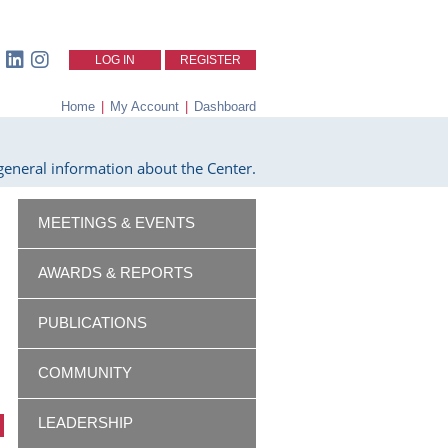
LOG IN
REGISTER
Home
|
My Account
|
Dashboard
eneral information about the Center.
MEETINGS & EVENTS
AWARDS & REPORTS
PUBLICATIONS
COMMUNITY
LEADERSHIP