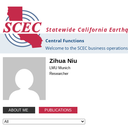
Skip to main content
Statewide California Earth
Central Functions
Welcome to the SCEC business operations 
Zihua Niu
LMU Munich
Researcher
ABOUT ME
PUBLICATIONS