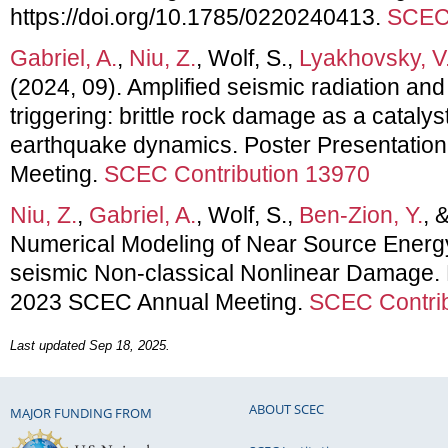
https://doi.org/10.1785/0220240413.
SCEC 
Gabriel, A.
,
Niu, Z.
, Wolf, S.,
Lyakhovsky, V
(2024, 09). Amplified seismic radiation a
triggering: brittle rock damage as a cataly
earthquake dynamics. Poster Presentatio
Meeting.
SCEC Contribution 13970
Niu, Z.
,
Gabriel, A.
, Wolf, S.,
Ben-Zion, Y.
, 
Numerical Modeling of Near Source Energy
seismic Non-classical Nonlinear Damage. 
2023 SCEC Annual Meeting.
SCEC Contrib
Last updated Sep 18, 2025.
ABOUT SCEC
MAJOR FUNDING FROM