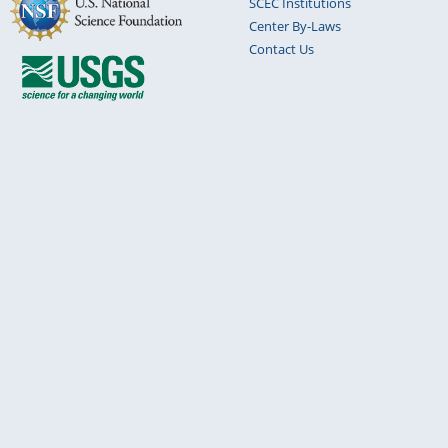
SCEC Institutions
Center By-Laws
Contact Us