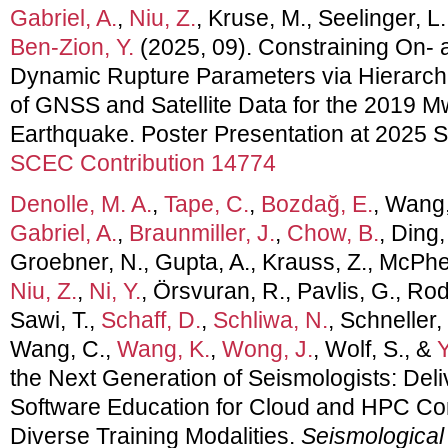
Gabriel, A.
,
Niu, Z.
, Kruse, M., Seelinger, L
Ben-Zion, Y.
(2025, 09). Constraining On- 
Dynamic Rupture Parameters via Hierarchi
of GNSS and Satellite Data for the 2019 M
Earthquake. Poster Presentation at 2025
SCEC Contribution 14774
Denolle, M. A.
,
Tape, C.
,
Bozdağ, E.
, Wang,
Gabriel, A.
,
Braunmiller, J.
,
Chow, B.
, Ding,
Groebner, N., Gupta, A., Krauss, Z., McPhe
Niu, Z.
,
Ni, Y.
, Örsvuran, R., Pavlis, G., Ro
Sawi, T.,
Schaff, D.
,
Schliwa, N.
, Schneller,
Wang, C.,
Wang, K.
,
Wong, J.
, Wolf, S., &
Y
the Next Generation of Seismologists: De
Software Education for Cloud and HPC C
Diverse Training Modalities.
Seismological