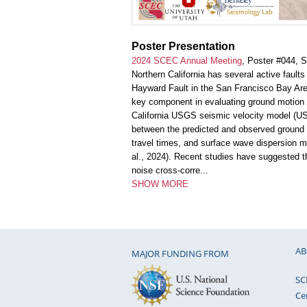
Poster Presentation
2024 SCEC Annual Meeting
, Poster #044, 
Northern California has several active fault
Hayward Fault in the San Francisco Bay Area
key component in evaluating ground motion p
California USGS seismic velocity model (U
between the predicted and observed ground
travel times, and surface wave dispersion 
al., 2024). Recent studies have suggested t
noise cross-corre
...
SHOW MORE
AB
MAJOR FUNDING FROM
SC
Ce