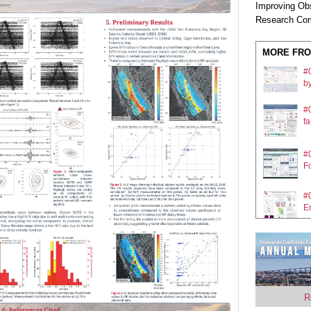
Improving Ob
Research Com
MORE FRO
#
by
#0
fa
#
Fo
#0
E
#0
E
#0
R
fa