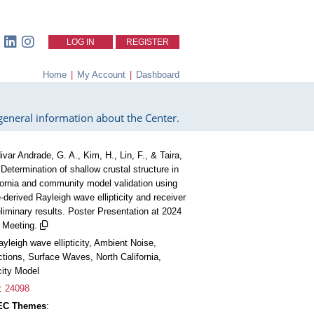
LOG IN
REGISTER
Home
|
My Account
|
Dashboard
eneral information about the Center.
ivar Andrade, G. A., Kim, H., Lin, F., & Taira,
 Determination of shallow crustal structure in
fornia and community model validation using
-derived Rayleigh wave ellipticity and receiver
eliminary results. Poster Presentation at 2024
Meeting.
ayleigh wave ellipticity, Ambient Noise,
tions, Surface Waves, North California,
city Model
:
24098
CEC Themes
: