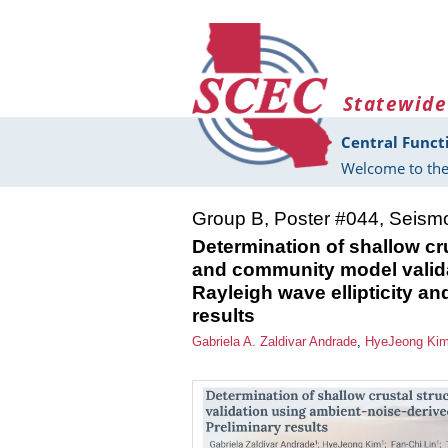
Skip to main content
Statewide
Central Funct
Welcome to the
Group B, Poster #044, Seism
Determination of shallow cru
and community model valida
Rayleigh wave ellipticity an
results
Gabriela A. Zaldivar Andrade
,
HyeJeong Ki