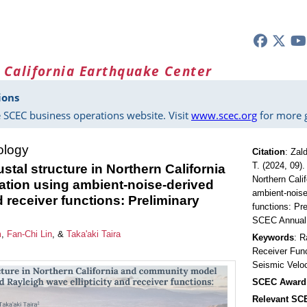
 California Earthquake Center
ions
 SCEC business operations website. Visit
www.scec.org
for more g
ology
Citation
:
Zald
T. (2024, 09).
stal structure in Northern California
Northern Cali
tion using ambient-noise-derived
ambient-noise
d receiver functions: Preliminary
functions: Pr
SCEC Annual 
m
,
Fan-Chi Lin
, &
Taka'aki Taira
Keywords
: R
Receiver Func
Seismic Velo
SCEC Award
Relevant S