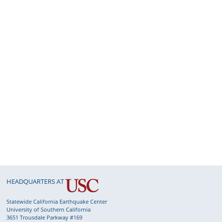
015: Nearfield Strong-motion of the 2023 M7.8
ahramanmaraş ...
Wu
et al.
016: Abundant Repeating Earthquakes with
on-repeatable Rupt...
Zhou
et al.
018: Non-symmetric seismic moment tensors
d seismic torque...
Wang
et al.
019: Assembling, integrating, and assessing 3D
ismic veloc...
Thurber, C.
025: Earthquake earthquake early warning
nsiderations duri...
Saunders
et al.
HEADQUARTERS AT
026: Impact of Empirical Green’s Functions on
timating Rup...
Álvarez-Martinez
et al.
Statewide California Earthquake Center
University of Southern California
027: Probing Seismicity Secrets with Five Nodal
3651 Trousdale Parkway #169