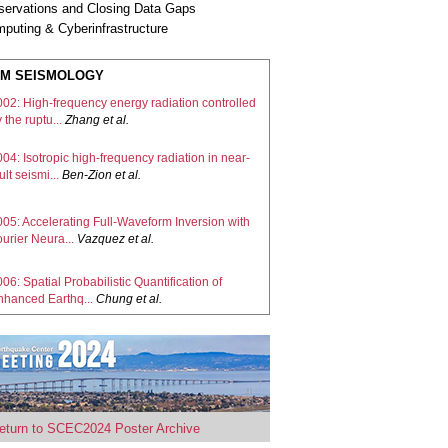
servations and Closing Data Gaps
puting & Cyberinfrastructure
M SEISMOLOGY
002: High-frequency energy radiation controlled
 the ruptu...
Zhang
et al.
04: Isotropic high-frequency radiation in near-
ult seismi...
Ben-Zion
et al.
005: Accelerating Full-Waveform Inversion with
urier Neura...
Vazquez
et al.
06: Spatial Probabilistic Quantification of
nhanced Earthq...
Chung
et al.
09: Dual-Initiation Ruptures in the 2024 Noto
arthquake En...
Xu
et al.
10: Aftershock interferometry illuminates the
eturn to SCEC2024 Poster Archive
ult zone be...
Matzel, E.