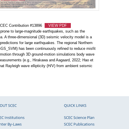
#
K
SCEC Contribution #13896
VIEW PDF
#
s prone to large-magnitude earthquakes, such as the
N
. A three-dimensional (3D) seismic velocity model is a
redictions for large earthquakes. The regional Northern
#
SGS_SVM) has been continuously refined to reduce misfit
an
 motion through 3D ground-motion simulations body wave
measurements (e.g., Hirakawa and Aagaard, 2022; Hao et
hat Rayleigh wave ellipticity (H/V) from ambient seismic
#
se
#
co
OUT SCEC
QUICK LINKS
#
Es
EC Institutions
SCEC Science Plan
nter By-Laws
SCEC Publications
#