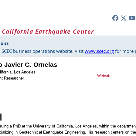
 California Earthquake Center
ions
 SCEC business operations website. Visit
www.scec.org
for more g
o Javier G. Ornelas
lifornia, Los Angeles
Website
nt Researcher
suing a PhD at the University of California, Los Angeles, within the departmen
cializing in Geotechnical Earthquake Engineering. His research centers on the