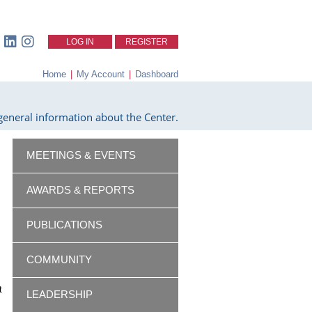
LOG IN
REGISTER
Home
|
My Account
|
Dashboard
eneral information about the Center.
MEETINGS & EVENTS
AWARDS & REPORTS
PUBLICATIONS
COMMUNITY
t
LEADERSHIP