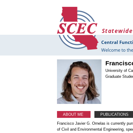
Skip to main content
Statewide
Central Funct
Welcome to the
Francisc
University of Ca
Graduate Stude
ABOUT ME
PUBLICATIONS
Francisco Javier G. Ornelas is currently pur
of Civil and Environmental Engineering, spe