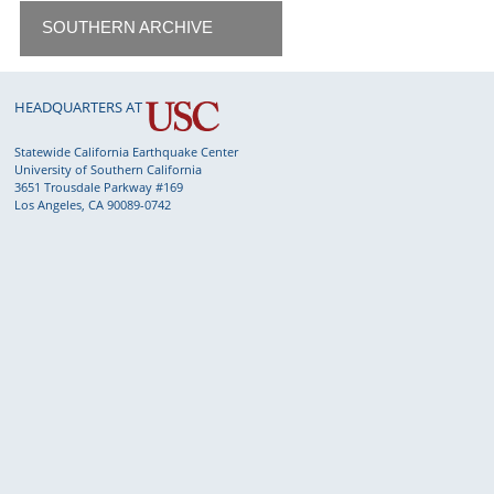
SOUTHERN ARCHIVE
HEADQUARTERS AT
Statewide California Earthquake Center
University of Southern California
3651 Trousdale Parkway #169
Los Angeles, CA 90089-0742