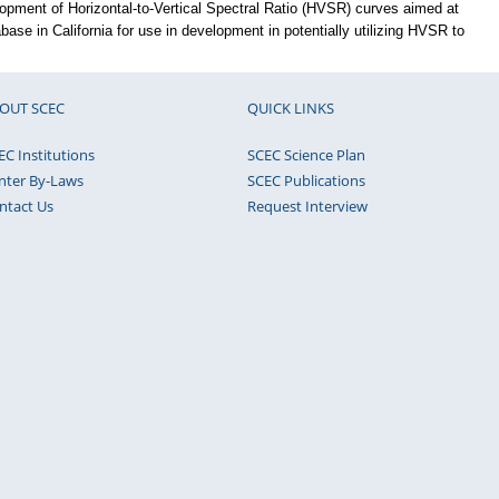
lopment of Horizontal-to-Vertical Spectral Ratio (HVSR) curves aimed at
base in California for use in development in potentially utilizing HVSR to
OUT SCEC
QUICK LINKS
EC Institutions
SCEC Science Plan
nter By-Laws
SCEC Publications
ntact Us
Request Interview