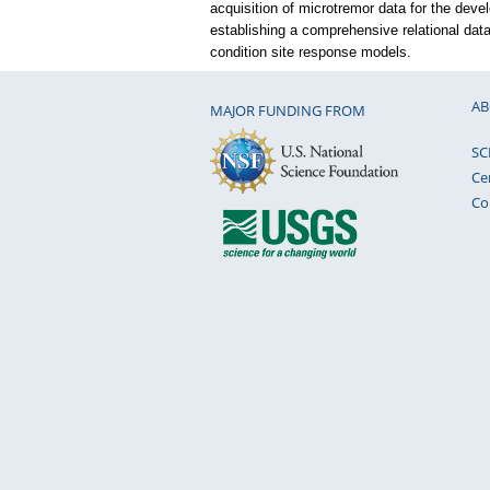
acquisition of microtremor data for the deve
establishing a comprehensive relational data
condition site response models.
AB
MAJOR FUNDING FROM
SC
Ce
Co