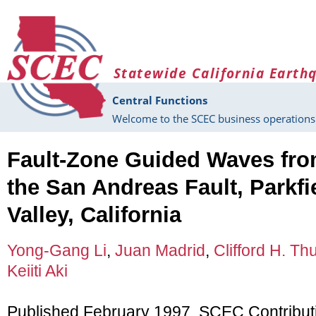
Skip to main content
Statewide California Earth
Central Functions
Welcome to the SCEC business operations 
Fault-Zone Guided Waves fro
the San Andreas Fault, Parkf
Valley, California
Yong-Gang Li
,
Juan Madrid
,
Clifford H. Th
Keiiti Aki
Published February 1997, SCEC Contribut