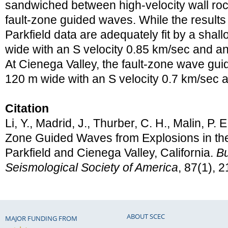
sandwiched between high-velocity wall rock
fault-zone guided waves. While the results
Parkfield data are adequately fit by a sha
wide with an S velocity 0.85 km/sec and an
At Cienega Valley, the fault-zone wave gui
120 m wide with an S velocity 0.7 km/sec 
Citation
Li, Y., Madrid, J., Thurber, C. H., Malin, P. E
Zone Guided Waves from Explosions in the
Parkfield and Cienega Valley, California.
Bu
Seismological Society of America
, 87(1), 
ABOUT SCEC
MAJOR FUNDING FROM