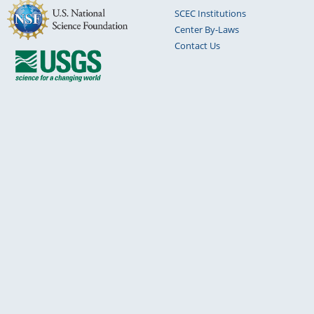
SCEC Institutions
Center By-Laws
Contact Us