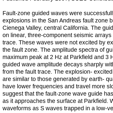
Fault-zone guided waves were successfull
explosions in the San Andreas fault zone b
Cienega Valley, central California. The g
on linear, three-component seismic arrays 
trace. These waves were not excited by ex
the fault zone. The amplitude spectra of 
maximum peak at 2 Hz at Parkfield and 3 H
guided wave amplitude decays sharply wit
from the fault trace. The explosion- excit
are similar to those generated by earth- qu
have lower frequencies and travel more sl
suggest that the fault-zone wave guide has
as it approaches the surface at Parkfield
waveforms as S waves trapped in a low-ve