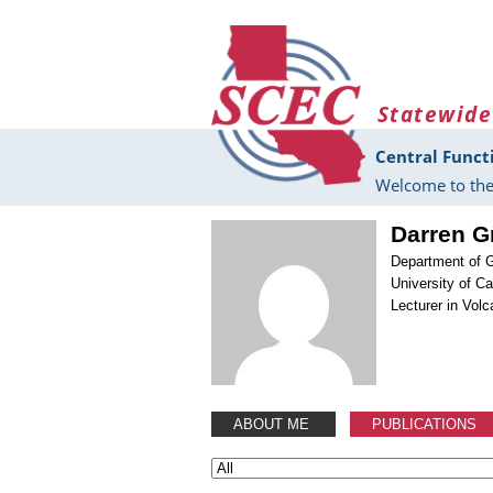
Skip to main content
Statewide
Central Funct
Welcome to the
Darren G
Department of 
University of C
Lecturer in Vo
ABOUT ME
PUBLICATIONS