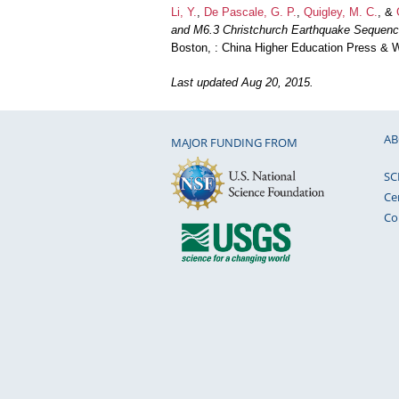
Li, Y.
,
De Pascale, G. P.
,
Quigley, M. C.
, &
and M6.3 Christchurch Earthquake Sequenc
Boston, : China Higher Education Press & W
Last updated Aug 20, 2015.
AB
MAJOR FUNDING FROM
SC
Ce
Co