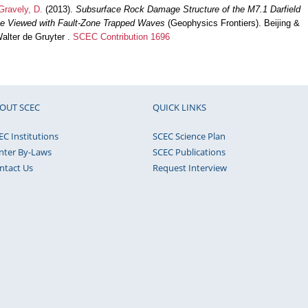
Gravely, D.
(2013).
Subsurface Rock Damage Structure of the M7.1 Darfield
e Viewed with Fault-Zone Trapped Waves
(Geophysics Frontiers). Beijing &
alter de Gruyter .
SCEC Contribution 1696
OUT SCEC
QUICK LINKS
EC Institutions
SCEC Science Plan
nter By-Laws
SCEC Publications
ntact Us
Request Interview