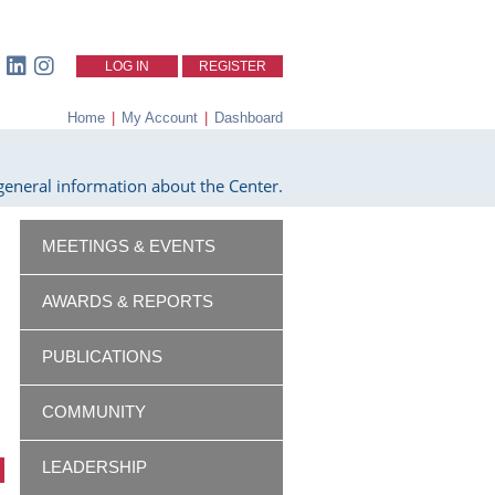
LOG IN
REGISTER
Home
|
My Account
|
Dashboard
eneral information about the Center.
MEETINGS & EVENTS
AWARDS & REPORTS
PUBLICATIONS
COMMUNITY
LEADERSHIP