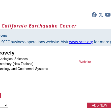
 California Earthquake Center
ions
 SCEC business operations website. Visit
www.scec.org
for more g
ravely
Geological Sciences
Website
anterbury (New Zealand)
lcanology and Geothermal Systems
ADD NEW