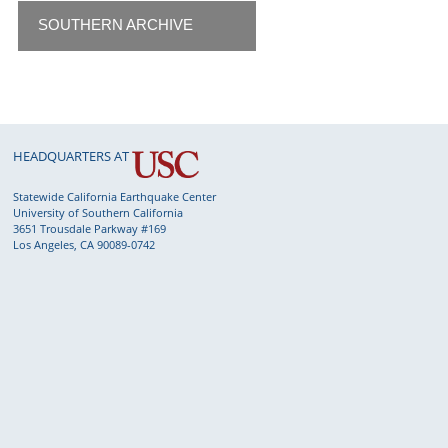
SOUTHERN ARCHIVE
HEADQUARTERS AT
Statewide California Earthquake Center
University of Southern California
3651 Trousdale Parkway #169
Los Angeles, CA 90089-0742