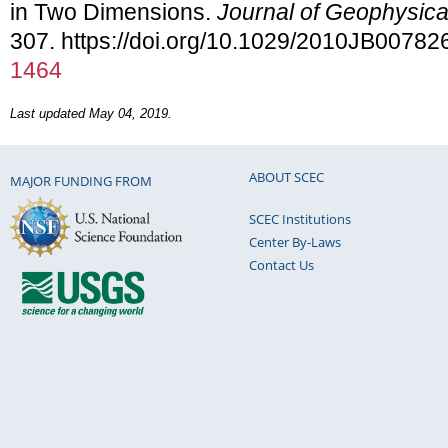
in Two Dimensions.
Journal of Geophysic
307. https://doi.org/10.1029/2010JB00782
1464
Last updated May 04, 2019.
ABOUT SCEC
MAJOR FUNDING FROM
SCEC Institutions
Center By-Laws
Contact Us