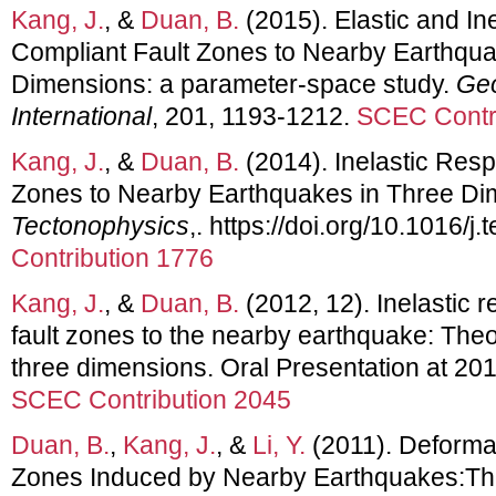
Kang, J.
, &
Duan, B.
(2015). Elastic and In
Compliant Fault Zones to Nearby Earthqua
Dimensions: a parameter-space study.
Geo
International
, 201, 1193-1212.
SCEC Contr
Kang, J.
, &
Duan, B.
(2014). Inelastic Res
Zones to Nearby Earthquakes in Three Di
Tectonophysics
,. https://doi.org/10.1016/j
Contribution 1776
Kang, J.
, &
Duan, B.
(2012, 12). Inelastic 
fault zones to the nearby earthquake: Theor
three dimensions. Oral Presentation at 20
SCEC Contribution 2045
Duan, B.
,
Kang, J.
, &
Li, Y.
(2011). Deformat
Zones Induced by Nearby Earthquakes:Theo