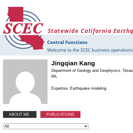
Skip to main content
Statewide California Earth
Central Functions
Welcome to the SCEC business operations 
Jingqian Kang
Department of Geology and Geophysics, Texas
RA
Expertise: Earthquake modeling
ABOUT ME
PUBLICATIONS