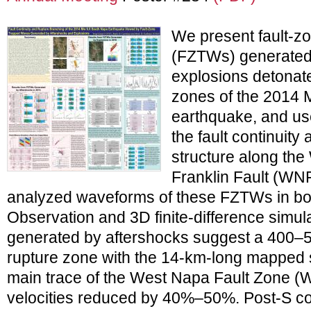
We present fault-z
(FZTWs) generated
explosions detonate
zones of the 2014
earthquake, and us
the fault continuity
structure along th
Franklin Fault (WN
analyzed waveforms of these FZTWs in bot
Observation and 3D finite-difference simu
generated by aftershocks suggest a 400–
rupture zone with the 14-km-long mapped 
main trace of the West Napa Fault Zone (
velocities reduced by 40%–50%. Post-S c