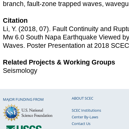
branch, fault-zone trapped waves, wavegui
Citation
Li, Y. (2018, 07). Fault Continuity and Rup
Mw 6.0 South Napa Earthquake Viewed by
Waves. Poster Presentation at 2018 SCEC
Related Projects & Working Groups
Seismology
ABOUT SCEC
MAJOR FUNDING FROM
SCEC Institutions
Center By-Laws
Contact Us