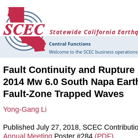
Skip to main content
Statewide California Earth
Central Functions
Welcome to the SCEC business operations 
Fault Continuity and Rupture
2014 Mw 6.0 South Napa Eart
Fault-Zone Trapped Waves
Yong-Gang Li
Published July 27, 2018, SCEC Contributi
Annual Meeting
Poster #284
(PDF)