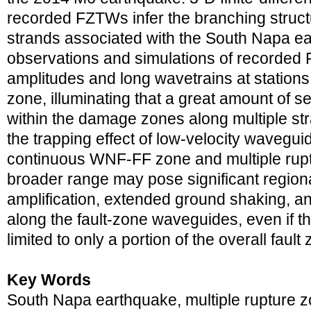
recorded FZTWs infer the branching structu
strands associated with the South Napa e
observations and simulations of recorde
amplitudes and long wavetrains at stations 
zone, illuminating that a great amount of s
within the damage zones along multiple st
the trapping effect of low-velocity wavegu
continuous WNF-FF zone and multiple rupt
broader range may pose significant region
amplification, extended ground shaking, 
along the fault-zone waveguides, even if th
limited to only a portion of the overall fault
Key Words
South Napa earthquake, multiple rupture zo