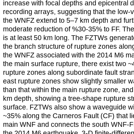
increase with focal depths and epicentral 
recording arrays, suggesting that the low-
the WNFZ extend to 5–7 km depth and furt
moderate reduction of %30-35% to FF. T
is at least 50 km long. The FZTWs genera
the branch structure of rupture zones along 
the WNFZ associated with the 2014 M6 mai
the main surface rupture, there exist two 
rupture zones along subordinate fault str
east rupture zones show slightly smaller w
than that within the main rupture zone, and
km depth, showing a tree-shape rupture st
surface. FZTWs also show a waveguide with
~35% along the Carneros Fault (CF) that li
main WNF and connects the south WNF-FF, 
the 2014 M6 earthquake. 3-D finite-differe