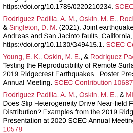
https://doi.org/10.1785/0220210234.
SCEC 
Rodriguez Padilla, A. M.
,
Oskin, M. E.
,
Rock
&
Singleton, D. M.
(2021). Joint earthquake
Andreas and San Jacinto faults, Californi
https://doi.org/10.1130/G49415.1.
SCEC Co
Young, E. K.
,
Oskin, M. E.
, &
Rodriguez Padi
Testing the Reproducibility of Remote Sur
2019 Ridgecrest Earthquakes . Poster Pr
Annual Meeting.
SCEC Contribution 10687
Rodriguez Padilla, A. M.
,
Oskin, M. E.
, &
Mi
Does Slip Heterogeneity Drive Near-field 
Distribution? Examples from the 2019 Rid
Presentation at 2020 SCEC Annual Meetin
10578