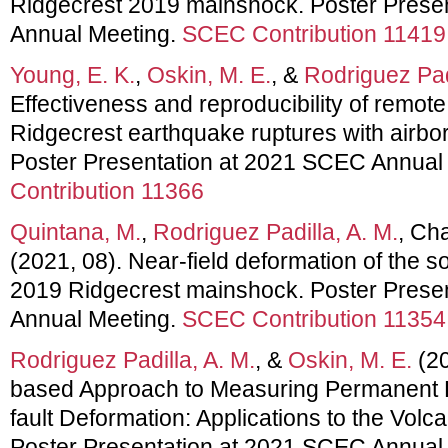
Ridgecrest 2019 mainshock. Poster Prese
Annual Meeting.
SCEC Contribution 11419
Young, E. K.
,
Oskin, M. E.
, &
Rodriguez Padi
Effectiveness and reproducibility of remot
Ridgecrest earthquake ruptures with airbor
Poster Presentation at 2021 SCEC Annual
Contribution 11366
Quintana, M.
,
Rodriguez Padilla, A. M.
, Ch
(2021, 08). Near-field deformation of the s
2019 Ridgecrest mainshock. Poster Prese
Annual Meeting.
SCEC Contribution 11354
Rodriguez Padilla, A. M.
, &
Oskin, M. E.
(20
based Approach to Measuring Permanent 
fault Deformation: Applications to the Volc
Poster Presentation at 2021 SCEC Annual