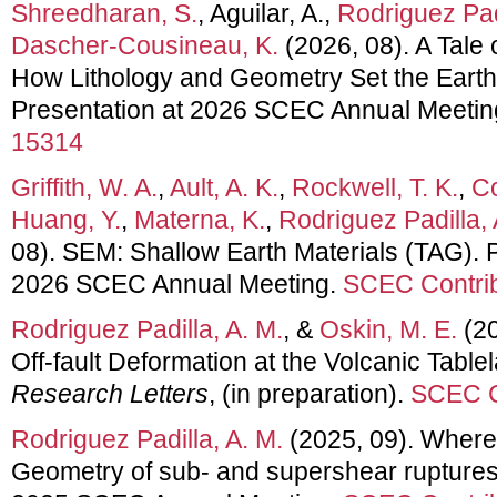
Shreedharan, S.
, Aguilar, A.,
Rodriguez Padi
Dascher-Cousineau, K.
(2026, 08). A Tale 
How Lithology and Geometry Set the Earth
Presentation at 2026 SCEC Annual Meetin
15314
Griffith, W. A.
,
Ault, A. K.
,
Rockwell, T. K.
,
Co
Huang, Y.
,
Materna, K.
,
Rodriguez Padilla, 
08). SEM: Shallow Earth Materials (TAG). P
2026 SCEC Annual Meeting.
SCEC Contrib
Rodriguez Padilla, A. M.
, &
Oskin, M. E.
(20
Off-fault Deformation at the Volcanic Tabl
Research Letters
, (in preparation).
SCEC C
Rodriguez Padilla, A. M.
(2025, 09). Where 
Geometry of sub- and supershear ruptures.