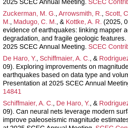
2025 SCEC Annual Meeting.
SCEC Contrib
Zuckerman, M. G.
,
Arrowsmith, R.
,
Scott, C
M.
,
Madugo, C. M.
, &
Kottke, A. R.
(2025, 0
evidence of earthquakes: linking mapper a
degradation, and fragile geologic features.
2025 SCEC Annual Meeting.
SCEC Contrib
De Haro, Y.
,
Schiffmaier, A. C.
, &
Rodriguez
09). Exploring improvements on magnitude 
earthquakes based on data type and volume
Presentation at 2025 SCEC Annual Meetin
14841
Schiffmaier, A. C.
,
De Haro, Y.
, &
Rodriguez
09). Can neural nets leverage modern surf
improve paleoseismic magnitude estimates
at 2025 SCEC Annual Meeting.
SCEC Cont