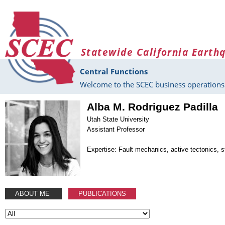
Skip to main content
Statewide California Earth
Central Functions
Welcome to the SCEC business operations 
Alba M. Rodriguez Padilla
Utah State University
Assistant Professor
Expertise: Fault mechanics, active tectonics, s
ABOUT ME
PUBLICATIONS