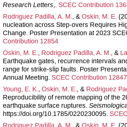
Research Letters
,.
SCEC Contribution 13
Rodriguez Padilla, A. M.
, &
Oskin, M. E.
(20
nucleation across Step-overs Requires H
Change. Poster Presentation at 2023 SCE
Contribution 12854
Oskin, M. E.
,
Rodriguez Padilla, A. M.
, &
La
Earthquake gates, recurrence intervals a
range for strike-slip faults. Poster Presen
Annual Meeting.
SCEC Contribution 12847
Young, E. K.
,
Oskin, M. E.
, &
Rodriguez Padi
Reproducibility of remote mapping of the 
earthquake surface ruptures.
Seismologica
https://doi.org/10.1785/0220230095.
SCEC 
Rodriguez Padilla, A. M.
, &
Oskin, M. E.
(20