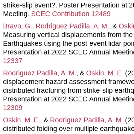
strike-slip event?. Poster Presentation a
Meeting.
SCEC Contribution 12489
Bravo, G.
,
Rodriguez Padilla, A. M.
, &
Oski
Measuring vertical displacements from th
Earthquakes using the post-event lidar poi
Presentation at 2022 SCEC Annual Meetin
12337
Rodriguez Padilla, A. M.
, &
Oskin, M. E.
(20
displacement hazard assessment framewor
distributed fracturing from strike-slip eart
Presentation at 2022 SCEC Annual Meetin
12309
Oskin, M. E.
, &
Rodriguez Padilla, A. M.
(20
distributed folding over multiple earthquak