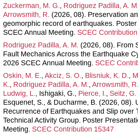
Zuckerman, M. G.
,
Rodriguez Padilla, A. M
Arrowsmith, R.
(2026, 08). Preservation and
geomorphic record of earthquakes. Poster
SCEC Annual Meeting.
SCEC Contribution
Rodriguez Padilla, A. M.
(2026, 08). From S
Fault Mechanics Across the Earthquake Cyc
2026 SCEC Annual Meeting.
SCEC Contrib
Oskin, M. E.
,
Akciz, S. O.
,
Blisniuk, K. D.
,
M
K.
,
Rodriguez Padilla, A. M.
,
Arrowsmith, R
Ludwig, L.
, Ishigaki, G.,
Pierce, I.
,
Seitz, G.
Esquenet, S., & Ducharme, B. (2026, 08). 
Recurrence of Earthquakes and Slip ove
Technical Activity Group. Poster Presenta
Meeting.
SCEC Contribution 15347