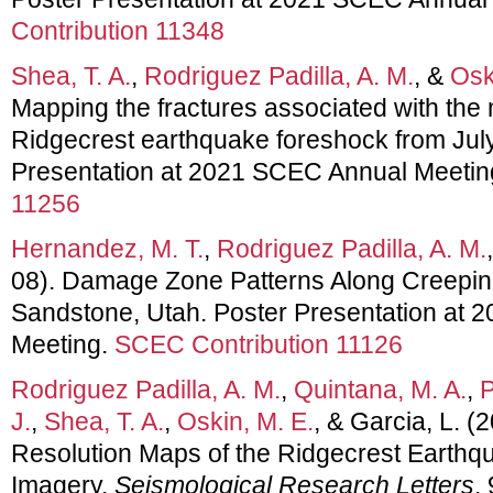
Contribution 11348
Shea, T. A.
,
Rodriguez Padilla, A. M.
, &
Osk
Mapping the fractures associated with the
Ridgecrest earthquake foreshock from July
Presentation at 2021 SCEC Annual Meetin
11256
Hernandez, M. T.
,
Rodriguez Padilla, A. M.
08). Damage Zone Patterns Along Creeping
Sandstone, Utah. Poster Presentation at
Meeting.
SCEC Contribution 11126
Rodriguez Padilla, A. M.
,
Quintana, M. A.
,
P
J.
,
Shea, T. A.
,
Oskin, M. E.
, & Garcia, L. (
Resolution Maps of the Ridgecrest Earthqu
Imagery.
Seismological Research Letters
,