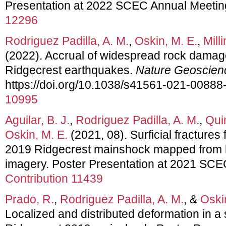
Presentation at 2022 SCEC Annual Meetin
12296
Rodriguez Padilla, A. M.
,
Oskin, M. E.
,
Mill
(2022). Accrual of widespread rock damag
Ridgecrest earthquakes.
Nature Geoscien
https://doi.org/10.1038/s41561-021-00888
10995
Aguilar, B. J.
,
Rodriguez Padilla, A. M.
,
Qui
Oskin, M. E.
(2021, 08). Surficial fractures
2019 Ridgecrest mainshock mapped from hi
imagery. Poster Presentation at 2021 SC
Contribution 11439
Prado, R.
,
Rodriguez Padilla, A. M.
, &
Oski
Localized and distributed deformation in a 