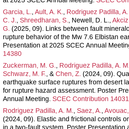
Garcia, L.
,
Ault, A. K.
,
Rodriguez Padilla, A.
C. J.
,
Shreedharan, S.
, Newell, D. L.,
Akciz
G.
(2025, 09). Links between fault mineralogy
rupture behavior of the Mw 7.6 Elbistan ea
Presentation at 2025 SCEC Annual Meetin
14380
Zuckerman, M. G.
,
Rodriguez Padilla, A. M
Schwarz, M. F.
, &
Chen, Z.
(2024, 09). Quan
earthquake surface ruptures from desert l
for rupture hazard assessment. Poster Pr
Annual Meeting.
SCEC Contribution 14031
Rodriguez Padilla, A. M.
,
Saez, A.
,
Avouac,
(2024, 09). Elastic and frictional controls o
in a two-fault system. Poster Presentatio