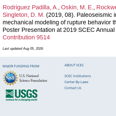
Rodriguez Padilla, A.
,
Oskin, M. E.
,
Rockwel
Singleton, D. M.
(2019, 08). Paleoseismic i
mechanical modeling of rupture behavior 
Poster Presentation at 2019 SCEC Annual
Contribution 9514
Last updated Aug 05, 2026.
ABOUT SCEC
MAJOR FUNDING FROM
SCEC Institutions
Center By-Laws
Contact Us