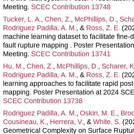
Meeting.
SCEC Contribution 13748
Tucker, L. A.
,
Chen, Z.
,
McPhillips, D.
,
Scha
Rodriguez Padilla, A. M.
, &
Ross, Z. E.
(202
machine learning dataset to facilitate fine-
fault rupture mapping . Poster Presentati
Meeting.
SCEC Contribution 13741
Hu, M.
,
Chen, Z.
,
McPhillips, D.
,
Scharer, K
Rodriguez Padilla, A. M.
, &
Ross, Z. E.
(202
learning approaches to facilitate rapid pos
mapping. Poster Presentation at 2024 SC
SCEC Contribution 13738
Rodriguez Padilla, A. M.
,
Oskin, M. E.
,
Brod
Cousineau, K.
,
Herrera, V.
, &
White, S.
(202
Geometrical Complexity on Surface Ruptu