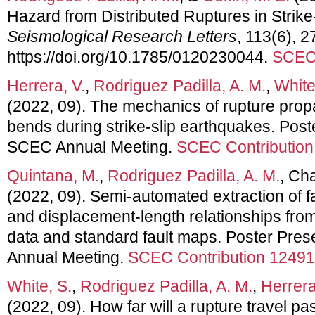
Hazard from Distributed Ruptures in Strike
Seismological Research Letters
, 113(6), 
https://doi.org/10.1785/0120230044.
SCEC 
Herrera, V.
,
Rodriguez Padilla, A. M.
,
White
(2022, 09). The mechanics of rupture propa
bends during strike-slip earthquakes. Post
SCEC Annual Meeting.
SCEC Contribution
Quintana, M.
,
Rodriguez Padilla, A. M.
, Ch
(2022, 09). Semi-automated extraction of fa
and displacement-length relationships from 
data and standard fault maps. Poster Pre
Annual Meeting.
SCEC Contribution 12491
White, S.
,
Rodriguez Padilla, A. M.
,
Herrera
(2022, 09). How far will a rupture travel pas