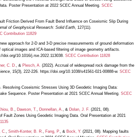
Data. Poster Presentation at 2022 SCEC Annual Meeting.
SCEC
ult Friction Derived From Fault Bend Influence on Coseismic Slip During
rnal of Geophysical Research: Solid Earth
, 127(11).
 Contribution 11829
 new approach for 2-D and 3-D precise measurements of ground deformation
of optical images and ICA-based filtering of image geometry artifacts.
s://doi.org/10.1016/j.rse.2022.113038.
SCEC Contribution 11828
ner, C. D.
, &
Plesch, A.
(2022). Accrual of widespread rock damage from the
ience
, 15(3), 222-226. https://doi.org/10.1038/s41561-021-00888-w.
SCEC
). Resolving Coseismic Stresses Using 3D Geodetic Imaging Data:
uake Sequence. Poster Presentation at 2021 SCEC Annual Meeting.
SCEC
hiou, B.
,
Dawson, T.
,
Donnellan, A.
, &
Dolan, J. F.
(2021, 08).
of Fault Zones Using Geodetic Imaging Data. Oral Presentation at 2021
11135
, C.
,
Smith-Konter, B. R.
,
Fang, P.
, &
Bock, Y.
(2021, 08). Mapping faults