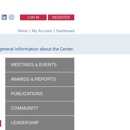
LOG IN
REGISTER
Home
|
My Account
|
Dashboard
eneral information about the Center.
MEETINGS & EVENTS
AWARDS & REPORTS
PUBLICATIONS
COMMUNITY
LEADERSHIP