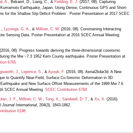
al, A.
, Bekaert, D., Liang, C., &
Fielding, E. J.
(2017, 08). Capturing
 Kumamoto Earthquake, Japan, Using Dense, Continuous GPS and Short-
s for the Shallow Slip Deficit Problem . Poster Presentation at 2017 SCEC
.
,
Lyzenga, G. A.
, &
Milliner, C. W.
(2016, 08). Constraining Interacting
mote Sensing Data. Poster Presentation at 2016 SCEC Annual Meeting.
(2016, 08). Progress towards deriving the three-dimensional coseismic
t during the Mw ~7.3 1952 Kern County earthquake. Poster Presentation at
tion 6765
ngsworth, J.
,
Leprince, S.
, &
Ayoub, F.
(2016, 08). Aerial2lidar3d: A New
ue to Quantify Near-Field, Surface Co-Seismic Deformation in 3D:
e Earthquake and New Surface Offset Measurements of the 1999 Mw 7.6
2016 SCEC Annual Meeting.
SCEC Contribution 6760
olan, J. F.
,
Milliner, C. W.
,
Tong, X.
,
Sandwell, D. T.
, &
Xu, X.
(2016).
 Journal International
, 204(3), 1843-1862.
tribution 6198