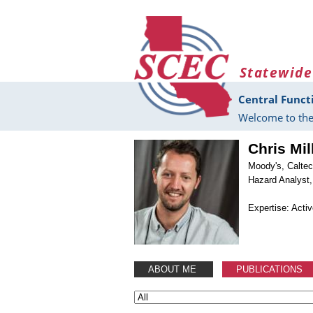
Skip to main content
Statewide
Central Funct
Welcome to the
Chris Mil
Moody's, Calte
Hazard Analyst,
Expertise: Acti
ABOUT ME
PUBLICATIONS