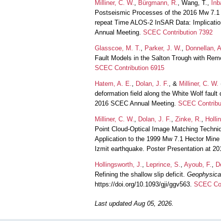
Milliner, C. W.
,
Bürgmann, R.
, Wang, T.,
Inb
Postseismic Processes of the 2016 Mw 7.1
repeat Time ALOS-2 InSAR Data: Implication
Annual Meeting.
SCEC Contribution 7392
Glasscoe, M. T.
,
Parker, J. W.
,
Donnellan, A
Fault Models in the Salton Trough with Re
SCEC Contribution 6915
Hatem, A. E.
,
Dolan, J. F.
, &
Milliner, C. W.
deformation field along the White Wolf faul
2016 SCEC Annual Meeting.
SCEC Contribu
Milliner, C. W.
,
Dolan, J. F.
,
Zinke, R.
,
Holli
Point Cloud-Optical Image Matching Techniq
Application to the 1999 Mw 7.1 Hector Min
Izmit earthquake. Poster Presentation at 
Hollingsworth, J.
,
Leprince, S.
,
Ayoub, F.
,
D
Refining the shallow slip deficit.
Geophysical
https://doi.org/10.1093/gji/ggv563.
SCEC Con
Last updated Aug 05, 2026.