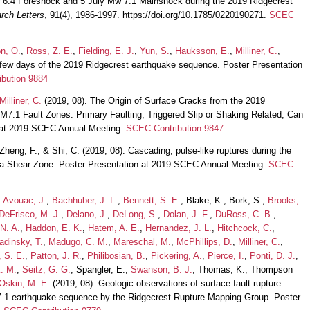
 6.4 Foreshock and 5 July Mw 7.1 Mainshock during the 2019 Ridgecrest
rch Letters
, 91(4), 1986-1997. https://doi.org/10.1785/0220190271.
SCEC
n, O.
,
Ross, Z. E.
,
Fielding, E. J.
,
Yun, S.
,
Hauksson, E.
,
Milliner, C.
,
t few days of the 2019 Ridgecrest earthquake sequence. Poster Presentation
bution 9884
Milliner, C.
(2019, 08). The Origin of Surface Cracks from the 2019
.1 Fault Zones: Primary Faulting, Triggered Slip or Shaking Related; Can
on at 2019 SCEC Annual Meeting.
SCEC Contribution 9847
 Zheng, F., & Shi, C. (2019, 08). Cascading, pulse-like ruptures during the
nia Shear Zone. Poster Presentation at 2019 SCEC Annual Meeting.
SCEC
,
Avouac, J.
,
Bachhuber, J. L.
,
Bennett, S. E.
, Blake, K., Bork, S.,
Brooks,
DeFrisco, M. J.
,
Delano, J.
,
DeLong, S.
,
Dolan, J. F.
,
DuRoss, C. B.
,
 N. A.
,
Haddon, E. K.
,
Hatem, A. E.
,
Hernandez, J. L.
,
Hitchcock, C.
,
adinsky, T.
,
Madugo, C. M.
,
Mareschal, M.
,
McPhillips, D.
,
Milliner, C.
,
, S. E.
,
Patton, J. R.
,
Philibosian, B.
,
Pickering, A.
,
Pierce, I.
,
Ponti, D. J.
,
. M.
,
Seitz, G. G.
, Spangler, E.,
Swanson, B. J.
, Thomas, K., Thompson
Oskin, M. E.
(2019, 08). Geologic observations of surface fault rupture
7.1 earthquake sequence by the Ridgecrest Rupture Mapping Group. Poster