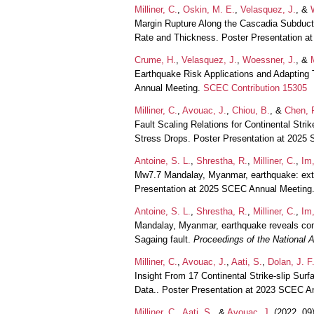
Milliner, C.
,
Oskin, M. E.
,
Velasquez, J.
, &
Margin Rupture Along the Cascadia Subduct
Rate and Thickness. Poster Presentation 
Crume, H.
,
Velasquez, J.
,
Woessner, J.
, &
Earthquake Risk Applications and Adapting
Annual Meeting.
SCEC Contribution 15305
Milliner, C.
,
Avouac, J.
,
Chiou, B.
, &
Chen, 
Fault Scaling Relations for Continental Strik
Stress Drops. Poster Presentation at 2025
Antoine, S. L.
,
Shrestha, R.
,
Milliner, C.
,
Im,
Mw7.7 Mandalay, Myanmar, earthquake: extre
Presentation at 2025 SCEC Annual Meeting
Antoine, S. L.
,
Shrestha, R.
,
Milliner, C.
,
Im,
Mandalay, Myanmar, earthquake reveals comp
Sagaing fault.
Proceedings of the National
Milliner, C.
,
Avouac, J.
,
Aati, S.
,
Dolan, J. F
Insight From 17 Continental Strike-slip Su
Data.. Poster Presentation at 2023 SCEC A
Milliner, C.
,
Aati, S.
, &
Avouac, J.
(2022, 09)