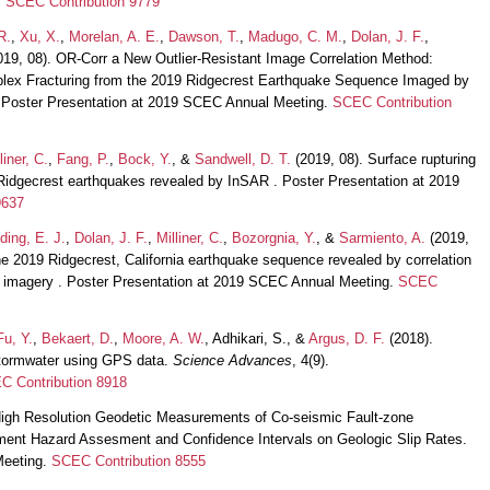
.
SCEC Contribution 9779
R.
,
Xu, X.
,
Morelan, A. E.
,
Dawson, T.
,
Madugo, C. M.
,
Dolan, J. F.
,
2019, 08). OR-Corr a New Outlier-Resistant Image Correlation Method:
lex Fracturing from the 2019 Ridgecrest Earthquake Sequence Imaged by
. Poster Presentation at 2019 SCEC Annual Meeting.
SCEC Contribution
liner, C.
,
Fang, P.
,
Bock, Y.
, &
Sandwell, D. T.
(2019, 08). Surface rupturing
e Ridgecrest earthquakes revealed by InSAR . Poster Presentation at 2019
9637
lding, E. J.
,
Dolan, J. F.
,
Milliner, C.
,
Bozorgnia, Y.
, &
Sarmiento, A.
(2019,
the 2019 Ridgecrest, California earthquake sequence revealed by correlation
ite imagery . Poster Presentation at 2019 SCEC Annual Meeting.
SCEC
Fu, Y.
,
Bekaert, D.
,
Moore, A. W.
, Adhikari, S., &
Argus, D. F.
(2018).
stormwater using GPS data.
Science Advances
, 4(9).
C Contribution 8918
High Resolution Geodetic Measurements of Co-seismic Fault-zone
cement Hazard Assesment and Confidence Intervals on Geologic Slip Rates.
Meeting.
SCEC Contribution 8555