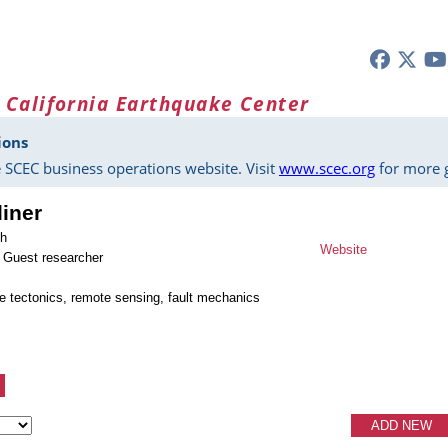
 California Earthquake Center
ions
 SCEC business operations website. Visit
www.scec.org
for more g
liner
ch
Website
 Guest researcher
ve tectonics, remote sensing, fault mechanics
ADD NEW