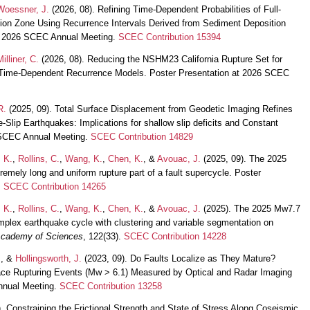
Woessner, J.
(2026, 08). Refining Time-Dependent Probabilities of Full-
ion Zone Using Recurrence Intervals Derived from Sediment Deposition
at 2026 SCEC Annual Meeting.
SCEC Contribution 15394
Milliner, C.
(2026, 08). Reducing the NSHM23 California Rupture Set for
 Time-Dependent Recurrence Models. Poster Presentation at 2026 SCEC
R.
(2025, 09). Total Surface Displacement from Geodetic Imaging Refines
e-Slip Earthquakes: Implications for shallow slip deficits and Constant
 SCEC Annual Meeting.
SCEC Contribution 14829
 K.
,
Rollins, C.
,
Wang, K.
,
Chen, K.
, &
Avouac, J.
(2025, 09). The 2025
mely long and uniform rupture part of a fault supercycle. Poster
.
SCEC Contribution 14265
 K.
,
Rollins, C.
,
Wang, K.
,
Chen, K.
, &
Avouac, J.
(2025). The 2025 Mw7.7
lex earthquake cycle with clustering and variable segmentation on
 Academy of Sciences
, 122(33).
SCEC Contribution 14228
.
, &
Hollingsworth, J.
(2023, 09). Do Faults Localize as They Mature?
rface Rupturing Events (Mw > 6.1) Measured by Optical and Radar Imaging
nnual Meeting.
SCEC Contribution 13258
. Constraining the Frictional Strength and State of Stress Along Coseismic