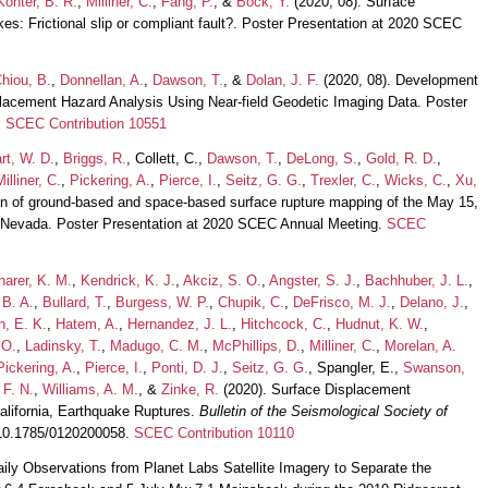
onter, B. R.
,
Milliner, C.
,
Fang, P.
, &
Bock, Y.
(2020, 08). Surface
es: Frictional slip or compliant fault?. Poster Presentation at 2020 SCEC
hiou, B.
,
Donnellan, A.
,
Dawson, T.
, &
Dolan, J. F.
(2020, 08). Development
splacement Hazard Analysis Using Near-field Geodetic Imaging Data. Poster
.
SCEC Contribution 10551
rt, W. D.
,
Briggs, R.
, Collett, C.,
Dawson, T.
,
DeLong, S.
,
Gold, R. D.
,
Milliner, C.
,
Pickering, A.
,
Pierce, I.
,
Seitz, G. G.
,
Trexler, C.
,
Wicks, C.
,
Xu,
n of ground-based and space-based surface rupture mapping of the May 15,
 Nevada. Poster Presentation at 2020 SCEC Annual Meeting.
SCEC
arer, K. M.
,
Kendrick, K. J.
,
Akciz, S. O.
,
Angster, S. J.
,
Bachhuber, J. L.
,
 B. A.
,
Bullard, T.
,
Burgess, W. P.
,
Chupik, C.
,
DeFrisco, M. J.
,
Delano, J.
,
, E. K.
,
Hatem, A.
,
Hernandez, J. L.
,
Hitchcock, C.
,
Hudnut, K. W.
,
 O.
,
Ladinsky, T.
,
Madugo, C. M.
,
McPhillips, D.
,
Milliner, C.
,
Morelan, A.
Pickering, A.
,
Pierce, I.
,
Ponti, D. J.
,
Seitz, G. G.
, Spangler, E.,
Swanson,
 F. N.
,
Williams, A. M.
, &
Zinke, R.
(2020). Surface Displacement
California, Earthquake Ruptures.
Bulletin of the Seismological Society of
g/10.1785/0120200058.
SCEC Contribution 10110
ily Observations from Planet Labs Satellite Imagery to Separate the