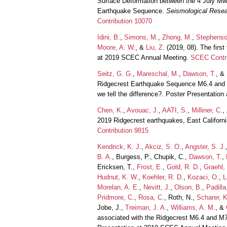
Surface Deformation between the 4 July Mw
Earthquake Sequence.
Seismological Resea
Contribution 10070
Idini, B.
,
Simons, M.
,
Zhong, M.
,
Stephenso
Moore, A. W.
, &
Liu, Z.
(2019, 08). The firs
at 2019 SCEC Annual Meeting.
SCEC Contri
Seitz, G. G.
,
Mareschal, M.
,
Dawson, T.
, &
Ridgecrest Earthquake Sequence M6.4 and M7
we tell the difference?. Poster Presentati
Chen, K.
,
Avouac, J.
,
AATI, S.
,
Milliner, C.
,
2019 Ridgecrest earthquakes, East Califor
Contribution 9815
Kendrick, K. J.
,
Akciz, S. O.
,
Angster, S. J.
B. A.
, Burgess, P., Chupik, C.,
Dawson, T.
,
Ericksen, T.,
Frost, E.
,
Gold, R. D.
,
Graehl,
Hudnut, K. W.
,
Koehler, R. D.
,
Kozaci, O.
,
L
Morelan, A. E.
,
Nevitt, J.
,
Olson, B.
,
Padilla
Pridmore, C.
,
Rosa, C.
, Roth, N.,
Scharer, K
Jobe, J.,
Treiman, J. A.
,
Williams, A. M.
, &
associated with the Ridgecrest M6.4 and M