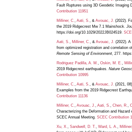
Fault Ruptures using 3D Geodetic Imaging 
Contribution 11951
Milliner, C.
,
Aati, S.
, &
Avouac, J.
(2022). Fa
the 2019 Ridgecrest Mw 7.1 Mainshock.
Jou
https://doi.org/10.1029/2022JB024519.
SCEC
Aati, S.
,
Milliner, C.
, &
Avouac, J.
(2022). A
from optimized registration and correlation 
Remote Sensing of Environment
, 277. http
Rodriguez Padilla, A. M.
,
Oskin, M. E.
,
Milli
2019 Ridgecrest earthquakes.
Nature Geosc
Contribution 10995
Milliner, C.
,
Aati, S.
, &
Avouac, J.
(2021, 08
Examples from the 2019 Ridgecrest Earthq
Contribution 11136
Milliner, C.
,
Avouac, J.
,
Aati, S.
,
Chen, R.
,
C
Characterizing the Deformation and Hazard 
SCEC Annual Meeting.
SCEC Contribution 
Xu, X.
,
Sandwell, D. T.
,
Ward, L. A.
,
Milliner