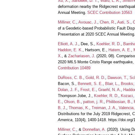
Xu, X.
,
Sandwell, D. T.
,
Ward, L. A.
,
Smith-K
deformation nearby the Ridgecrest earthquak
Annual Meeting.
SCEC Contribution 10563
Milliner, C.
,
Avouac, J.
,
Chen, R.
,
Aati, S.
,
C
of a Geodetic-based Probabilistic Fault Di
Presentation at 2020 SCEC Annual Meeting
Elliott, A. J.
, Dee, S.,
Koehler, R. D.
,
Barnha
Haddon, E. K.
, Hartsorn, E.,
Hatem, A. E.
,
X.
, &
Zachariasen, J.
(2020, 08). Compariso
2020 M6.5 Monte Cristo Range earthquake,
Contribution 10489
DuRoss, C. B.
,
Gold, R. D.
,
Dawson, T.
,
Sch
Bacon, S.,
Bennett, S. E.
,
Blair, L.
,
Brooks,
Dolan, J. F.
,
Frost, E.
,
Graehl, N. A.
,
Haddon
Thompson Jobe, J.,
Koehler, R. D.
,
Kozaci,
E.
,
Olson, B.
,
patton, j. R.
,
Philibosian, B.
,
B. J.
,
Thomas, K.
,
Treiman, J. A.
,
Valencia,
Distributions for the July 2019 Ridgecrest, 
America
, 110(4), 1400-1418. https://doi.or
Milliner, C.
, &
Donnellan, A.
(2020). Using Da