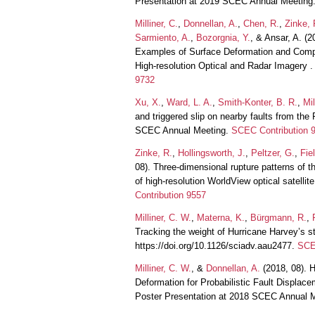
Presentation at 2019 SCEC Annual Meeting
Milliner, C.
,
Donnellan, A.
,
Chen, R.
,
Zinke, 
Sarmiento, A.
,
Bozorgnia, Y.
, & Ansar, A. (
Examples of Surface Deformation and Comp
High-resolution Optical and Radar Imagery 
9732
Xu, X.
,
Ward, L. A.
,
Smith-Konter, B. R.
,
Mil
and triggered slip on nearby faults from th
SCEC Annual Meeting.
SCEC Contribution 
Zinke, R.
,
Hollingsworth, J.
,
Peltzer, G.
,
Fie
08). Three-dimensional rupture patterns of 
of high-resolution WorldView optical satell
Contribution 9557
Milliner, C. W.
,
Materna, K.
,
Bürgmann, R.
,
Tracking the weight of Hurricane Harvey’s 
https://doi.org/10.1126/sciadv.aau2477.
SCE
Milliner, C. W.
, &
Donnellan, A.
(2018, 08). 
Deformation for Probabilistic Fault Displa
Poster Presentation at 2018 SCEC Annual 