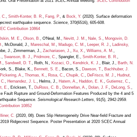
ond. Oral Presentation at 2021 SCEC Annual Meeting.
SCEC Contribution
, C.
,
Smith-Konter, B. R.
,
Fang, P.
, &
Bock, Y.
(2020). Surface deformation
dgecrest earthquake sequence.
Science
, 370(6516), 605-608.
EC Contribution 10864
Oskin, M. E.
,
Olson, B.
, O'Neal, M.,
Nevitt, J. M.
,
Nale, S.
,
Mongovin, D.
D.
, McDonald, J.,
Mareschal, M.
,
Madugo, C. M.
,
Leeper, R. J.
,
Ladinsky,
obe, J., Zimmerman, J.,
Zachariasen, J.
,
Xu, X.
,
Williams, A. M.
,
.
,
Swanson, B. J.
,
Pridmore, C.
, Spangler, E.,
Smith-Konter, B. R.
,
M.
,
Sandwell, D. T.
, Roth, N.,
Kozaci, O.
,
Kendrick, K. J.
, Blair, J.,
Barth, N.
Bork, S., Blake, K.,
Bennett, S. E.
, Bacon, S.,
Dawson, T.
,
Bachhuber, J.
Pickering, A.
,
Thomas, K.
,
Rosa, C.
,
Chupik, C.
,
DeFrisco, M. J.
,
Hudnut,
 C.
,
Hernandez, J. L.
, Helms, J.,
Hatem, A.
,
Haddon, E. K.
,
Gutierrez, C.
,
t, E.
, Ericksen, T.,
DuRoss, C. B.
,
Donnellan, A.
,
Dolan, J. F.
,
DeLong, S.
,
ce Fault Rupture and Ground-Deformation Features Produced by the 4 and 5
Earthquake Sequence.
Seismological Research Letters
, 91(5), 2942-2959.
ontribution 10852
lliner, C.
(2020, 08). Does Slip Heterogeneity Drive Near-field Fracture and
e 2019 Ridgecrest Sequence. Poster Presentation at 2020 SCEC Annual