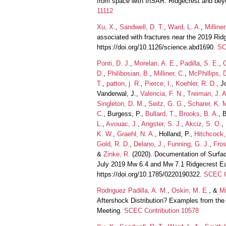
from space with InSAR: Ridgecrest and bey
11112
Xu, X.
,
Sandwell, D. T.
,
Ward, L. A.
,
Milliner
associated with fractures near the 2019 Ri
https://doi.org/10.1126/science.abd1690.
SC
Ponti, D. J.
,
Morelan, A. E.
,
Padilla, S. E.
,
D.
,
Philibosian, B.
,
Milliner, C.
,
McPhillips, 
T.
,
patton, j. R.
,
Pierce, I.
,
Koehler, R. D.
, J
Vanderwal, J.,
Valencia, F. N.
,
Treiman, J. A
Singleton, D. M.
,
Seitz, G. G.
,
Scharer, K. 
C.
, Burgess, P.,
Bullard, T.
,
Brooks, B. A.
, 
L.
,
Avouac, J.
,
Angster, S. J.
,
Akciz, S. O.
,
K. W.
,
Graehl, N. A.
, Holland, P.,
Hitchcock,
Gold, R. D.
,
Delano, J.
,
Funning, G. J.
,
Fros
&
Zinke, R.
(2020). Documentation of Surfa
July 2019 Mw 6.4 and Mw 7.1 Ridgecrest 
https://doi.org/10.1785/0220190322.
SCEC C
Rodriguez Padilla, A. M.
,
Oskin, M. E.
, &
Mi
Aftershock Distribution? Examples from th
Meeting.
SCEC Contribution 10578