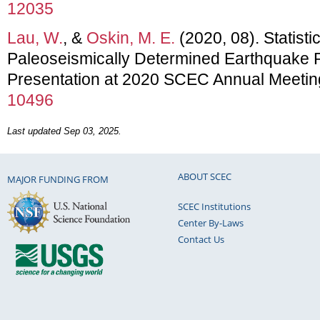
12035
Lau, W.
, &
Oskin, M. E.
(2020, 08). Statisti
Paleoseismically Determined Earthquake 
Presentation at 2020 SCEC Annual Meetin
10496
Last updated Sep 03, 2025.
ABOUT SCEC
MAJOR FUNDING FROM
SCEC Institutions
Center By-Laws
Contact Us