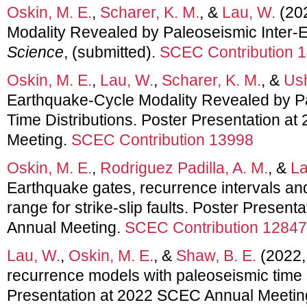
Oskin, M. E.
,
Scharer, K. M.
, &
Lau, W.
(202
Modality Revealed by Paleoseismic Inter-E
Science
, (submitted).
SCEC Contribution 
Oskin, M. E.
,
Lau, W.
,
Scharer, K. M.
, &
Ush
Earthquake-Cycle Modality Revealed by Pa
Time Distributions. Poster Presentation a
Meeting.
SCEC Contribution 13998
Oskin, M. E.
,
Rodriguez Padilla, A. M.
, &
La
Earthquake gates, recurrence intervals a
range for strike-slip faults. Poster Presen
Annual Meeting.
SCEC Contribution 12847
Lau, W.
,
Oskin, M. E.
, &
Shaw, B. E.
(2022,
recurrence models with paleoseismic time 
Presentation at 2022 SCEC Annual Meetin