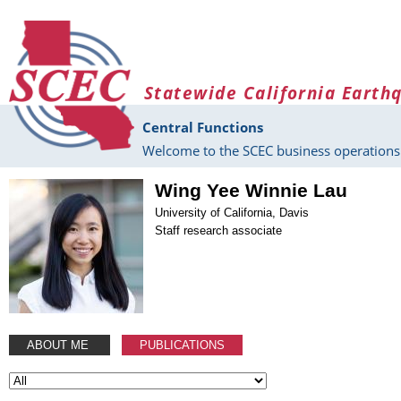
Skip to main content
Statewide California Earth
Central Functions
Welcome to the SCEC business operations 
Wing Yee Winnie Lau
University of California, Davis
Staff research associate
ABOUT ME
PUBLICATIONS