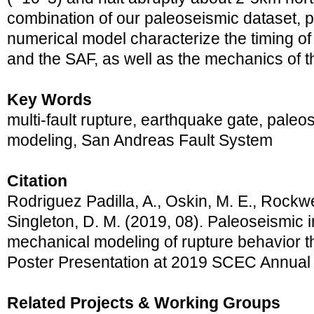
combination of our paleoseismic dataset, p
numerical model characterize the timing of 
and the SAF, as well as the mechanics of t
Key Words
multi-fault rupture, earthquake gate, pale
modeling, San Andreas Fault System
Citation
Rodriguez Padilla, A., Oskin, M. E., Rockwell
Singleton, D. M. (2019, 08). Paleoseismic 
mechanical modeling of rupture behavior 
Poster Presentation at 2019 SCEC Annual
Related Projects & Working Groups