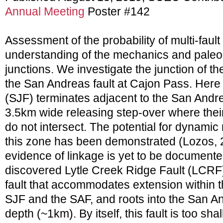
Annual Meeting
Poster #142
Assessment of the probability of multi-fault
understanding of the mechanics and paleose
junctions. We investigate the junction of th
the San Andreas fault at Cajon Pass. Here 
(SJF) terminates adjacent to the San Andre
3.5km wide releasing step-over where the
do not intersect. The potential for dynamic
this zone has been demonstrated (Lozos, 2
evidence of linkage is yet to be documente
discovered Lytle Creek Ridge Fault (LCRF)
fault that accommodates extension within 
SJF and the SAF, and roots into the San An
depth (~1km). By itself, this fault is too sh