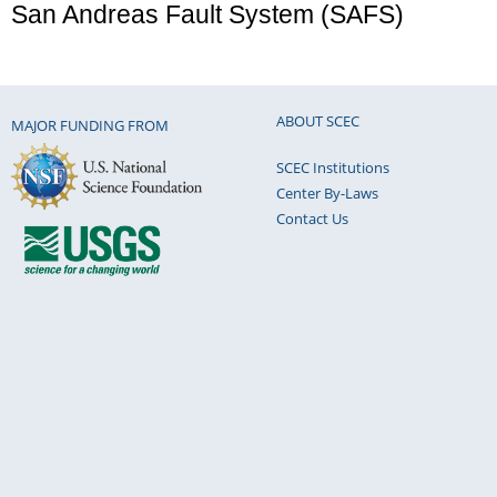
San Andreas Fault System (SAFS)
ABOUT SCEC
MAJOR FUNDING FROM
SCEC Institutions
Center By-Laws
Contact Us