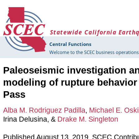
Skip to main content
Statewide California Earth
Central Functions
Welcome to the SCEC business operations 
Paleoseismic investigation a
modeling of rupture behavior
Pass
Alba M. Rodriguez Padilla
,
Michael E. Osk
Irina Delusina, &
Drake M. Singleton
Published August 13, 2019, SCEC Contrib