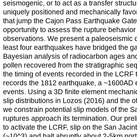
seismogenic, or to act as a transfer struc
uniquely positioned and mechanically favo
that jump the Cajon Pass Earthquake Gate, 
opportunity to assess the rupture behavior o
observations. We present a paleoseismic d
least four earthquakes have bridged the g
Bayesian analysis of radiocarbon ages and s
pollen recovered from the stratigraphic se
the timing of events recorded in the LCRF t
records the 1812 earthquake, a ~1600AD e
events. Using a 3D finite element mechani
slip distributions in Lozos (2016) and the of
we constrain potential slip models of the Sa
ruptures approach its termination. Our prel
to activate the LCRF, slip on the San Jacint
(~10^3) and halt abruptly about 2-5km nor