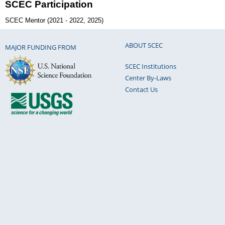
SCEC Participation
SCEC Mentor (2021 - 2022, 2025)
ABOUT SCEC
MAJOR FUNDING FROM
SCEC Institutions
Center By-Laws
Contact Us