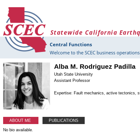
Skip to main content
Statewide California Earth
Central Functions
Welcome to the SCEC business operations 
Alba M. Rodriguez Padilla
Utah State University
Assistant Professor
Expertise: Fault mechanics, active tectonics, s
ABOUT ME
PUBLICATIONS
No bio available.