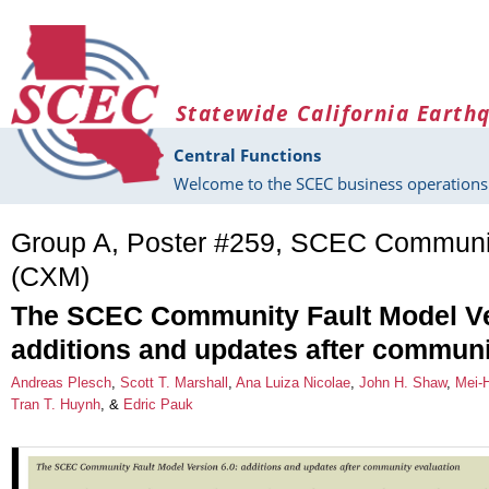
Skip to main content
Statewide California Earth
Central Functions
Welcome to the SCEC business operations 
Group A, Poster #259, SCEC Communi
(CXM)
The SCEC Community Fault Model Ve
additions and updates after communi
Andreas Plesch
,
Scott T. Marshall
,
Ana Luiza Nicolae
,
John H. Shaw
,
Mei-
Tran T. Huynh
, &
Edric Pauk