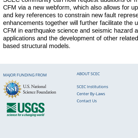
CFM via a new webform, which also allows for up
and key references to constrain new fault represe
enhancements together will further facilitate the
CFM in earthquake science and seismic hazard 
applications and the development of other relat
based structural models.
ABOUT SCEC
MAJOR FUNDING FROM
SCEC Institutions
Center By-Laws
Contact Us