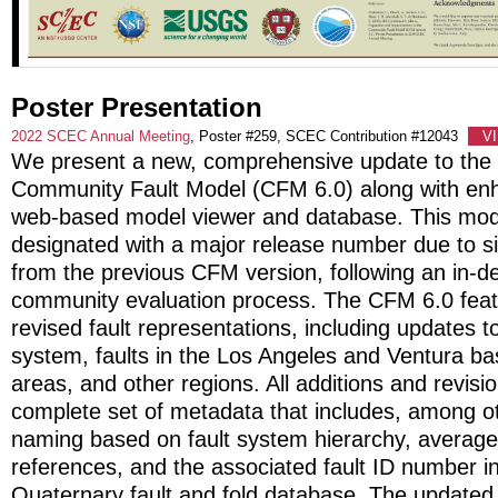
Poster Presentation
2022 SCEC Annual Meeting
, Poster #259, SCEC Contribution #12043
V
We present a new, comprehensive update to th
Community Fault Model (CFM 6.0) along with en
web-based model viewer and database. This mode
designated with a major release number due to sig
from the previous CFM version, following an in-d
community evaluation process. The CFM 6.0 feat
revised fault representations, including updates 
system, faults in the Los Angeles and Ventura ba
areas, and other regions. All additions and revis
complete set of metadata that includes, among ot
naming based on fault system hierarchy, average 
references, and the associated fault ID number 
Quaternary fault and fold database. The updat