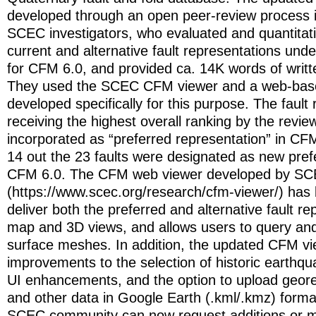
developed through an open peer-review process i
SCEC investigators, who evaluated and quantitat
current and alternative fault representations unde
for CFM 6.0, and provided ca. 14K words of wri
They used the SCEC CFM viewer and a web-base
developed specifically for this purpose. The fault
receiving the highest overall ranking by the revi
incorporated as “preferred representation” in CFM
14 out the 23 faults were designated as new prefe
CFM 6.0. The CFM web viewer developed by S
(https://www.scec.org/research/cfm-viewer/) has
deliver both the preferred and alternative fault re
map and 3D views, and allows users to query and
surface meshes. In addition, the updated CFM vi
improvements to the selection of historic earthq
UI enhancements, and the option to upload geor
and other data in Google Earth (.kml/.kmz) format
SCEC community can now request additions or mo