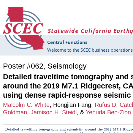
Skip to main content
Statewide California Earth
Central Functions
Welcome to the SCEC business operations 
Poster #062, Seismology
Detailed traveltime tomography and 
around the 2019 M7.1 Ridgecrest, CA
using dense rapid-response seismic
Malcolm C. White
,
Hongjian Fang
,
Rufus D. Catc
Goldman
,
Jamison H. Steidl
, &
Yehuda Ben-Zion