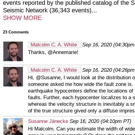
events reported by the published catalog of the S
Seismic Network (36,343 events)
...
SHOW MORE
23 Comments
Malcolm C. A. White
Sep 16, 2020 (04:30pm
Thanks, @Annemarie!
Malcolm C. A. White
Sep 16, 2020 (04:26pm
Hi, @Susanne, I would look at the distribution o
someone asked me how wide the fault zone is. 
earthquake hypocenters define the locations o
faults. Further, each hypocenter localizes to a s
whereas the velocity structure is inevitably a 
of the true structure gived only a diffuse impress
Susanne Jänecke
Sep 16, 2020 (04:10pm PT)
Hi Malcolm. Can you estimate the width of wides