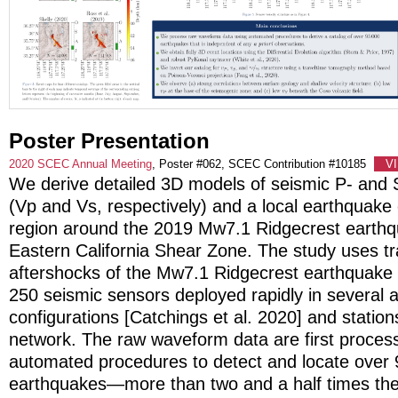
Poster Presentation
2020 SCEC Annual Meeting
, Poster #062, SCEC Contribution #10185
V
We derive detailed 3D models of seismic P- and
(Vp and Vs, respectively) and a local earthquake 
region around the 2019 Mw7.1 Ridgecrest earthq
Eastern California Shear Zone. The study uses t
aftershocks of the Mw7.1 Ridgecrest earthquake
250 seismic sensors deployed rapidly in several 
configurations [Catchings et al. 2020] and station
network. The raw waveform data are first proces
automated procedures to detect and locate over
earthquakes—more than two and a half times th